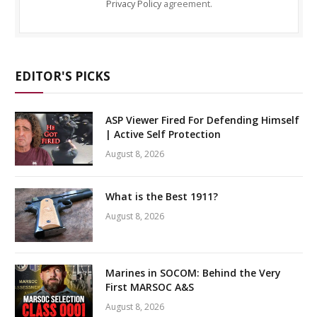
Privacy Policy
agreement.
EDITOR'S PICKS
ASP Viewer Fired For Defending Himself
| Active Self Protection
August 8, 2026
What is the Best 1911?
August 8, 2026
Marines in SOCOM: Behind the Very
First MARSOC A&S
August 8, 2026