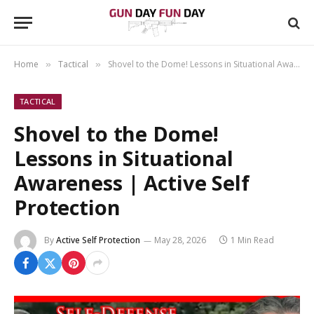
Home
Tactical
Shovel to the Dome! Lessons in Situational Awareness | Active Self Protection
»
»
TACTICAL
Shovel to the Dome!
Lessons in Situational
Awareness | Active Self
Protection
By
Active Self Protection
May 28, 2026
1 Min Read