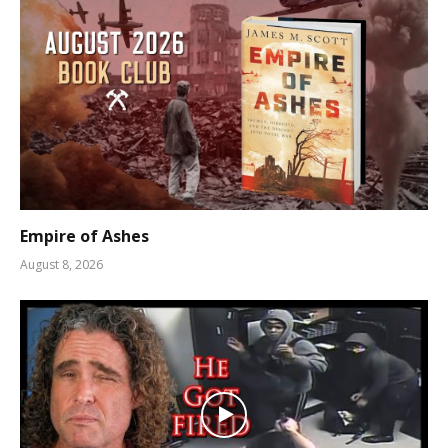
Empire of Ashes
August 8, 2026