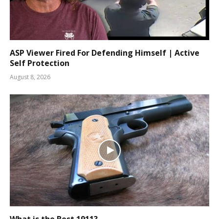
ASP Viewer Fired For Defending Himself | Active
Self Protection
August 8, 2026