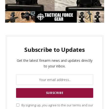
Subscribe to Updates
Get the latest firearm news and updates directly
to your inbox.
By signing up, you agree to the our terms and our