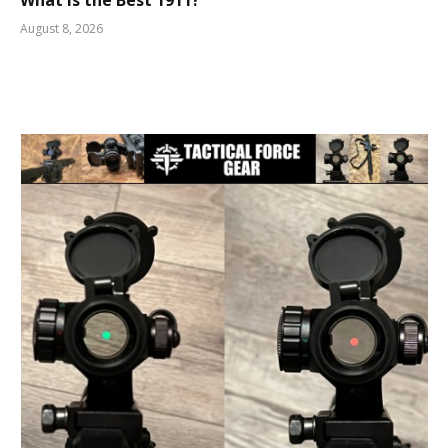
What is the Best 1911?
August 8, 2026