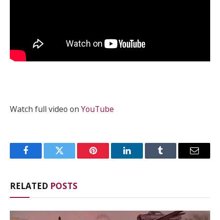
Watch full video on
YouTube
Facebook
Twitter
Pinterest
LinkedIn
Tumblr
Email
RELATED
POSTS