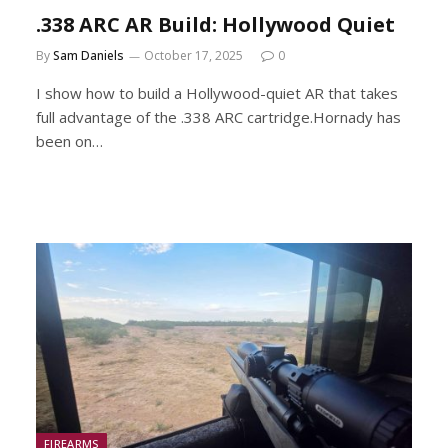
.338 ARC AR Build: Hollywood Quiet
By
Sam Daniels
October 17, 2025
0
I show how to build a Hollywood-quiet AR that takes
full advantage of the .338 ARC cartridge.Hornady has
been on…
FIREARMS