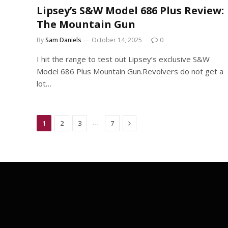
Lipsey’s S&W Model 686 Plus Review:
The Mountain Gun
By
Sam Daniels
October 14, 2025
0
I hit the range to test out Lipsey’s exclusive S&W
Model 686 Plus Mountain Gun.Revolvers do not get a
lot…
Next
…
1
2
3
7