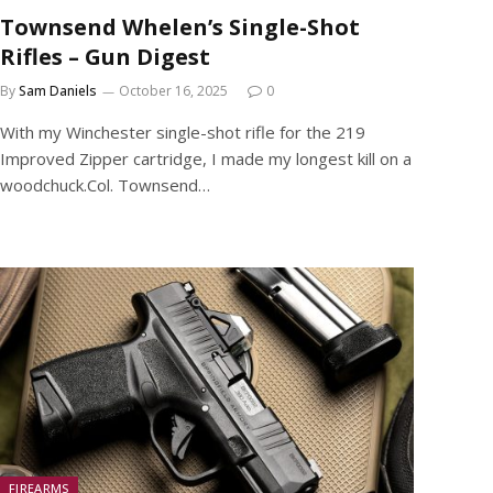
Townsend Whelen’s Single-Shot
Rifles – Gun Digest
By
Sam Daniels
October 16, 2025
0
With my Winchester single-shot rifle for the 219
Improved Zipper cartridge, I made my longest kill on a
woodchuck.Col. Townsend…
FIREARMS