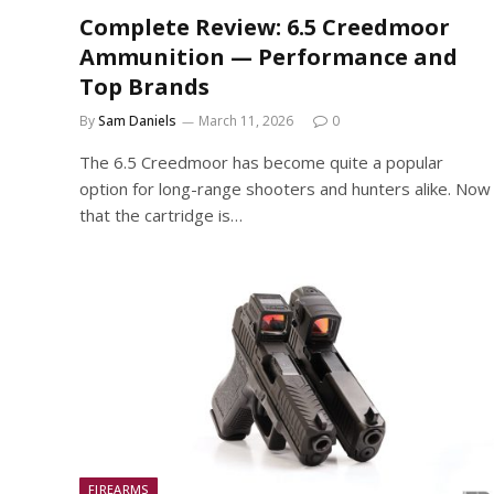
Complete Review: 6.5 Creedmoor
Ammunition — Performance and
Top Brands
By
Sam Daniels
March 11, 2026
0
The 6.5 Creedmoor has become quite a popular
option for long-range shooters and hunters alike. Now
that the cartridge is…
FIREARMS