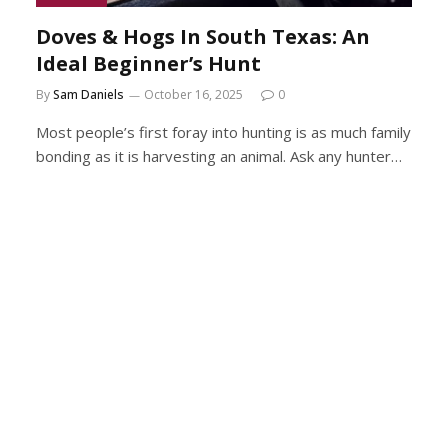
Doves & Hogs In South Texas: An
Ideal Beginner’s Hunt
By
Sam Daniels
October 16, 2025
0
Most people’s first foray into hunting is as much family
bonding as it is harvesting an animal. Ask any hunter…