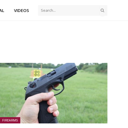
AL
VIDEOS
FIREARMS