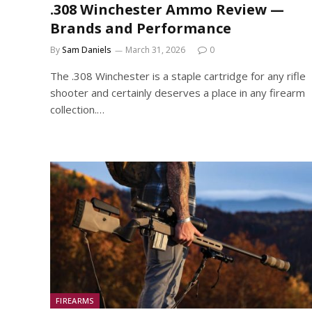
.308 Winchester Ammo Review —
Brands and Performance
By
Sam Daniels
March 31, 2026
0
The .308 Winchester is a staple cartridge for any rifle
shooter and certainly deserves a place in any firearm
collection.…
FIREARMS