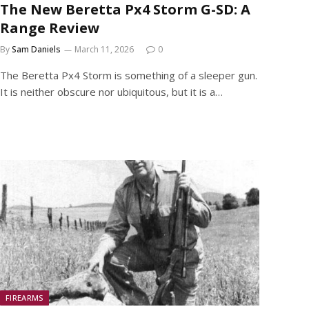
The New Beretta Px4 Storm G-SD: A
Range Review
By
Sam Daniels
March 11, 2026
0
The Beretta Px4 Storm is something of a sleeper gun.
It is neither obscure nor ubiquitous, but it is a…
FIREARMS