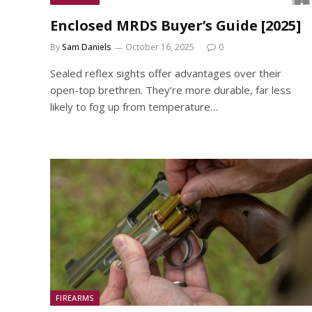
Enclosed MRDS Buyer’s Guide [2025]
By
Sam Daniels
October 16, 2025
0
Sealed reflex sights offer advantages over their
open-top brethren. They’re more durable, far less
likely to fog up from temperature…
FIREARMS