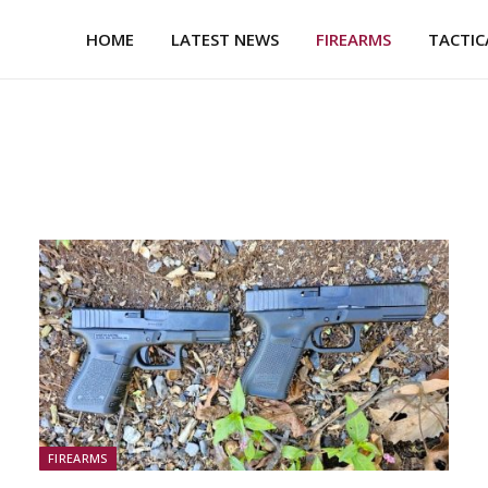
HOME
LATEST NEWS
FIREARMS
TACTIC
FIREARMS