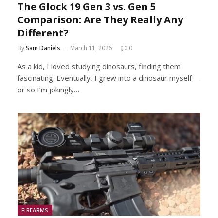
The Glock 19 Gen 3 vs. Gen 5
Comparison: Are They Really Any
Different?
By
Sam Daniels
March 11, 2026
0
As a kid, I loved studying dinosaurs, finding them
fascinating. Eventually, I grew into a dinosaur myself—
or so I’m jokingly…
FIREARMS