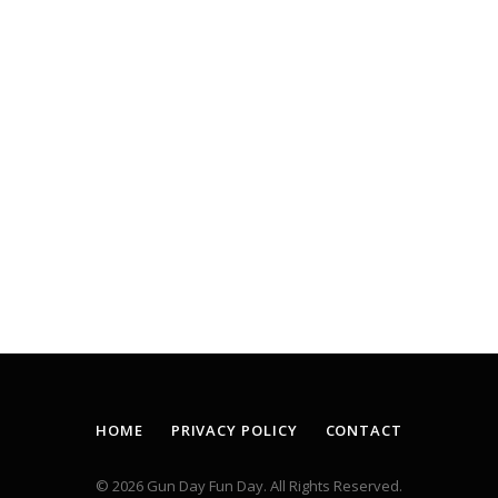
HOME
PRIVACY POLICY
CONTACT
© 2026 Gun Day Fun Day. All Rights Reserved.