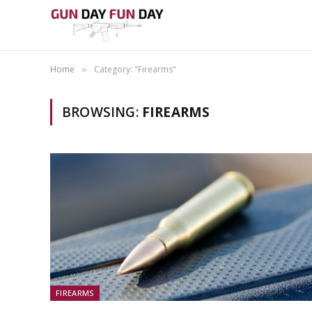
Home
Category: "Firearms"
»
BROWSING:
FIREARMS
FIREARMS