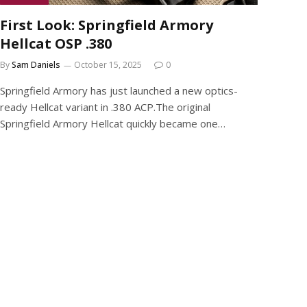
First Look: Springfield Armory
Hellcat OSP .380
By
Sam Daniels
October 15, 2025
0
Springfield Armory has just launched a new optics-
ready Hellcat variant in .380 ACP.The original
Springfield Armory Hellcat quickly became one…