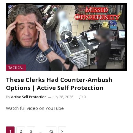
TACTICAL
These Clerks Had Counter-Ambush
Options | Active Self Protection
By
Active Self Protection
July 28, 2026
0
Watch full video on YouTube
Next
…
1
2
3
42