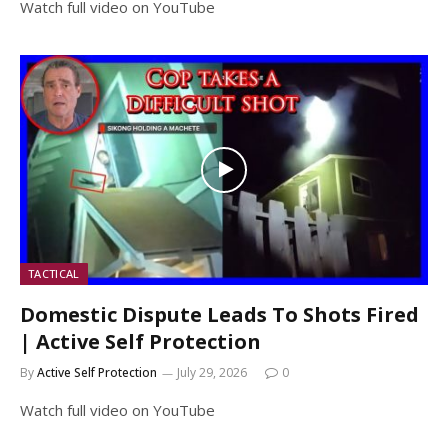
Watch full video on YouTube
TACTICAL
Domestic Dispute Leads To Shots Fired
| Active Self Protection
By
Active Self Protection
July 29, 2026
0
Watch full video on YouTube