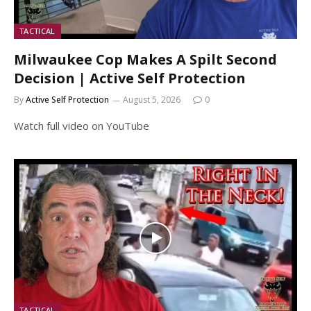
TACTICAL
Milwaukee Cop Makes A Spilt Second
Decision | Active Self Protection
By
Active Self Protection
August 5, 2026
0
Watch full video on YouTube
TACTICAL