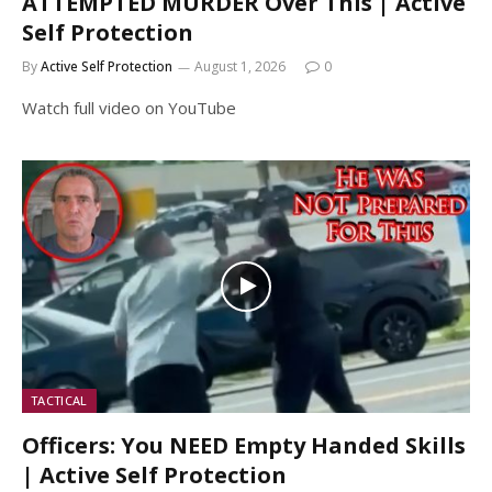
ATTEMPTED MURDER Over This | Active
Self Protection
By
Active Self Protection
August 1, 2026
0
Watch full video on YouTube
TACTICAL
Officers: You NEED Empty Handed Skills
| Active Self Protection