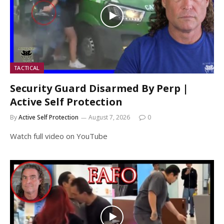
TACTICAL
Security Guard Disarmed By Perp |
Active Self Protection
By
Active Self Protection
August 7, 2026
0
Watch full video on YouTube