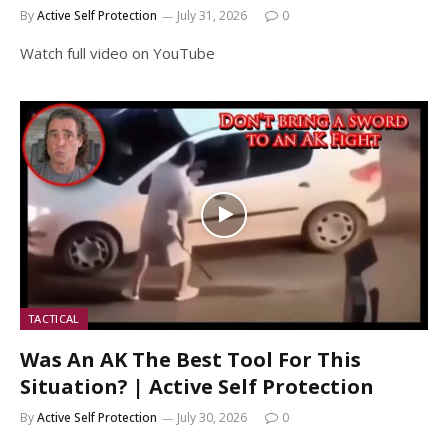
By
Active Self Protection
July 31, 2026
0
Watch full video on YouTube
TACTICAL
Was An AK The Best Tool For This
Situation? | Active Self Protection
By
Active Self Protection
July 30, 2026
0