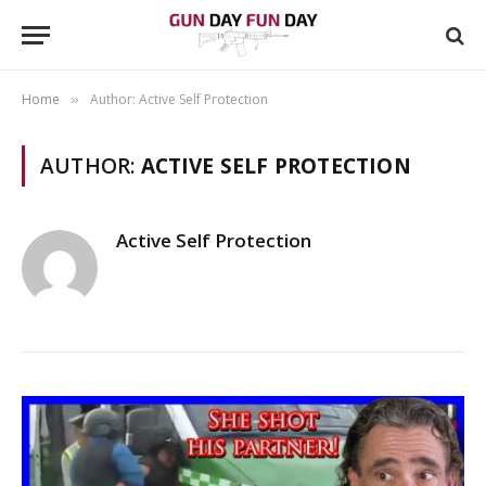
Home
Author: Active Self Protection
»
AUTHOR:
ACTIVE SELF PROTECTION
Active Self Protection