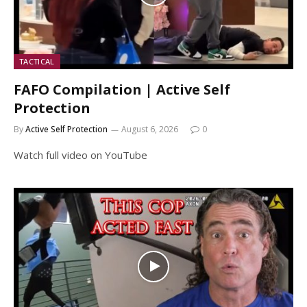
TACTICAL
FAFO Compilation | Active Self
Protection
By
Active Self Protection
August 6, 2026
0
Watch full video on YouTube