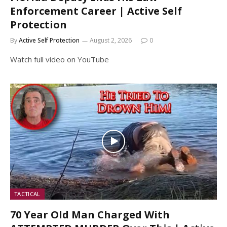
Enforcement Career | Active Self
Protection
By
Active Self Protection
August 2, 2026
0
Watch full video on YouTube
TACTICAL
70 Year Old Man Charged With