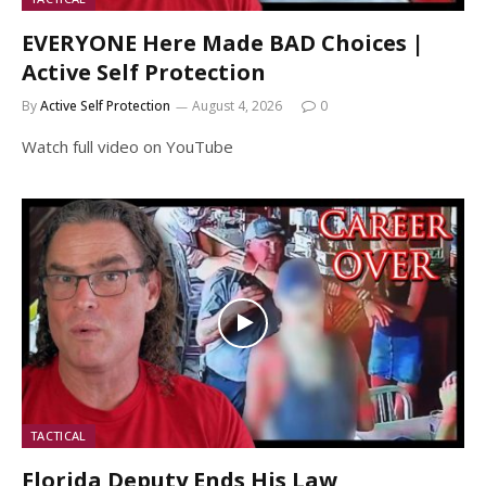
EVERYONE Here Made BAD Choices |
Active Self Protection
By
Active Self Protection
August 4, 2026
0
Watch full video on YouTube
TACTICAL
Florida Deputy Ends His Law