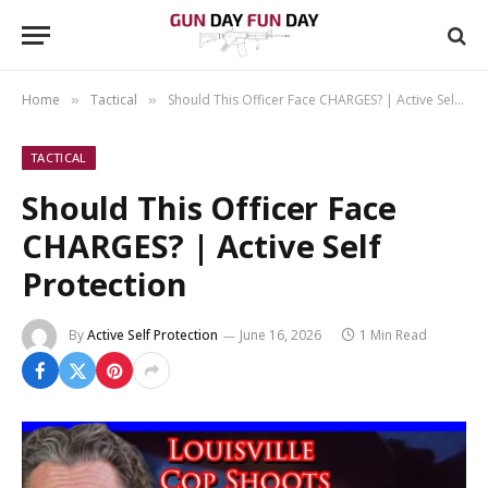
Home
Tactical
Should This Officer Face CHARGES? | Active Self Protection
»
»
TACTICAL
Should This Officer Face
CHARGES? | Active Self
Protection
By
Active Self Protection
June 16, 2026
1 Min Read