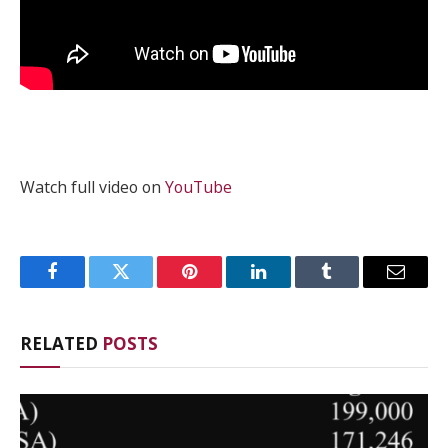
Watch full video on
YouTube
Facebook
Twitter
Pinterest
LinkedIn
Tumblr
Email
RELATED
POSTS