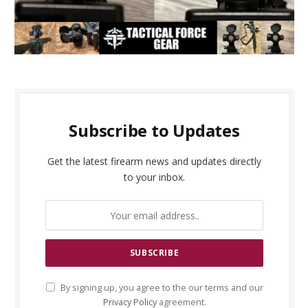
Subscribe to Updates
Get the latest firearm news and updates directly
to your inbox.
By signing up, you agree to the our terms and our
Privacy Policy
agreement.