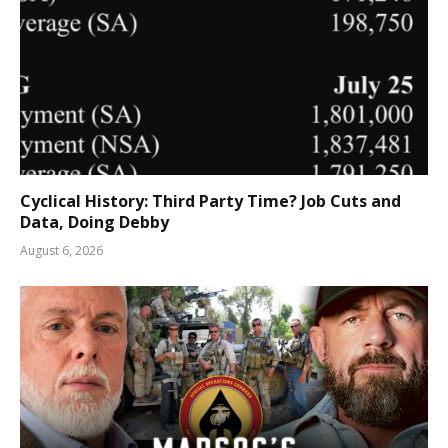
Cyclical History: Third Party Time? Job Cuts and
Data, Doing Debby
August 6, 2026