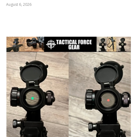
August 6, 2026