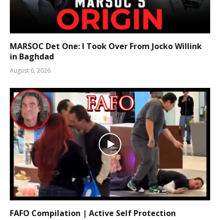
MARSOC Det One: I Took Over From Jocko Willink
in Baghdad
August 6, 2026
FAFO Compilation | Active Self Protection