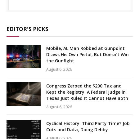
EDITOR'S PICKS
Mobile, AL Man Robbed at Gunpoint
Draws His Own Pistol, But Doesn’t Win
the Gunfight
August 6, 2026
Congress Zeroed the $200 Tax and
Kept the Registry. A Federal Judge in
Texas Just Ruled It Cannot Have Both
August 6, 2026
Cyclical History: Third Party Time? Job
Cuts and Data, Doing Debby
August 6, 2026