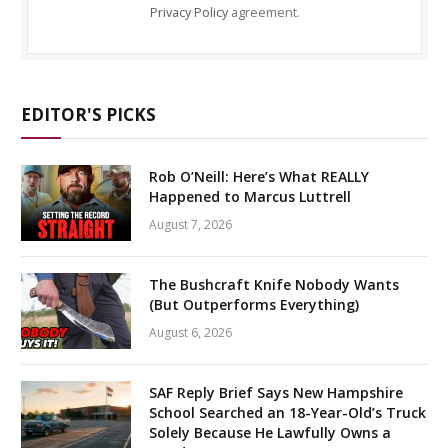
Privacy Policy
agreement.
EDITOR'S PICKS
Rob O’Neill: Here’s What REALLY
Happened to Marcus Luttrell
August 7, 2026
The Bushcraft Knife Nobody Wants
(But Outperforms Everything)
August 6, 2026
SAF Reply Brief Says New Hampshire
School Searched an 18-Year-Old’s Truck
Solely Because He Lawfully Owns a