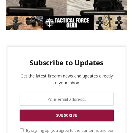
Subscribe to Updates
Get the latest firearm news and updates directly
to your inbox.
By signing up, you agree to the our terms and our