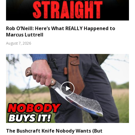
Rob O’Neill: Here’s What REALLY Happened to
Marcus Luttrell
August 7, 2026
The Bushcraft Knife Nobody Wants (But