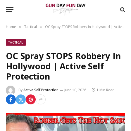
Home
Tactical
OC Spray STOPS Robbery In Hollywood | Active Self Protection
»
»
TACTICAL
OC Spray STOPS Robbery In
Hollywood | Active Self
Protection
By
Active Self Protection
June 10, 2026
1 Min Read