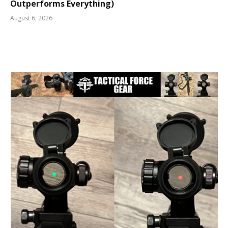
Outperforms Everything)
August 6, 2026