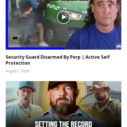
Security Guard Disarmed By Perp | Active Self
Protection
August 7, 2026