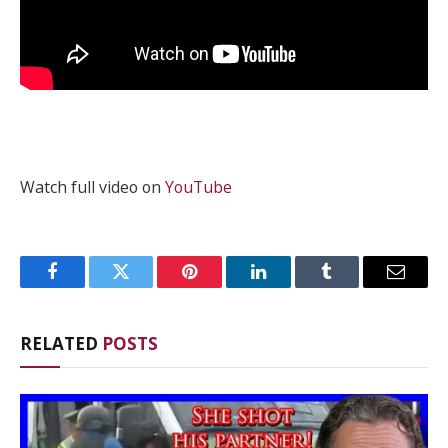
Watch full video on
YouTube
Facebook
Twitter
Pinterest
LinkedIn
Tumblr
Email
RELATED
POSTS