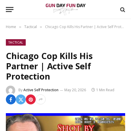
Home
Tactical
Chicago Cop Kills His Partner | Active Self Protection
»
»
TACTICAL
Chicago Cop Kills His
Partner | Active Self
Protection
By
Active Self Protection
May 20, 2026
1 Min Read