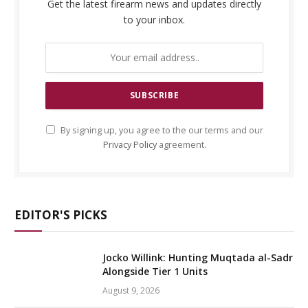
Get the latest firearm news and updates directly
to your inbox.
By signing up, you agree to the our terms and our
Privacy Policy
agreement.
EDITOR'S PICKS
Jocko Willink: Hunting Muqtada al-Sadr
Alongside Tier 1 Units
August 9, 2026