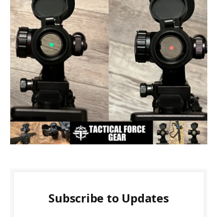
Subscribe to Updates