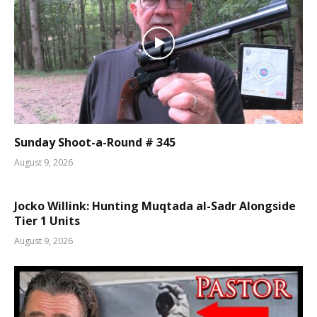
Sunday Shoot-a-Round # 345
August 9, 2026
Jocko Willink: Hunting Muqtada al-Sadr Alongside
Tier 1 Units
August 9, 2026