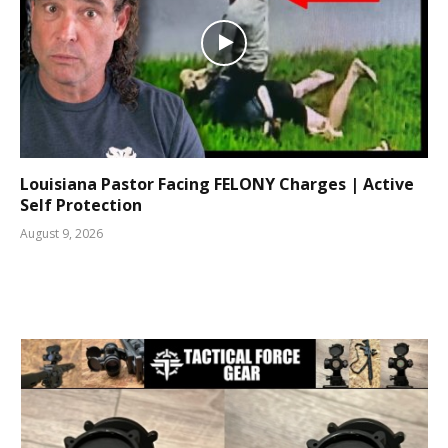
Louisiana Pastor Facing FELONY Charges | Active
Self Protection
August 9, 2026