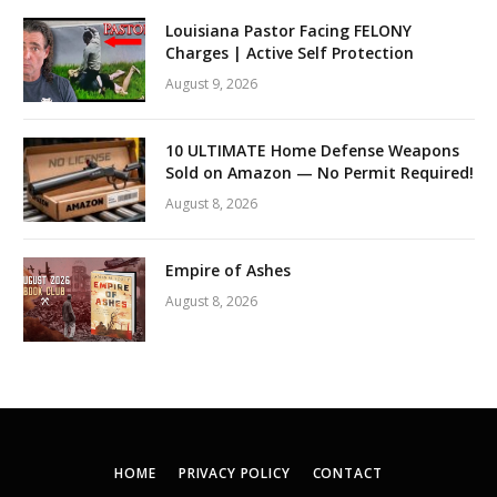
Louisiana Pastor Facing FELONY
Charges | Active Self Protection
August 9, 2026
10 ULTIMATE Home Defense Weapons
Sold on Amazon — No Permit Required!
August 8, 2026
Empire of Ashes
August 8, 2026
HOME
PRIVACY POLICY
CONTACT