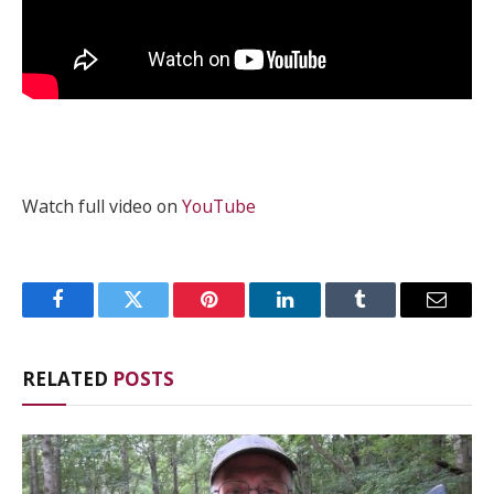
Watch full video on
YouTube
Facebook
Twitter
Pinterest
LinkedIn
Tumblr
Email
RELATED
POSTS