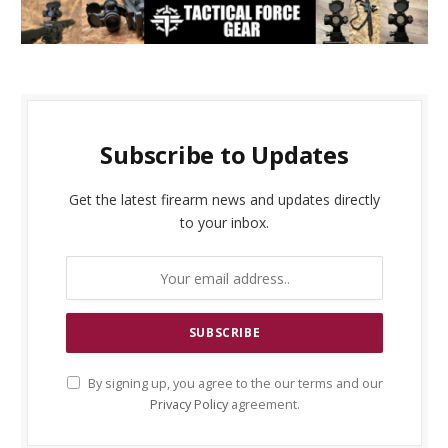
Subscribe to Updates
Get the latest firearm news and updates directly
to your inbox.
By signing up, you agree to the our terms and our
Privacy Policy
agreement.