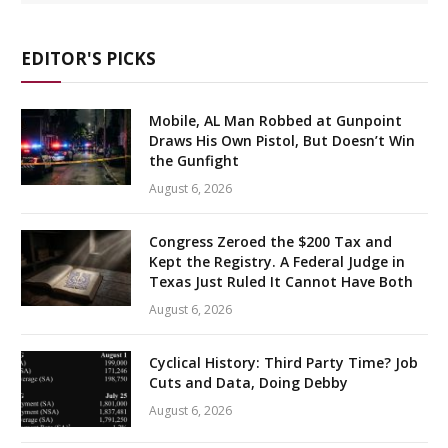
EDITOR'S PICKS
Mobile, AL Man Robbed at Gunpoint
Draws His Own Pistol, But Doesn’t Win
the Gunfight
August 6, 2026
Congress Zeroed the $200 Tax and
Kept the Registry. A Federal Judge in
Texas Just Ruled It Cannot Have Both
August 6, 2026
Cyclical History: Third Party Time? Job
Cuts and Data, Doing Debby
August 6, 2026