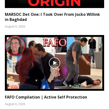
MARSOC Det One: I Took Over From Jocko Willink
in Baghdad
August 6, 2026
FAFO Compilation | Active Self Protection
August 6, 2026