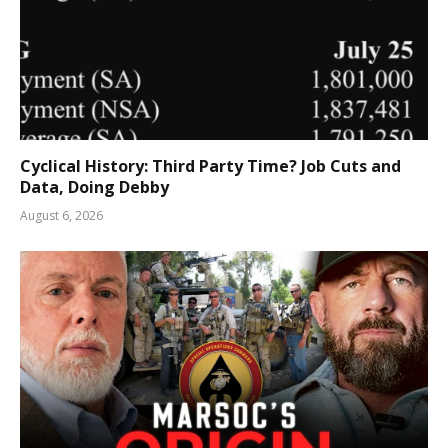
Cyclical History: Third Party Time? Job Cuts and
Data, Doing Debby
August 6, 2026