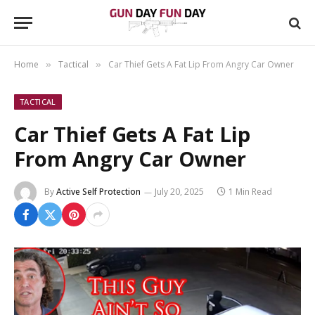
Home
Tactical
Car Thief Gets A Fat Lip From Angry Car Owner
»
»
TACTICAL
Car Thief Gets A Fat Lip
From Angry Car Owner
By
Active Self Protection
July 20, 2025
1 Min Read