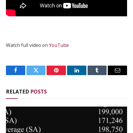
Watch full video on
YouTube
Facebook
Twitter
Pinterest
LinkedIn
Tumblr
Email
RELATED
POSTS