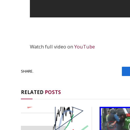
Watch full video on
YouTube
SHARE.
RELATED
POSTS