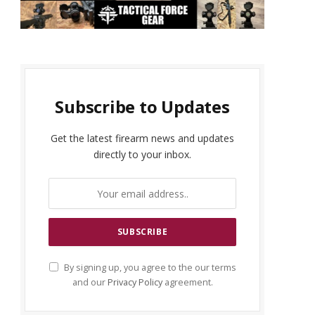
Subscribe to Updates
Get the latest firearm news and updates
directly to your inbox.
By signing up, you agree to the our terms
and our
Privacy Policy
agreement.