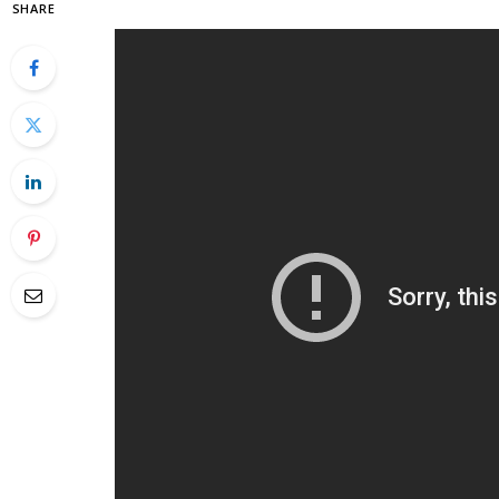
SHARE