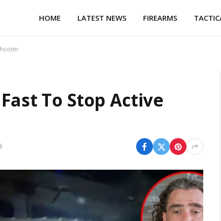
HOME
LATEST NEWS
FIREARMS
TACTIC
Shooter
Fast To Stop Active
d