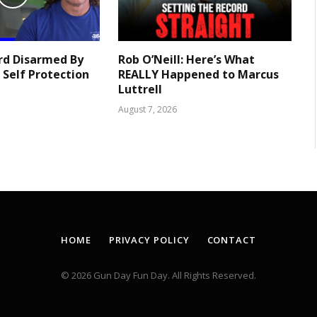
rd Disarmed By
Rob O’Neill: Here’s What
 Self Protection
REALLY Happened to Marcus
Luttrell
August 7, 2026
HOME
PRIVACY POLICY
CONTACT
© 2026 Gun Day Fun Day. All Rights Reserved.