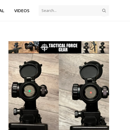
AL
VIDEOS