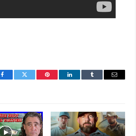
Facebook
Twitter
Pinterest
LinkedIn
Tumblr
Email