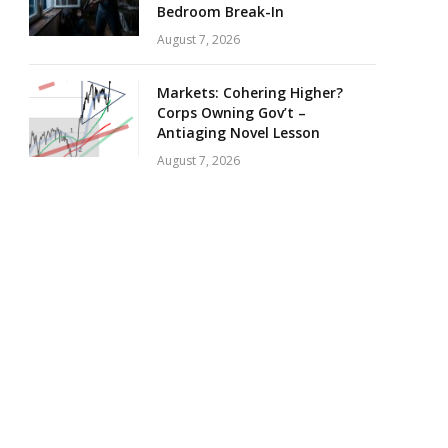
Bedroom Break-In
August 7, 2026
Markets: Cohering Higher?
Corps Owning Gov’t –
Antiaging Novel Lesson
August 7, 2026