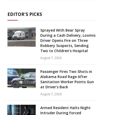
EDITOR'S PICKS
Sprayed With Bear Spray
During a Cash Delivery, Loomis
Driver Opens Fire on Three
Robbery Suspects, Sending
Two to Children’s Hospital
August 7, 2026
Passenger Fires Two Shots in
Alabama Road Rage After
Sanitation Worker Points Gun
at Driver’s Back
August 7, 2026
Armed Resident Halts Night
Intruder During Forced