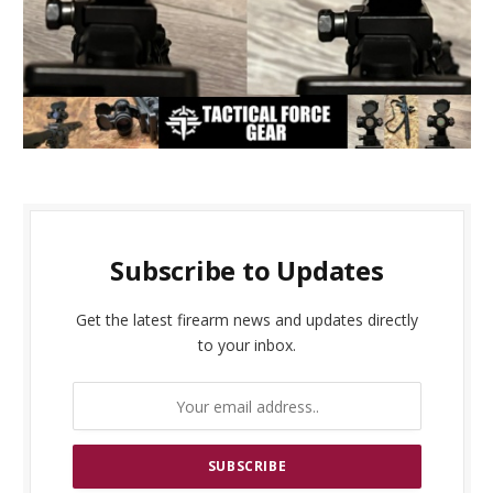
Subscribe to Updates
Get the latest firearm news and updates directly
to your inbox.