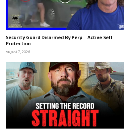
Security Guard Disarmed By Perp | Active Self
Protection
August 7, 2026