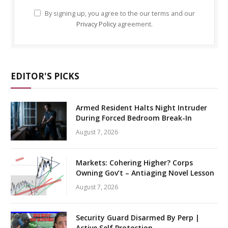
By signing up, you agree to the our terms and our
Privacy Policy
agreement.
EDITOR'S PICKS
Armed Resident Halts Night Intruder
During Forced Bedroom Break-In
August 7, 2026
Markets: Cohering Higher? Corps
Owning Gov’t – Antiaging Novel Lesson
August 7, 2026
Security Guard Disarmed By Perp |
Active Self Protection