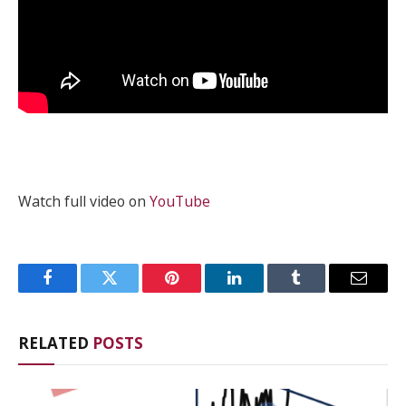
Watch full video on
YouTube
Facebook
Twitter
Pinterest
LinkedIn
Tumblr
Email
RELATED
POSTS