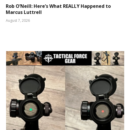
Rob O’Neill: Here’s What REALLY Happened to
Marcus Luttrell
August 7, 2026