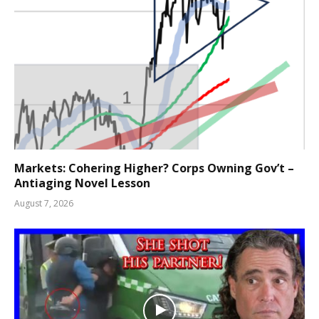
Markets: Cohering Higher? Corps Owning Gov’t –
Antiaging Novel Lesson
August 7, 2026