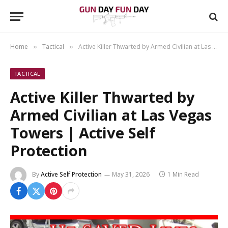
Home
Tactical
Active Killer Thwarted by Armed Civilian at Las Vegas Towers | Active Self Protection
»
»
TACTICAL
Active Killer Thwarted by
Armed Civilian at Las Vegas
Towers | Active Self
Protection
By
Active Self Protection
May 31, 2026
1 Min Read