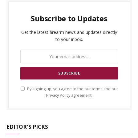
Subscribe to Updates
Get the latest firearm news and updates directly
to your inbox.
By signing up, you agree to the our terms and our
Privacy Policy
agreement.
EDITOR'S PICKS