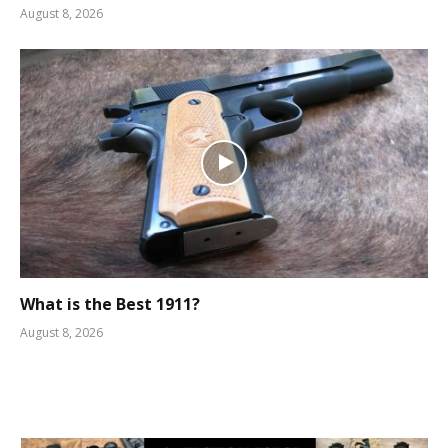
August 8, 2026
What is the Best 1911?
August 8, 2026