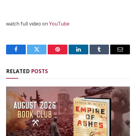
watch full video on
YouTube
Facebook
Twitter
Pinterest
LinkedIn
Tumblr
Email
RELATED
POSTS