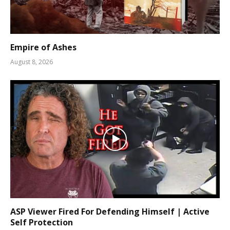
Empire of Ashes
August 8, 2026
ASP Viewer Fired For Defending Himself | Active
Self Protection