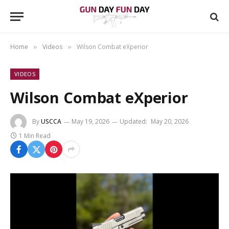
Home
Videos
Wilson Combat eXperior
»
»
VIDEOS
Wilson Combat eXperior
By
USCCA
May 19, 2026
Updated:
May 20, 2026
1 Min Read