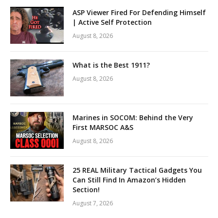
ASP Viewer Fired For Defending Himself
| Active Self Protection
August 8, 2026
What is the Best 1911?
August 8, 2026
Marines in SOCOM: Behind the Very
First MARSOC A&S
August 8, 2026
25 REAL Military Tactical Gadgets You
Can Still Find In Amazon’s Hidden
Section!
August 7, 2026