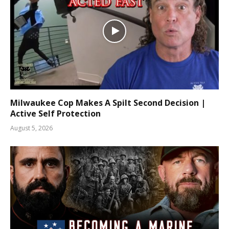
Milwaukee Cop Makes A Spilt Second Decision |
Active Self Protection
August 5, 2026