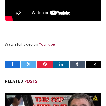
Watch full video on
YouTube
Facebook
Twitter
Pinterest
LinkedIn
Tumblr
Email
RELATED
POSTS