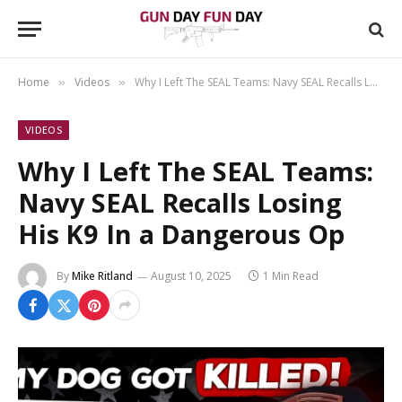
Home
Videos
Why I Left The SEAL Teams: Navy SEAL Recalls Losing His K9 In a Dangerous Op
»
»
VIDEOS
Why I Left The SEAL Teams:
Navy SEAL Recalls Losing
His K9 In a Dangerous Op
By
Mike Ritland
August 10, 2025
1 Min Read