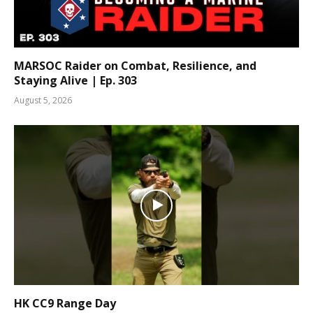
MARSOC Raider on Combat, Resilience, and
Staying Alive | Ep. 303
August 5, 2026
HK CC9 Range Day