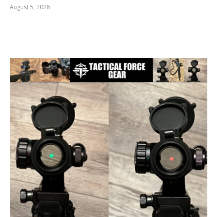
August 5, 2026