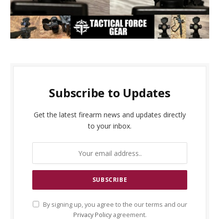
Subscribe to Updates
Get the latest firearm news and updates directly
to your inbox.
By signing up, you agree to the our terms and our
Privacy Policy
agreement.