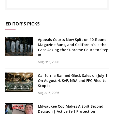
EDITOR'S PICKS
Appeals Courts Now Split on 10-Round
Magazine Bans, and California’s Is the
Case Asking the Supreme Court to Step
In
August 5, 2026
California Banned Glock Sales on July 1.
On August 4, SAF, NRA and FPC Filed to
Stop It
August 5, 2026
Milwaukee Cop Makes A Spilt Second
Decision | Active Self Protection