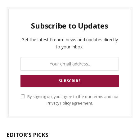
Subscribe to Updates
Get the latest firearm news and updates directly
to your inbox.
By signing up, you agree to the our terms and our
Privacy Policy
agreement.
EDITOR'S PICKS