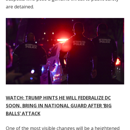
are detained.
WATCH: TRUMP HINTS HE WILL FEDERALIZE DC
SOON, BRING IN NATIONAL GUARD AFTER ‘BIG
BALLS’ ATTACK
One of the most visible changes will be a heightened