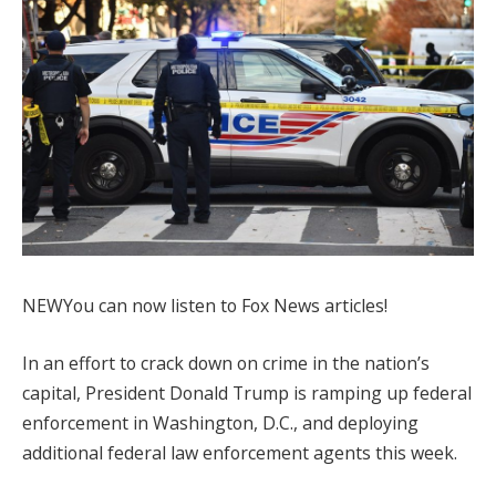
NEW
You can now listen to Fox News articles!
In an effort to crack down on crime in the nation’s
capital, President Donald Trump is ramping up federal
enforcement in Washington, D.C., and deploying
additional federal law enforcement agents this week.