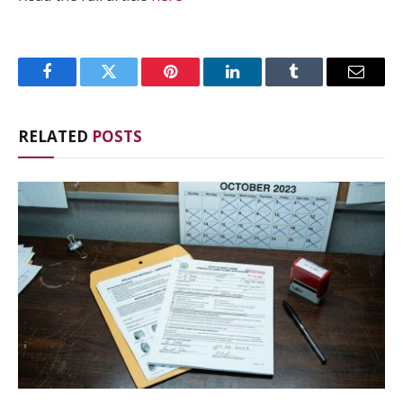
Facebook
Twitter
Pinterest
LinkedIn
Tumblr
Email
RELATED
POSTS