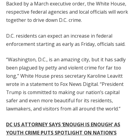
Backed by a March executive order, the White House,
respective federal agencies and local officials will work
together to drive down D.C. crime.
D.C. residents can expect an increase in federal
enforcement starting as early as Friday, officials said.
“Washington, D.C., is an amazing city, but it has sadly
been plagued by petty and violent crime for far too
long,” White House press secretary Karoline Leavitt
wrote in a statement to Fox News Digital. “President
Trump is committed to making our nation’s capital
safer and even more beautiful for its residents,
lawmakers, and visitors from all around the world.”
DC US ATTORNEY SAYS ‘ENOUGH IS ENOUGH’ AS
YOUTH CRIME PUTS SPOTLIGHT ON NATION’S