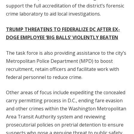
support the full accreditation of the district’s forensic
crime laboratory to aid local investigations.
TRUMP THREATENS TO FEDERALIZE DC AFTER EX-
DOGE EMPLOYEE ‘BIG BALLS’ VIOLENTLY BEATEN
The task force is also providing assistance to the city’s
Metropolitan Police Department (MPD) to boost
recruitment, retain officers and facilitate work with
federal personnel to reduce crime.
Other areas of focus include expediting the concealed
carry permitting process in D.C., ending fare evasion
and other crimes within the Washington Metropolitan
Area Transit Authority system and reviewing
prosecutorial policies on pretrial detention to ensure
suspects who pose a genuine threat to public safety