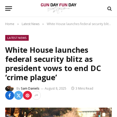
Home
Latest News
White House launches federal security blitz as president vows to end DC ‘crime plague’
»
»
LATEST NEWS
White House launches
federal security blitz as
president vows to end DC
‘crime plague’
By
Sam Daniels
August 8, 2025
3 Mins Read