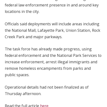
federal law enforcement presence in and around key
locations in the city.
Officials said deployments will include areas including
the National Mall, Lafayette Park, Union Station, Rock
Creek Park and major parkways.
The task force has already made progress, using
federal enforcement and the National Park Services to
increase enforcement, arrest illegal immigrants and
remove homeless encampments from parks and
public spaces.
Operational details had not been finalized as of
Thursday afternoon.
Read the full article
here