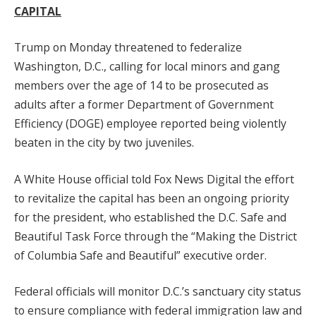
CAPITAL
Trump on Monday threatened to federalize
Washington, D.C., calling for local minors and gang
members over the age of 14 to be prosecuted as
adults after a former Department of Government
Efficiency (DOGE) employee reported being violently
beaten in the city by two juveniles.
A White House official told Fox News Digital the effort
to revitalize the capital has been an ongoing priority
for the president, who established the D.C. Safe and
Beautiful Task Force through the “Making the District
of Columbia Safe and Beautiful” executive order.
Federal officials will monitor D.C.’s sanctuary city status
to ensure compliance with federal immigration law and