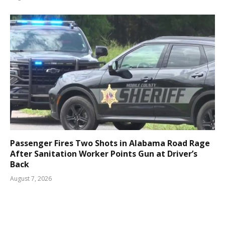
Passenger Fires Two Shots in Alabama Road Rage
After Sanitation Worker Points Gun at Driver’s
Back
August 7, 2026