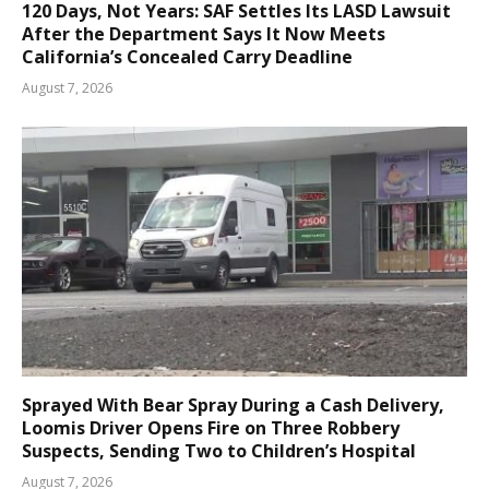
120 Days, Not Years: SAF Settles Its LASD Lawsuit
After the Department Says It Now Meets
California’s Concealed Carry Deadline
August 7, 2026
Sprayed With Bear Spray During a Cash Delivery,
Loomis Driver Opens Fire on Three Robbery
Suspects, Sending Two to Children’s Hospital
August 7, 2026