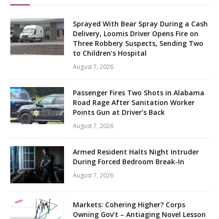
Sprayed With Bear Spray During a Cash
Delivery, Loomis Driver Opens Fire on
Three Robbery Suspects, Sending Two
to Children’s Hospital
August 7, 2026
Passenger Fires Two Shots in Alabama
Road Rage After Sanitation Worker
Points Gun at Driver’s Back
August 7, 2026
Armed Resident Halts Night Intruder
During Forced Bedroom Break-In
August 7, 2026
Markets: Cohering Higher? Corps
Owning Gov’t – Antiaging Novel Lesson