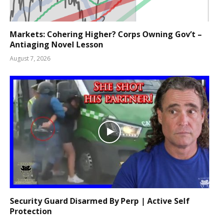
Markets: Cohering Higher? Corps Owning Gov’t –
Antiaging Novel Lesson
August 7, 2026
Security Guard Disarmed By Perp | Active Self
Protection