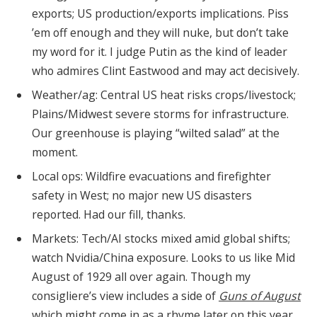
exports; US production/exports implications. Piss
’em off enough and they will nuke, but don’t take
my word for it. I judge Putin as the kind of leader
who admires Clint Eastwood and may act decisively.
Weather/ag: Central US heat risks crops/livestock;
Plains/Midwest severe storms for infrastructure.
Our greenhouse is playing “wilted salad” at the
moment.
Local ops: Wildfire evacuations and firefighter
safety in West; no major new US disasters
reported. Had our fill, thanks.
Markets: Tech/AI stocks mixed amid global shifts;
watch Nvidia/China exposure. Looks to us like Mid
August of 1929 all over again. Though my
consigliere’s view includes a side of
Guns of August
which might come in as a rhyme later on this year.