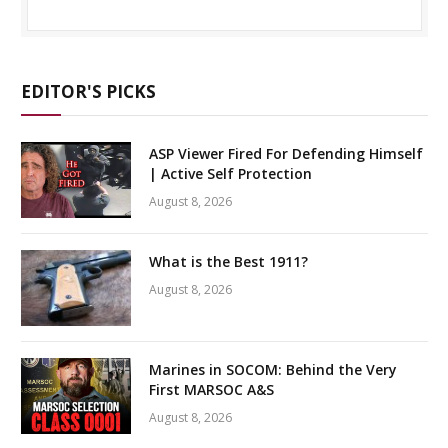
EDITOR'S PICKS
ASP Viewer Fired For Defending Himself
| Active Self Protection
August 8, 2026
What is the Best 1911?
August 8, 2026
Marines in SOCOM: Behind the Very
First MARSOC A&S
August 8, 2026