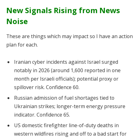
New Signals Rising from News
Noise
These are things which may impact so I have an action
plan for each.
Iranian cyber incidents against Israel surged
notably in 2026 (around 1,600 reported in one
month per Israeli officials); potential proxy or
spillover risk. Confidence 60.
Russian admission of fuel shortages tied to
Ukrainian strikes; longer-term energy pressure
indicator. Confidence 65.
US domestic firefighter line-of-duty deaths in
western wildfires rising and off to a bad start for