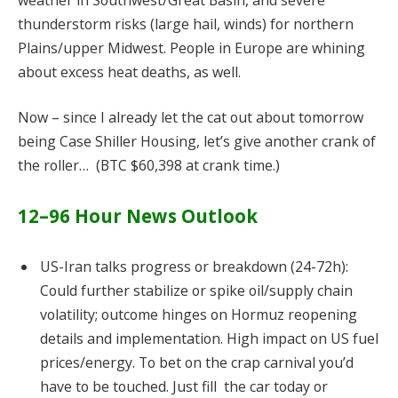
thunderstorm risks (large hail, winds) for northern
Plains/upper Midwest. People in Europe are whining
about excess heat deaths, as well.
Now – since I already let the cat out about tomorrow
being Case Shiller Housing, let’s give another crank of
the roller… (BTC $60,398 at crank time.)
12–96 Hour News Outlook
US-Iran talks progress or breakdown (24-72h):
Could further stabilize or spike oil/supply chain
volatility; outcome hinges on Hormuz reopening
details and implementation. High impact on US fuel
prices/energy. To bet on the crap carnival you’d
have to be touched. Just fill the car today or