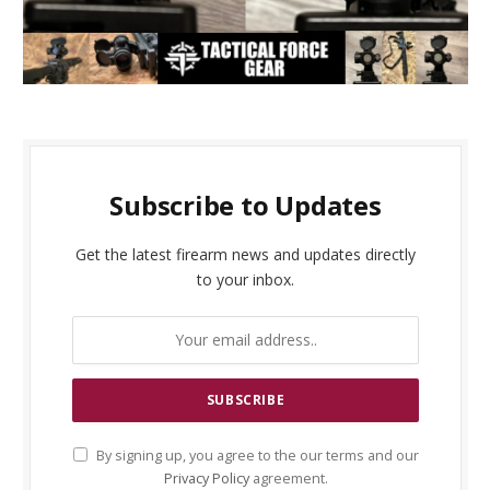
Subscribe to Updates
Get the latest firearm news and updates directly
to your inbox.
By signing up, you agree to the our terms and our
Privacy Policy
agreement.