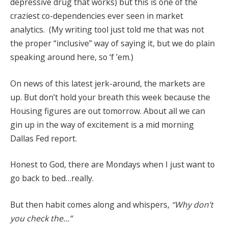
depressive drug that works) but this is one of the
craziest co-dependencies ever seen in market
analytics. (My writing tool just told me that was not
the proper “inclusive” way of saying it, but we do plain
speaking around here, so ‘f ’em.)
On news of this latest jerk-around, the markets are
up. But don’t hold your breath this week because the
Housing figures are out tomorrow. About all we can
gin up in the way of excitement is a mid morning
Dallas Fed report.
Honest to God, there are Mondays when I just want to
go back to bed…really.
But then habit comes along and whispers,
“Why don’t
you check the…”