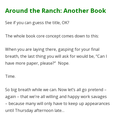
Around the Ranch: Another Book
See if you can guess the title, OK?
The whole book core concept comes down to this:
When you are laying there, gasping for your final
breath, the last thing you will ask for would be, “Can I
have more paper, please?” Nope.
Time.
So big breath while we can. Now let’s all go pretend –
again – that we’re all willing and happy work savages
– because many will only have to keep up appearances
until Thursday afternoon late…