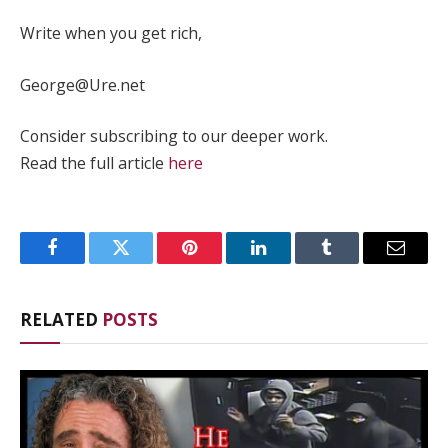
Write when you get rich,
George@Ure.net
Consider subscribing to our deeper work.
Read the full article
here
Facebook
Twitter
Pinterest
LinkedIn
Tumblr
Email
RELATED
POSTS