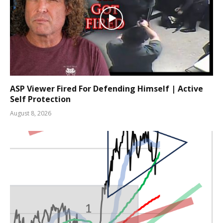
ASP Viewer Fired For Defending Himself | Active
Self Protection
August 8, 2026