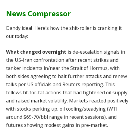
News Compressor
Dandy idea! Here’s how the shit-roller is cranking it
out today:
What changed overnight is
de-escalation signals in
the US-Iran confrontation after recent strikes and
tanker incidents in/near the Strait of Hormuz, with
both sides agreeing to halt further attacks and renew
talks per US officials and Reuters reporting. This
follows tit-for-tat actions that had tightened oil supply
and raised market volatility. Markets reacted positively
with stocks perking up, oil cooling/steadying (WTI
around $69-70/bbl range in recent sessions), and
futures showing modest gains in pre-market.