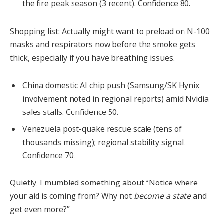
the fire peak season (3 recent). Confidence 80.
Shopping list: Actually might want to preload on N-100
masks and respirators now before the smoke gets
thick, especially if you have breathing issues.
China domestic AI chip push (Samsung/SK Hynix
involvement noted in regional reports) amid Nvidia
sales stalls. Confidence 50.
Venezuela post-quake rescue scale (tens of
thousands missing); regional stability signal.
Confidence 70.
Quietly, I mumbled something about “Notice where
your aid is coming from? Why not
become a state
and
get even more?”