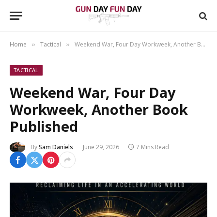
Home
Tactical
Weekend War, Four Day Workweek, Another Book Published
»
»
TACTICAL
Weekend War, Four Day
Workweek, Another Book
Published
By
Sam Daniels
June 29, 2026
7 Mins Read