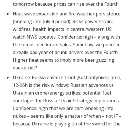
tomorrow because prices can rise over the Fourth.
Heat wave expansion and fire weather persistence
(ongoing into July 4 period): Risks power strain,
wildfires, health impacts in central/western US;
watch NWS updates. Confidence: high – along with
the temps, deodorant sales. Somehow, we pencil in
a really bad year of drunk drivers over the Fourth.
Higher heat seems to imply more beer guzzling,
does it not?
Ukraine-Russia eastern front (Kostiantynivka area,
12-96h is the risk window): Russian advances vs.
Ukrainian drone/energy strikes; potential fuel
shortages for Russia. US aid/strategy implications.
Confidence: high that we are cart-wheeling into
nukes – seems like only a matter of when – not IF –
because Ukraine is playing tip of the sword for the