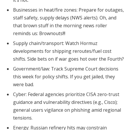
it’s not.
Businesses in heat/fire zones: Prepare for outages,
staff safety, supply delays (NWS alerts). Oh, and
that brown stuff in the morning news roller
reminds us: Brownouts!!!
Supply chain/transport: Watch Hormuz
developments for shipping reroutes/fuel cost
shifts. Side bets on if war goes hot over the Fourth?
Government/law: Track Supreme Court decisions
this week for policy shifts. If you get jailed, they
were bad.
Cyber: Federal agencies prioritize CISA zero-trust
guidance and vulnerability directives (e.g., Cisco);
general users vigilance on phishing amid regional
tensions.
Energy: Russian refinery hits may constrain