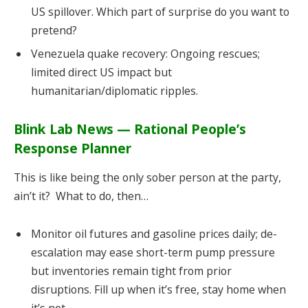
US spillover. Which part of surprise do you want to
pretend?
Venezuela quake recovery: Ongoing rescues;
limited direct US impact but
humanitarian/diplomatic ripples.
Blink Lab News — Rational People’s
Response Planner
This is like being the only sober person at the party,
ain’t it? What to do, then…
Monitor oil futures and gasoline prices daily; de-
escalation may ease short-term pump pressure
but inventories remain tight from prior
disruptions. Fill up when it’s free, stay home when