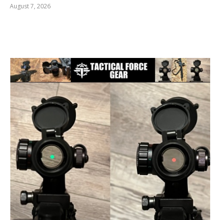
August 7, 2026