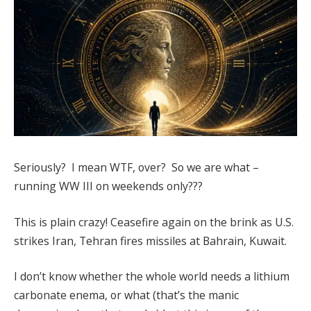
Seriously? I mean WTF, over? So we are what –
running WW III on weekends only???
This is plain crazy! Ceasefire again on the brink as U.S.
strikes Iran, Tehran fires missiles at Bahrain, Kuwait.
I don’t know whether the whole world needs a lithium
carbonate enema, or what (that’s the manic