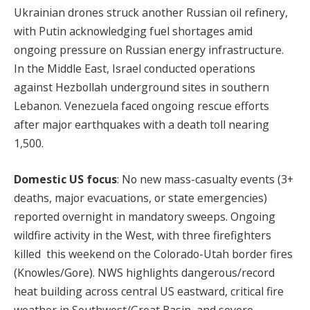
Ukrainian drones struck another Russian oil refinery,
with Putin acknowledging fuel shortages amid
ongoing pressure on Russian energy infrastructure.
In the Middle East, Israel conducted operations
against Hezbollah underground sites in southern
Lebanon. Venezuela faced ongoing rescue efforts
after major earthquakes with a death toll nearing
1,500.
Domestic US focus
: No new mass-casualty events (3+
deaths, major evacuations, or state emergencies)
reported overnight in mandatory sweeps. Ongoing
wildfire activity in the West, with three firefighters
killed this weekend on the Colorado-Utah border fires
(Knowles/Gore). NWS highlights dangerous/record
heat building across central US eastward, critical fire
weather in Southwest/Great Basin, and severe