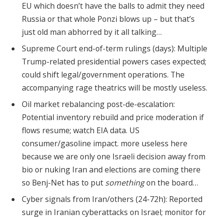
EU which doesn’t have the balls to admit they need
Russia or that whole Ponzi blows up – but that’s
just old man abhorred by it all talking…
Supreme Court end-of-term rulings (days): Multiple
Trump-related presidential powers cases expected;
could shift legal/government operations. The
accompanying rage theatrics will be mostly useless.
Oil market rebalancing post-de-escalation:
Potential inventory rebuild and price moderation if
flows resume; watch EIA data. US
consumer/gasoline impact. more useless here
because we are only one Israeli decision away from
bio or nuking Iran and elections are coming there
so Benj-Net has to put
something
on the board…
Cyber signals from Iran/others (24-72h): Reported
surge in Iranian cyberattacks on Israel; monitor for