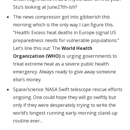
Stu’s looking at June27th-ish?
The news compressor got into gibberish this
morning which is the only way I can figure this.
“Health: Excess heat deaths in Europe signal US
preparedness needs for vulnerable populations.”
Let’s line this out: The
World Health
Organization (WHO)
is urging governments to
treat extreme heat as a severe public health
emergency. Always ready to give away someone
else’s money.
Space/science: NASA Swift telescope rescue efforts
ongoing. One could hope they will go swiftly but
only if they were desperately trying to write the
world’s longest running early-morning stand-up
routine ever…