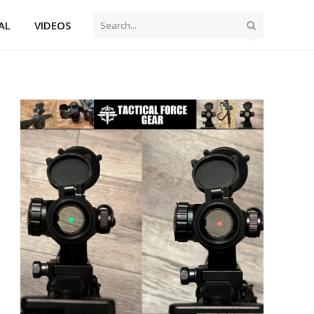
AL
VIDEOS