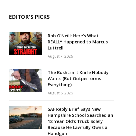
EDITOR'S PICKS
Rob O’Neill: Here’s What
REALLY Happened to Marcus
Luttrell
August 7, 2026
The Bushcraft Knife Nobody
Wants (But Outperforms
Everything)
August 6, 2026
SAF Reply Brief Says New
Hampshire School Searched an
18-Year-Old’s Truck Solely
Because He Lawfully Owns a
Handgun