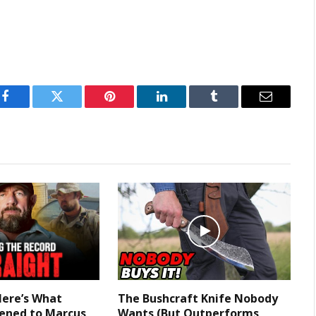
Facebook
Twitter
Pinterest
LinkedIn
Tumblr
Email
Here’s What
The Bushcraft Knife Nobody
ened to Marcus
Wants (But Outperforms