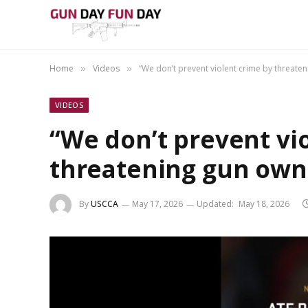
Home
Videos
“We don’t prevent violent crime by threate
»
»
VIDEOS
“We don’t prevent vi
threatening gun own
By
USCCA
May 17, 2026
Updated:
May 18, 2026