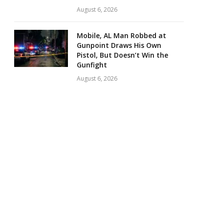
August 6, 2026
Mobile, AL Man Robbed at
Gunpoint Draws His Own
Pistol, But Doesn’t Win the
Gunfight
August 6, 2026