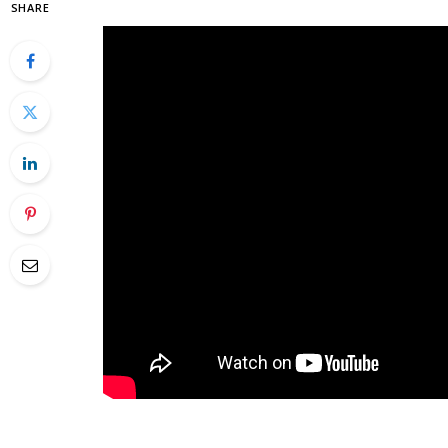
SHARE