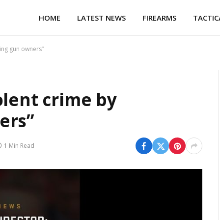
HOME
LATEST NEWS
FIREARMS
TACTIC
ning gun owners”
olent crime by
ers”
1 Min Read