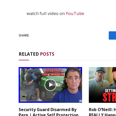
watch full video on
YouTube
SHARE.
RELATED
POSTS
Security Guard Disarmed By
Rob O’Neill: 
Perp | Active Self Protection
REALLY Happ