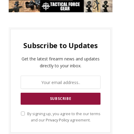
Subscribe to Updates
Get the latest firearm news and updates
directly to your inbox.
By signing up, you agree to the our terms
and our
Privacy Policy
agreement.