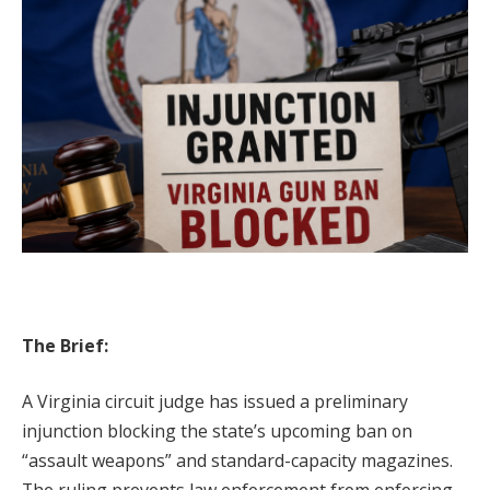
The Brief:
A Virginia circuit judge has issued a preliminary
injunction blocking the state’s upcoming ban on
“assault weapons” and standard-capacity magazines.