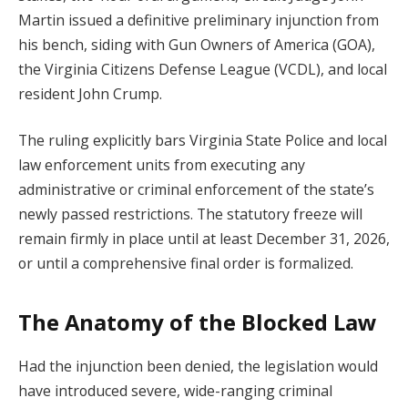
Martin issued a definitive preliminary injunction from
his bench, siding with Gun Owners of America (GOA),
the Virginia Citizens Defense League (VCDL), and local
resident John Crump.
The ruling explicitly bars Virginia State Police and local
law enforcement units from executing any
administrative or criminal enforcement of the state’s
newly passed restrictions. The statutory freeze will
remain firmly in place until at least December 31, 2026,
or until a comprehensive final order is formalized.
The Anatomy of the Blocked Law
Had the injunction been denied, the legislation would
have introduced severe, wide-ranging criminal