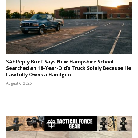
SAF Reply Brief Says New Hampshire School
Searched an 18-Year-Old’s Truck Solely Because He
Lawfully Owns a Handgun
August 6, 2026