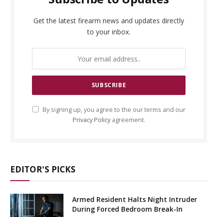
Get the latest firearm news and updates directly
to your inbox.
By signing up, you agree to the our terms and our
Privacy Policy
agreement.
EDITOR'S PICKS
Armed Resident Halts Night Intruder
During Forced Bedroom Break-In