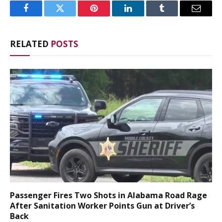
Facebook
Twitter
Pinterest
LinkedIn
Tumblr
Email
RELATED
POSTS
Passenger Fires Two Shots in Alabama Road Rage
After Sanitation Worker Points Gun at Driver’s
Back