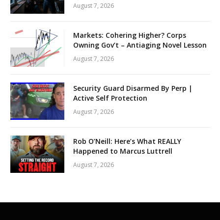
August 7, 2026
Markets: Cohering Higher? Corps
Owning Gov’t – Antiaging Novel Lesson
August 7, 2026
Security Guard Disarmed By Perp |
Active Self Protection
August 7, 2026
Rob O’Neill: Here’s What REALLY
Happened to Marcus Luttrell
August 7, 2026