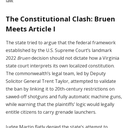
law.
The Constitutional Clash: Bruen
Meets Article I
The state tried to argue that the federal framework
established by the U.S. Supreme Court’s landmark
2022
Bruen
decision should not dictate how a Virginia
state court interprets its own localized constitution.
The commonwealth’s legal team, led by Deputy
Solicitor General Trent Taylor, attempted to validate
the ban by linking it to 20th-century restrictions on
sawed-off shotguns and fully automatic machine guns,
while warning that the plaintiffs’ logic would legally
entitle citizens to carry grenade launchers.
Judge Martin flatly denied the state’s attempt to