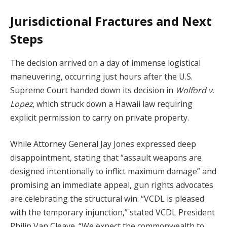
Jurisdictional Fractures and Next
Steps
The decision arrived on a day of immense logistical
maneuvering, occurring just hours after the U.S.
Supreme Court handed down its decision in
Wolford v.
Lopez
, which struck down a Hawaii law requiring
explicit permission to carry on private property.
While Attorney General Jay Jones expressed deep
disappointment, stating that “assault weapons are
designed intentionally to inflict maximum damage” and
promising an immediate appeal, gun rights advocates
are celebrating the structural win. “VCDL is pleased
with the temporary injunction,” stated VCDL President
Philip Van Cleave. “We expect the commonwealth to