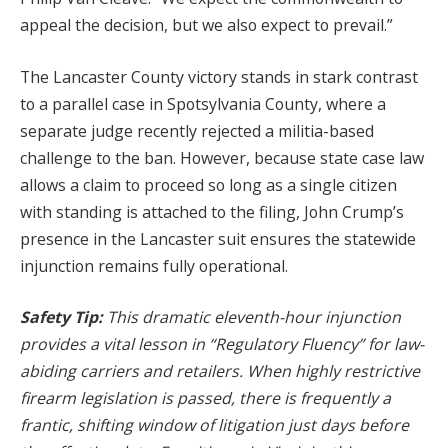
appeal the decision, but we also expect to prevail.”
The Lancaster County victory stands in stark contrast
to a parallel case in Spotsylvania County, where a
separate judge recently rejected a militia-based
challenge to the ban. However, because state case law
allows a claim to proceed so long as a single citizen
with standing is attached to the filing, John Crump’s
presence in the Lancaster suit ensures the statewide
injunction remains fully operational.
Safety Tip:
This dramatic eleventh-hour injunction
provides a vital lesson in “Regulatory Fluency” for law-
abiding carriers and retailers. When highly restrictive
firearm legislation is passed, there is frequently a
frantic, shifting window of litigation just days before