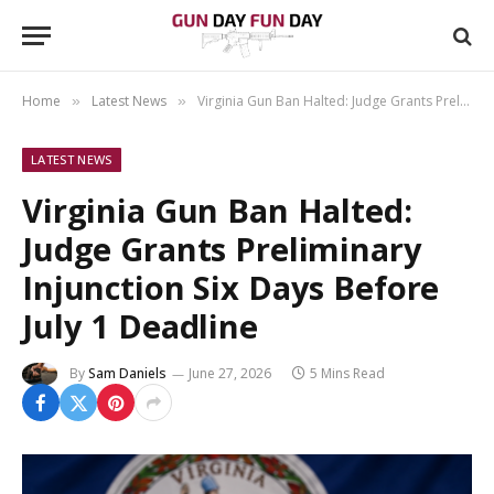
Home
Latest News
Virginia Gun Ban Halted: Judge Grants Preliminary Injunction Six Days Before July 1 Deadline
»
»
LATEST NEWS
Virginia Gun Ban Halted:
Judge Grants Preliminary
Injunction Six Days Before
July 1 Deadline
By
Sam Daniels
June 27, 2026
5 Mins Read