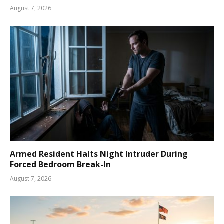
August 7, 2026
Armed Resident Halts Night Intruder During
Forced Bedroom Break-In
August 7, 2026