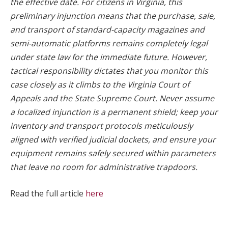
the effective date. For citizens in Virginia, this
preliminary injunction means that the purchase, sale,
and transport of standard-capacity magazines and
semi-automatic platforms remains completely legal
under state law for the immediate future. However,
tactical responsibility dictates that you monitor this
case closely as it climbs to the Virginia Court of
Appeals and the State Supreme Court. Never assume
a localized injunction is a permanent shield; keep your
inventory and transport protocols meticulously
aligned with verified judicial dockets, and ensure your
equipment remains safely secured within parameters
that leave no room for administrative trapdoors.
Read the full article
here