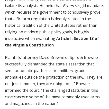
isolate its analysis. He held that
Bruen’s
rigid mandate,
which requires the government to conclusively prove
that a firearm regulation is deeply rooted in the
historical tradition of the United States rather than
relying on modern public policy goals, is highly
instructive when evaluating
Article I, Section 13 of
the Virginia Constitution
.
Plaintiffs’ attorney David Browne of Spiro & Browne
successfully dismantled the state’s assertion that
semi-automatic platforms are military-grade
anomalies outside the protection of the law. “They are
not just common, they are ubiquitous,” Browne
informed the court. “The challenged statutes in this
case concern some of the most commonly used arms
and magazines in the nation.”