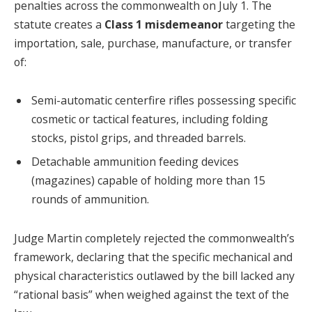
penalties across the commonwealth on July 1. The
statute creates a
Class 1 misdemeanor
targeting the
importation, sale, purchase, manufacture, or transfer
of:
Semi-automatic centerfire rifles possessing specific
cosmetic or tactical features, including folding
stocks, pistol grips, and threaded barrels.
Detachable ammunition feeding devices
(magazines) capable of holding more than 15
rounds of ammunition.
Judge Martin completely rejected the commonwealth’s
framework, declaring that the specific mechanical and
physical characteristics outlawed by the bill lacked any
“rational basis” when weighed against the text of the