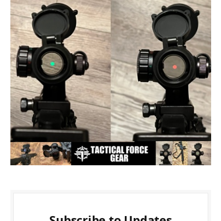
Subscribe to Updates