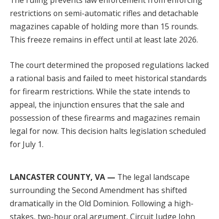
The ruling prevents law enforcement from enforcing
restrictions on semi-automatic rifles and detachable
magazines capable of holding more than 15 rounds.
This freeze remains in effect until at least late 2026.
The court determined the proposed regulations lacked
a rational basis and failed to meet historical standards
for firearm restrictions. While the state intends to
appeal, the injunction ensures that the sale and
possession of these firearms and magazines remain
legal for now. This decision halts legislation scheduled
for July 1.
LANCASTER COUNTY, VA —
The legal landscape
surrounding the Second Amendment has shifted
dramatically in the Old Dominion. Following a high-
stakes, two-hour oral argument, Circuit Judge John