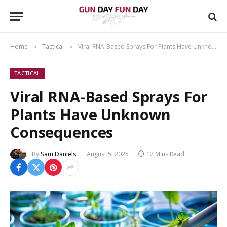
Home
Tactical
Viral RNA-Based Sprays For Plants Have Unknown Consequences
»
»
TACTICAL
Viral RNA-Based Sprays For
Plants Have Unknown
Consequences
By
Sam Daniels
August 5, 2025
12 Mins Read