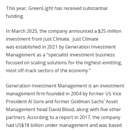
This year, GreenLight has received substantial
funding.
In March 2025, the company announced a $25 million
investment from Just Climate. Just Climate
was established in 2021 by Generation Investment
Management as a “specialist investment business
focused on scaling solutions for the highest-emitting,
most off-track sectors of the economy.”
Generation Investment Management is an investment
management firm founded in 2004 by former US Vice
President Al Gore and former Goldman Sachs’ Asset
Management head David Blood, along with five other
partners. According to a report in 2017, the company
had US$18 billion under management and was based