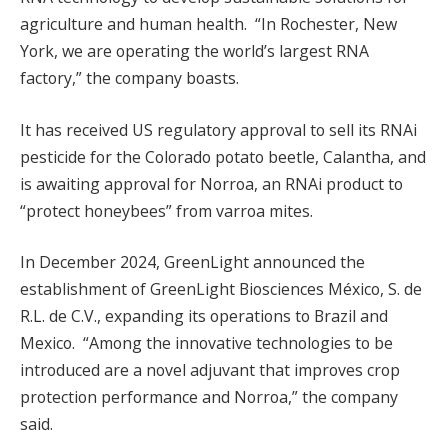
agriculture and human health. “In Rochester, New
York, we are operating the world’s largest RNA
factory,” the company boasts.
It has received US regulatory approval to sell its RNAi
pesticide for the Colorado potato beetle, Calantha, and
is awaiting approval for Norroa, an RNAi product to
“protect honeybees” from varroa mites.
In December 2024, GreenLight announced the
establishment of GreenLight Biosciences México, S. de
R.L. de C.V., expanding its operations to Brazil and
Mexico. “Among the innovative technologies to be
introduced are a novel adjuvant that improves crop
protection performance and Norroa,” the company
said.