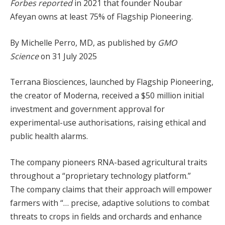
Forbes reported
in 2021 that founder Noubar
Afeyan owns at least 75% of Flagship Pioneering.
By Michelle Perro, MD, as published by
GMO
Science
on 31 July 2025
Terrana Biosciences, launched by Flagship Pioneering,
the creator of Moderna, received a $50 million initial
investment and government approval for
experimental-use authorisations, raising ethical and
public health alarms.
The company pioneers RNA-based agricultural traits
throughout a “proprietary technology platform.”
The company claims that their approach will empower
farmers with “… precise, adaptive solutions to combat
threats to crops in fields and orchards and enhance