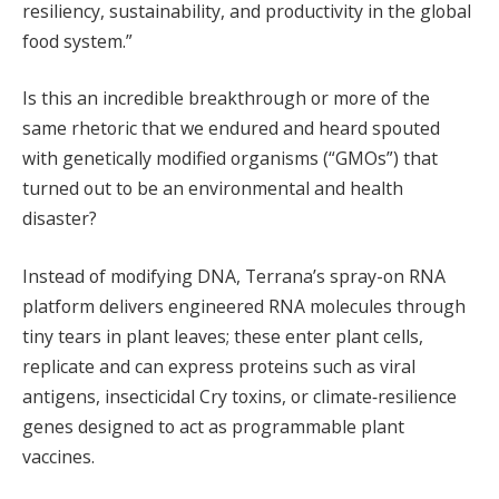
resiliency, sustainability, and productivity in the global
food system.”
Is this an incredible breakthrough or more of the
same rhetoric that we endured and heard spouted
with genetically modified organisms (“GMOs”) that
turned out to be an environmental and health
disaster?
Instead of modifying DNA, Terrana’s spray-on RNA
platform delivers engineered RNA molecules through
tiny tears in plant leaves; these enter plant cells,
replicate and can express proteins such as viral
antigens, insecticidal Cry toxins, or climate‑resilience
genes designed to act as programmable plant
vaccines.