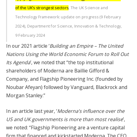
of the UK’s strongest sectors
, The UK Science and
Technology Framework: update on progress (9 February
2024), Department for Science, Innovation & Technology,
9 February 2024
In our 2021 article ‘
Building an Empire – The United
Nations Using the World Economic Forum to Roll Out
Its Agenda
’, we noted that “the top institutional
shareholders of Moderna are Baillie Gifford &
Company, and Flagship Pioneering Inc. (founded by
Noubar Afeyan) followed by Vanguard, Blackrock and
Morgan Stanley.”
In an article last year, ‘
Moderna’s influence over the
US and UK governments is more than most realise
’,
we noted: “Flagship Pioneering are a venture capital
firm that financed and kickstarted Moderna. The CEO