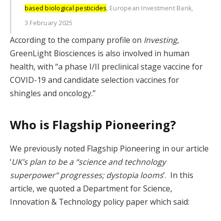
based biological pesticides
, European Investment Bank,
3 February 2025
According to the company profile on
Investing
,
GreenLight Biosciences is also involved in human
health, with “a phase I/II preclinical stage vaccine for
COVID-19 and candidate selection vaccines for
shingles and oncology.”
Who is Flagship Pioneering?
We previously noted Flagship Pioneering in our article
‘
UK’s plan to be a “science and technology
superpower” progresses; dystopia looms
’. In this
article, we quoted a Department for Science,
Innovation & Technology policy paper which said: