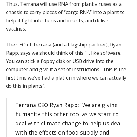
Thus, Terrana will use RNA from plant viruses as a
chassis to carry pieces of “cargo RNA” into a plant to
help it fight infections and insects, and deliver
vaccines.
The CEO of Terrana (and a Flagship partner), Ryan
Rapp, says we should think of this “… like software.
You can stick a floppy disk or USB drive into the
computer and give it a set of instructions. This is the
first time we’ve had a platform where we can actually
do this in plants”.
Terrana CEO Ryan Rapp: “We are giving
humanity this other tool as we start to
deal with climate change to help us deal
with the effects on food supply and