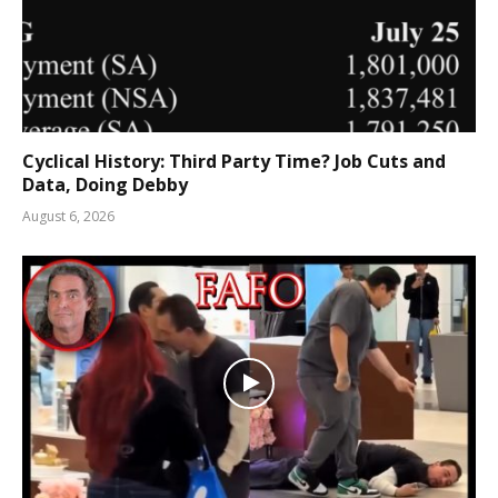
Cyclical History: Third Party Time? Job Cuts and
Data, Doing Debby
August 6, 2026