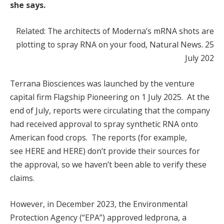
she says.
Related: The architects of Moderna’s mRNA shots are
plotting to spray RNA on your food, Natural News. 25
July 202
Terrana Biosciences was launched by the venture
capital firm Flagship Pioneering on 1 July 2025. At the
end of July, reports were circulating that the company
had received approval to spray synthetic RNA onto
American food crops. The reports (for example,
see HERE and HERE) don’t provide their sources for
the approval, so we haven’t been able to verify these
claims.
However, in December 2023, the Environmental
Protection Agency (“EPA”) approved ledprona, a