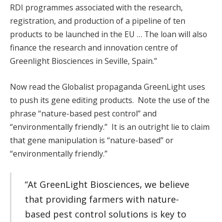
RDI programmes associated with the research,
registration, and production of a pipeline of ten
products to be launched in the EU … The loan will also
finance the research and innovation centre of
Greenlight Biosciences in Seville, Spain.”
Now read the Globalist propaganda GreenLight uses
to push its gene editing products. Note the use of the
phrase “nature-based pest control” and
“environmentally friendly.” It is an outright lie to claim
that gene manipulation is “nature-based” or
“environmentally friendly.”
“At GreenLight Biosciences, we believe
that providing farmers with nature-
based pest control solutions is key to