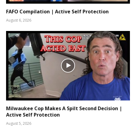
FAFO Compilation | Active Self Protection
August 6, 2026
Milwaukee Cop Makes A Spilt Second Decision |
Active Self Protection
August 5, 2026