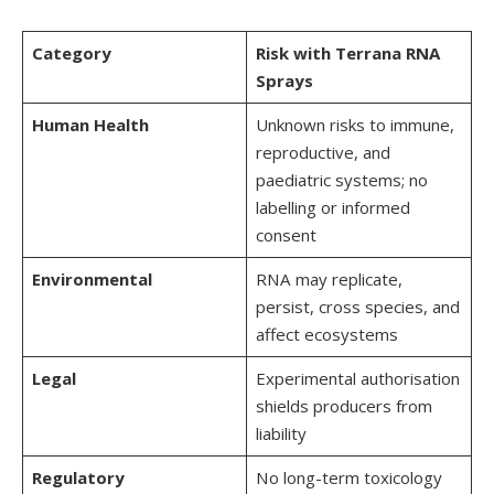
Category
Risk with Terrana RNA
Sprays
Human Health
Unknown risks to immune,
reproductive, and
paediatric systems; no
labelling or informed
consent
Environmental
RNA may replicate,
persist, cross species, and
affect ecosystems
Legal
Experimental authorisation
shields producers from
liability
Regulatory
No long-term toxicology