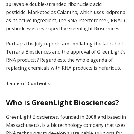
sprayable double-stranded ribonucleic acid
pesticide. Marketed as Calantha, which uses ledprona
as its active ingredient, the RNA interference (“RNAi”)
pesticide was developed by GreenLight Biosciences.
Perhaps the July reports are conflating the launch of
Terrana Biosciences and the approval of GreenLight’s
RNA products? Regardless, the whole agenda of
replacing chemicals with RNA products is nefarious.
Table of Contents
Who is GreenLight Biosciences?
GreenLight Biosciences, founded in 2008 and based in
Massachusetts, is a biotechnology company that uses
RNA technology to develop sustainable solutions for