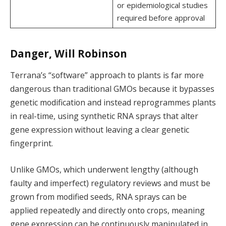
or epidemiological studies
required before approval
Danger, Will Robinson
Terrana’s “software” approach to plants is far more
dangerous than traditional GMOs because it bypasses
genetic modification and instead reprogrammes plants
in real-time, using synthetic RNA sprays that alter
gene expression without leaving a clear genetic
fingerprint.
Unlike GMOs, which underwent lengthy (although
faulty and imperfect) regulatory reviews and must be
grown from modified seeds, RNA sprays can be
applied repeatedly and directly onto crops, meaning
gene expression can be continuously manipulated in