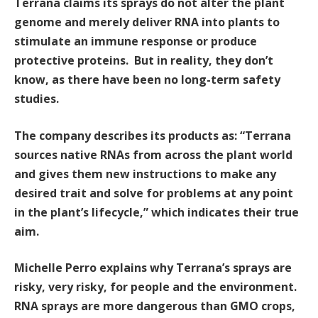
Terrana claims its sprays do not alter the plant
genome and merely deliver RNA into plants to
stimulate an immune response or produce
protective proteins. But in reality, they don’t
know, as there have been no long-term safety
studies.
The company describes its products as: “Terrana
sources native RNAs from across the plant world
and gives them new instructions to make any
desired trait and solve for problems at any point
in the plant’s lifecycle,” which indicates their true
aim.
Michelle Perro explains why Terrana’s sprays are
risky, very risky, for people and the environment.
RNA sprays are more dangerous than GMO crops,