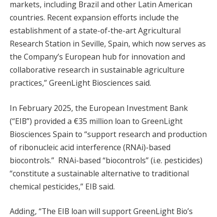
markets, including Brazil and other Latin American
countries. Recent expansion efforts include the
establishment of a state-of-the-art Agricultural
Research Station in Seville, Spain, which now serves as
the Company’s European hub for innovation and
collaborative research in sustainable agriculture
practices,” GreenLight Biosciences said.
In February 2025, the European Investment Bank
(“EIB”) provided a €35 million loan to GreenLight
Biosciences Spain to “support research and production
of ribonucleic acid interference (RNAi)-based
biocontrols.” RNAi-based “biocontrols” (i.e. pesticides)
“constitute a sustainable alternative to traditional
chemical pesticides,” EIB said.
Adding, “The EIB loan will support GreenLight Bio’s