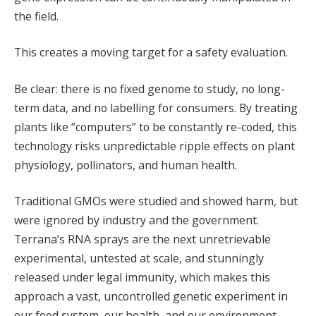
the field.
This creates a moving target for a safety evaluation.
Be clear: there is no fixed genome to study, no long-
term data, and no labelling for consumers. By treating
plants like “computers” to be constantly re-coded, this
technology risks unpredictable ripple effects on plant
physiology, pollinators, and human health.
Traditional GMOs were studied and showed harm, but
were ignored by industry and the government.
Terrana’s RNA sprays are the next unretrievable
experimental, untested at scale, and stunningly
released under legal immunity, which makes this
approach a vast, uncontrolled genetic experiment in
our food system, our health, and our environment.