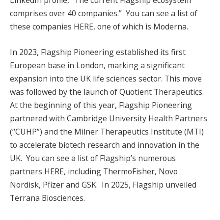
LinkedIn profile, “The current Flagship ecosystem
comprises over 40 companies.” You can see a list of
these companies HERE, one of which is Moderna.
In 2023, Flagship Pioneering established its first
European base in London, marking a significant
expansion into the UK life sciences sector. This move
was followed by the launch of Quotient Therapeutics.
At the beginning of this year, Flagship Pioneering
partnered with Cambridge University Health Partners
(“CUHP”) and the Milner Therapeutics Institute (MTI)
to accelerate biotech research and innovation in the
UK. You can see a list of Flagship’s numerous
partners HERE, including ThermoFisher, Novo
Nordisk, Pfizer and GSK. In 2025, Flagship unveiled
Terrana Biosciences.