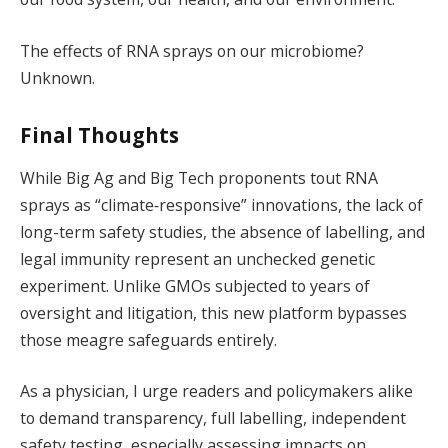
The effects of RNA sprays on our microbiome?
Unknown.
Final Thoughts
While Big Ag and Big Tech proponents tout RNA
sprays as “climate‑responsive” innovations, the lack of
long-term safety studies, the absence of labelling, and
legal immunity represent an unchecked genetic
experiment. Unlike GMOs subjected to years of
oversight and litigation, this new platform bypasses
those meagre safeguards entirely.
As a physician, I urge readers and policymakers alike
to demand transparency, full labelling, independent
safety testing, especially assessing impacts on