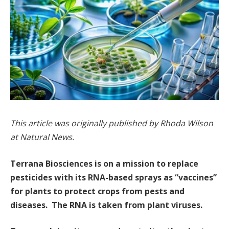
This article was originally published by Rhoda Wilson
at Natural News.
Terrana Biosciences is on a mission to replace
pesticides with its RNA-based sprays as “vaccines”
for plants to protect crops from pests and
diseases. The RNA is taken from plant viruses.