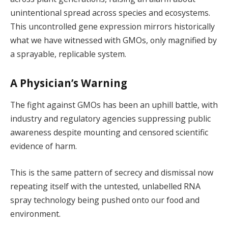
unintentional spread across species and ecosystems.
This uncontrolled gene expression mirrors historically
what we have witnessed with GMOs, only magnified by
a sprayable, replicable system.
A Physician’s Warning
The fight against GMOs has been an uphill battle, with
industry and regulatory agencies suppressing public
awareness despite mounting and censored scientific
evidence of harm.
This is the same pattern of secrecy and dismissal now
repeating itself with the untested, unlabelled RNA
spray technology being pushed onto our food and
environment.