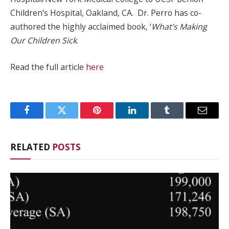
Children’s Hospital, Oakland, CA. Dr. Perro has co-
authored the highly acclaimed book, ‘
What’s Making
Our Children Sick
.
Read the full article
here
Facebook
Twitter
Pinterest
LinkedIn
Tumblr
Email
RELATED
POSTS