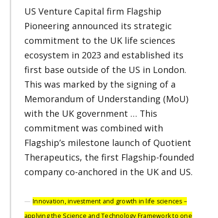
US Venture Capital firm Flagship
Pioneering announced its strategic
commitment to the UK life sciences
ecosystem in 2023 and established its
first base outside of the US in London.
This was marked by the signing of a
Memorandum of Understanding (MoU)
with the UK government … This
commitment was combined with
Flagship’s milestone launch of Quotient
Therapeutics, the first Flagship-founded
company co-anchored in the UK and US.
Innovation, investment and growth in life sciences –
applying the Science and Technology Framework to one