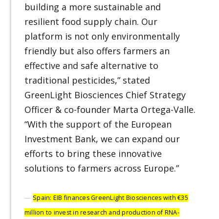
building a more sustainable and
resilient food supply chain. Our
platform is not only environmentally
friendly but also offers farmers an
effective and safe alternative to
traditional pesticides,” stated
GreenLight Biosciences Chief Strategy
Officer & co-founder Marta Ortega-Valle.
“With the support of the European
Investment Bank, we can expand our
efforts to bring these innovative
solutions to farmers across Europe.”
Spain: EIB finances GreenLight Biosciences with €35
million to invest in research and production of RNA-