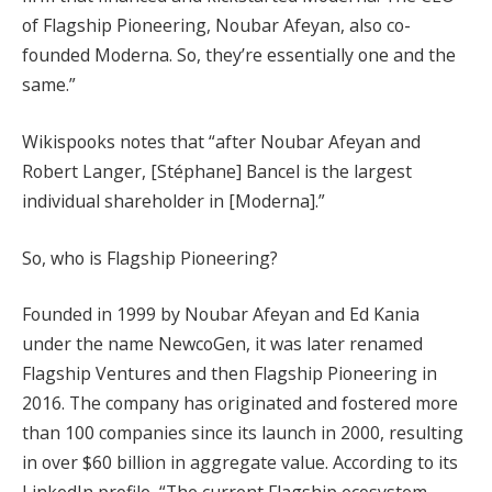
of Flagship Pioneering, Noubar Afeyan, also co-
founded Moderna. So, they’re essentially one and the
same.”
Wikispooks notes that “after Noubar Afeyan and
Robert Langer, [Stéphane] Bancel is the largest
individual shareholder in [Moderna].”
So, who is Flagship Pioneering?
Founded in 1999 by Noubar Afeyan and Ed Kania
under the name NewcoGen, it was later renamed
Flagship Ventures and then Flagship Pioneering in
2016. The company has originated and fostered more
than 100 companies since its launch in 2000, resulting
in over $60 billion in aggregate value. According to its