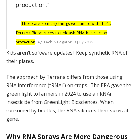
production.”
‘There are so many things we can do with this’…
Terrana Biosciences to unleash RNA-based crop
protection
, Ag Tech Navigator, 3 July 2025
Kids aren’t software updates! Keep synthetic RNA off
their plates.
The approach by Terrana differs from those using
RNA interference (“RNAi”) on crops. The EPA gave the
green light to farmers in 2024 to use an RNAi
insecticide from GreenLight Biosciences. When
consumed by beetles, the RNA silences their survival
gene.
Why RNA Sprays Are More Dangerous