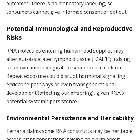
outcomes. There is no mandatory labelling, so
consumers cannot give informed consent or opt out.
Potential Immunological and Reproductive
Risks
RNA molecules entering human food supplies may
alter gut-associated lymphoid tissue (“GALT”), raising
unknown immunological consequences in children.
Repeat exposure could disrupt hormonal signalling,
endocrine pathways or even transgenerational
development (affecting our offspring), given RNA’s
potential systemic persistence.
Environmental Persistence and Heritability
Terrana claims some RNA constructs may be heritable
across plant generations, raising an alarm about