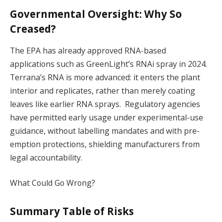
Governmental Oversight: Why So
Creased?
The EPA has already approved RNA-based
applications such as GreenLight’s RNAi spray in 2024.
Terrana’s RNA is more advanced: it enters the plant
interior and replicates, rather than merely coating
leaves like earlier RNA sprays. Regulatory agencies
have permitted early usage under experimental-use
guidance, without labelling mandates and with pre-
emption protections, shielding manufacturers from
legal accountability.
What Could Go Wrong?
Summary Table of Risks