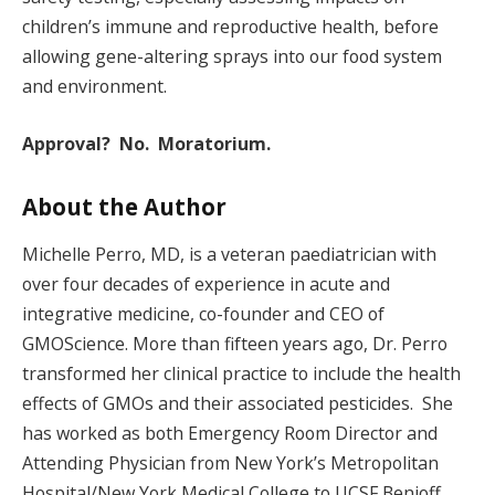
children’s immune and reproductive health, before
allowing gene-altering sprays into our food system
and environment.
Approval? No. Moratorium.
About the Author
Michelle Perro, MD, is a veteran paediatrician with
over four decades of experience in acute and
integrative medicine, co-founder and CEO of
GMOScience. More than fifteen years ago, Dr. Perro
transformed her clinical practice to include the health
effects of GMOs and their associated pesticides. She
has worked as both Emergency Room Director and
Attending Physician from New York’s Metropolitan
Hospital/New York Medical College to UCSF Benioff