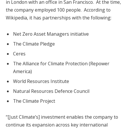
in London with an office in San Francisco. At the time,
the company employed 100 people. According to
Wikipedia, it has partnerships with the following:
Net Zero Asset Managers initiative
The Climate Pledge
Ceres
The Alliance for Climate Protection (Repower
America)
World Resources Institute
Natural Resources Defence Council
The Climate Project
“[Just Climate’s] investment enables the company to
continue its expansion across key international