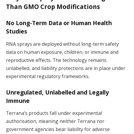
Than GMO Crop Modifications
No Long-Term Data or Human Health
Studies
RNA sprays are deployed without long-term safety
data on human exposure, children, or immune and
reproductive effects. The technology remains
unlabelled, and liability protections are in place under
experimental regulatory frameworks.
Unregulated, Unlabelled and Legally
Immune
Terrana’s products fall under experimental
authorisation, meaning neither Terrana nor
government agencies bear liability for adverse