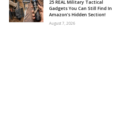
25 REAL Military Tactical
Gadgets You Can Still Find In
Amazon’s Hidden Section!
August 7, 2026