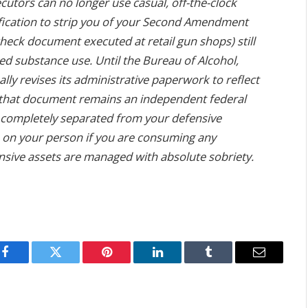
cutors can no longer use casual, off-the-clock
fication to strip you of your Second Amendment
eck document executed at retail gun shops) still
led substance use. Until the Bureau of Alcohol,
lly revises its administrative paperwork to reflect
 that document remains an independent federal
es completely separated from your defensive
 on your person if you are consuming any
nsive assets are managed with absolute sobriety.
Facebook
Twitter
Pinterest
LinkedIn
Tumblr
Email