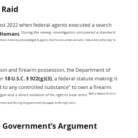
 Raid
st 2022 when federal agents executed a search
During the sweep, investigators uncovered a standard
l Hemani
.
ani honestly acknowledged to agents that he consumed cannabis “about every other day” to
tion and firearm possession, the Department of
er
18 U.S.C. § 922(g)(3)
, a federal statute making it
d to any controlled substance” to own a firearm.
Both a federal district
ue and a direct violation of his right to bear arms.
ictment and forcing the government to appeal to the high court.
the Government’s Argument