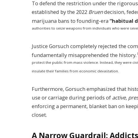
To defend the restriction under the rigorous 
established by the 2022
Bruen
decision, fede
marijuana bans to founding-era
“habitual 
authorities to seize weapons from individuals who were sever
Justice Gorsuch completely rejected the co
fundamentally misapprehended the history.
protect the public from mass violence. Instead, they were civi
insulate their families from economic devastation.
Furthermore, Gorsuch emphasized that histor
use or carriage during periods of
active, pr
enforcing a permanent, blanket ban on keepi
closet.
A Narrow Guardrail: Addicts