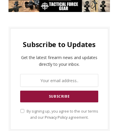
Subscribe to Updates
Get the latest firearm news and updates
directly to your inbox.
By signing up, you agree to the our terms
and our
Privacy Policy
agreement.