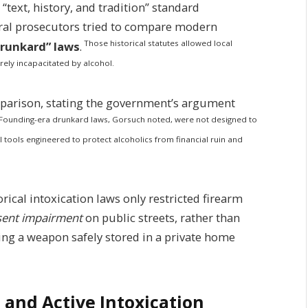
“text, history, and tradition” standard
ral prosecutors tried to compare modern
Those historical statutes allowed local
drunkard” laws
.
ely incapacitated by alcohol.
mparison, stating the government’s argument
Founding-era drunkard laws, Gorsuch noted, were not designed to
l tools engineered to protect alcoholics from financial ruin and
ical intoxication laws only restricted firearm
esent impairment
on public streets, rather than
ng a weapon safely stored in a private home
 and Active Intoxication