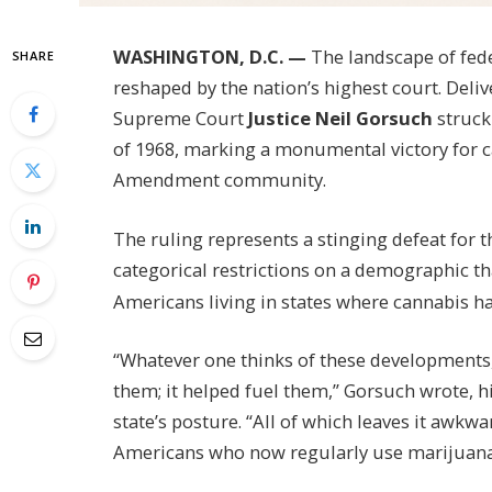
WASHINGTON, D.C. —
The landscape of fede
SHARE
reshaped by the nation’s highest court. Deli
Supreme Court
Justice Neil Gorsuch
struck 
of 1968, marking a monumental victory for
Amendment community.
The ruling represents a stinging defeat for 
categorical restrictions on a demographic t
Americans living in states where cannabis ha
“Whatever one thinks of these developments,
them; it helped fuel them,” Gorsuch wrote, hi
state’s posture. “All of which leaves it awkwa
Americans who now regularly use marijuana 