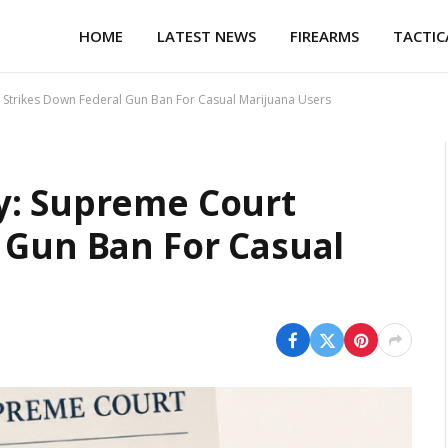
HOME
LATEST NEWS
FIREARMS
TACTIC
Strikes Down Federal Gun Ban For Casual Marijuana Users
y: Supreme Court
 Gun Ban For Casual