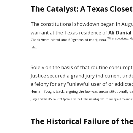
The Catalyst: A Texas Closet
The constitutional showdown began in Augu
warrant at the Texas residence of
Ali Dania
When questioned, Hem
Glock 9mm pistol and 60 grams of marijuana.
relax.
Solely on the basis of that routine consump
Justice secured a grand jury indictment und
a felony for any “unlawful user of or addicte
Hemani fought back, arguing the law was unconstitutionally vag
judge and the U.S. Court of Appeals for the Fifth Circuit agreed, throwing out the ind
The Historical Failure of 