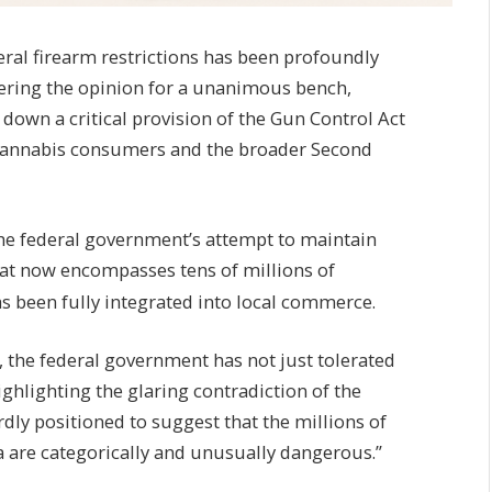
ral firearm restrictions has been profoundly
vering the opinion for a unanimous bench,
down a critical provision of the Gun Control Act
 cannabis consumers and the broader Second
the federal government’s attempt to maintain
hat now encompasses tens of millions of
s been fully integrated into local commerce.
 the federal government has not just tolerated
ghlighting the glaring contradiction of the
rdly positioned to suggest that the millions of
are categorically and unusually dangerous.”