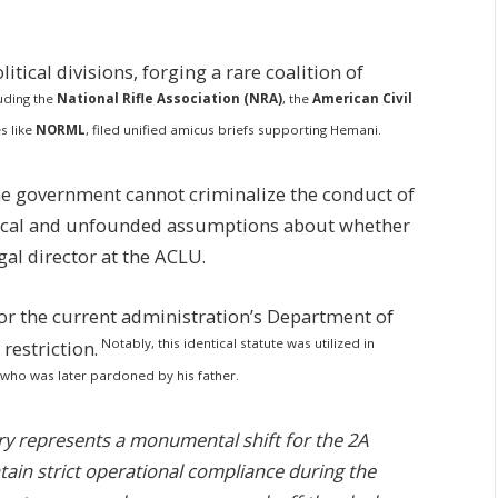
itical divisions, forging a rare coalition of
luding the
National Rifle Association (NRA)
, the
American Civil
s like
NORML
, filed unified amicus briefs supporting Hemani.
he government cannot criminalize the conduct of
ical and unfounded assumptions about whether
gal director at the ACLU.
 for the current administration’s Department of
Notably, this identical statute was utilized in
restriction.
 who was later pardoned by his father.
ry represents a monumental shift for the 2A
ain strict operational compliance during the