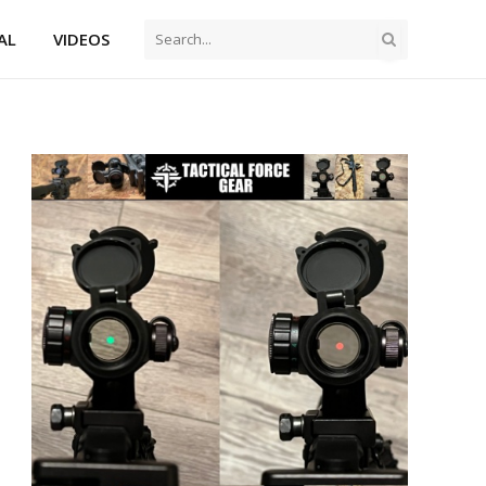
AL
VIDEOS