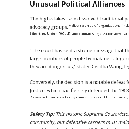
Unusual Political Alliances
The high-stakes case dissolved traditional pol
A diverse array of organizations, inc
advocacy groups.
Liberties Union (ACLU)
, and cannabis legalization advocate
“The court has sent a strong message that t
large numbers of people by making categor
they are dangerous,” stated Cecillia Wang, le
Conversely, the decision is a notable defeat
Justice, which had fiercely defended the 1968 
Delaware to secure a felony conviction against Hunter Biden,
Safety Tip:
This historic Supreme Court victo
community, but defensive carriers must maint