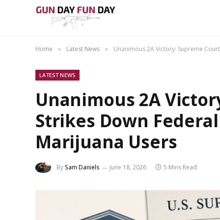
Home
Latest News
Unanimous 2A Victory: Supreme Court 
»
»
LATEST NEWS
Unanimous 2A Victor
Strikes Down Federal
Marijuana Users
By
Sam Daniels
June 18, 2026
5 Mins Read