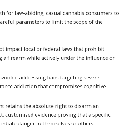
ath for law-abiding, casual cannabis consumers to
areful parameters to limit the scope of the
t impact local or federal laws that prohibit
 a firearm while actively under the influence or
 avoided addressing bans targeting severe
ance addiction that compromises cognitive
 retains the absolute right to disarm an
ct, customized evidence proving that a specific
ediate danger to themselves or others.