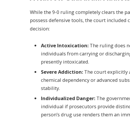
While the 9-0 ruling completely clears the p
possess defensive tools, the court included c
decision:
Active Intoxication:
The ruling does no
individuals from carrying or discharging
presently intoxicated.
Severe Addiction:
The court explicitly
chemical dependency or advanced subst
stability.
Individualized Danger:
The government
individual if prosecutors provide distin
person’s drug use renders them an imm