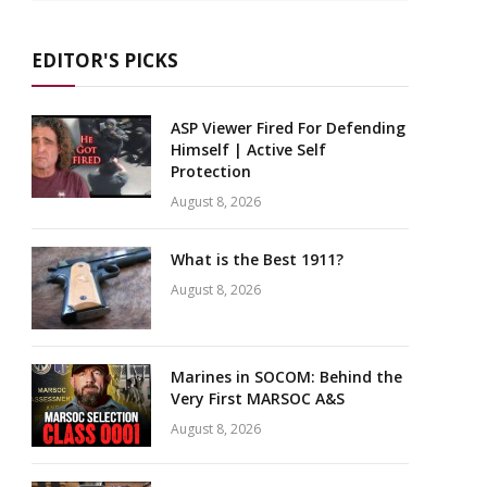
EDITOR'S PICKS
ASP Viewer Fired For Defending
Himself | Active Self
Protection
August 8, 2026
What is the Best 1911?
August 8, 2026
Marines in SOCOM: Behind the
Very First MARSOC A&S
August 8, 2026