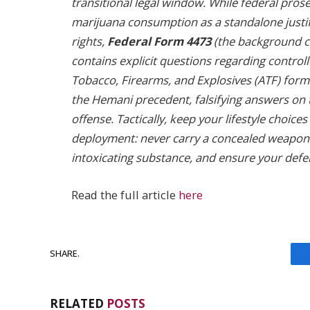
transitional legal window. While federal prose
marijuana consumption as a standalone justi
rights,
Federal Form 4473
(the background ch
contains explicit questions regarding control
Tobacco, Firearms, and Explosives (ATF) forma
the Hemani precedent, falsifying answers on
offense. Tactically, keep your lifestyle choic
deployment: never carry a concealed weapon
intoxicating substance, and ensure your defe
Read the full article
here
SHARE.
RELATED
POSTS