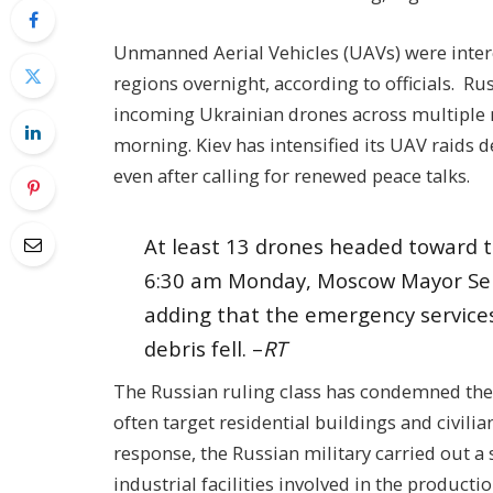
Unmanned Aerial Vehicles (UAVs) were inte
regions overnight, according to officials. Ru
incoming Ukrainian drones across multiple 
morning. Kiev has intensified its UAV raids d
even after calling for renewed peace talks.
At least 13 drones headed toward t
6:30 am Monday, Moscow Mayor Ser
adding that the emergency services
debris fell. –
RT
The Russian ruling class has condemned the ra
often target residential buildings and civilia
response, the Russian military carried out a 
industrial facilities involved in the produc