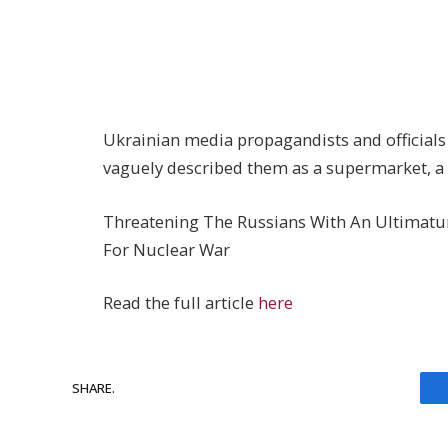
Ukrainian media propagandists and officials d
vaguely described them as a supermarket, a
Threatening The Russians With An Ultimatum 
For Nuclear War
Read the full article
here
SHARE.