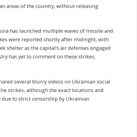
ian areas of the country, without releasing
ussia has launched multiple waves of missile and
rikes were reported shortly after midnight, with
ek shelter as the capital’s air defenses engaged
try has yet to comment on these strikes,
shared several blurry videos on Ukrainian social
he strikes, although the exact locations and
ify due to strict censorship by Ukrainian