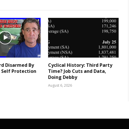
rd Disarmed By
Cyclical History: Third Party
 Self Protection
Time? Job Cuts and Data,
Doing Debby
August 6, 2026