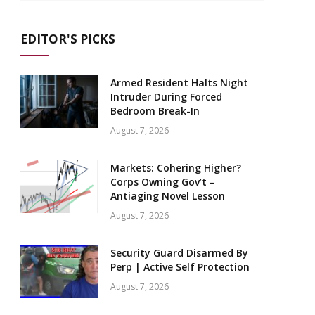
EDITOR'S PICKS
Armed Resident Halts Night
Intruder During Forced
Bedroom Break-In
August 7, 2026
Markets: Cohering Higher?
Corps Owning Gov’t –
Antiaging Novel Lesson
August 7, 2026
Security Guard Disarmed By
Perp | Active Self Protection
August 7, 2026