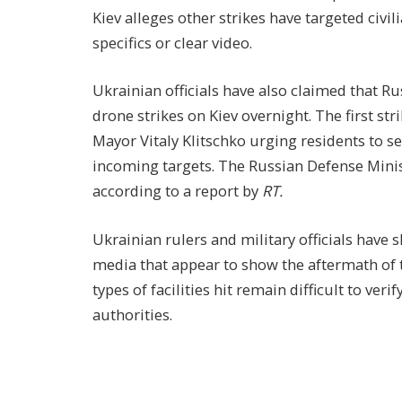
Kiev alleges other strikes have targeted civil
specifics or clear video.
Ukrainian officials have also claimed that R
drone strikes on Kiev overnight. The first st
Mayor Vitaly Klitschko urging residents to se
incoming targets. The Russian Defense Minis
according to a report by
RT.
Ukrainian rulers and military officials have 
media that appear to show the aftermath of t
types of facilities hit remain difficult to ver
authorities.