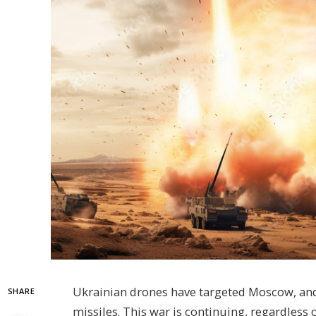
Ukrainian drones have targeted Moscow, and i
SHARE
missiles. This war is continuing, regardless o