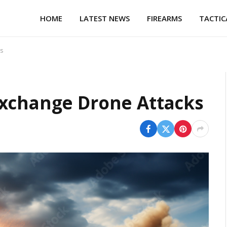
HOME
LATEST NEWS
FIREARMS
TACTIC
s
Exchange Drone Attacks