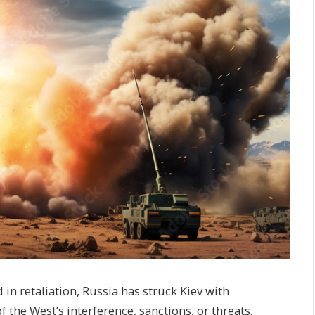
n retaliation, Russia has struck Kiev with
f the West’s interference, sanctions, or threats.