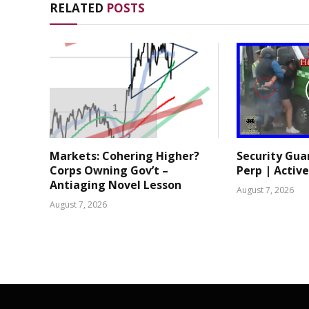
RELATED
POSTS
Markets: Cohering Higher?
Security Gua
Corps Owning Gov’t –
Perp | Active
Antiaging Novel Lesson
August 7, 2026
August 7, 2026