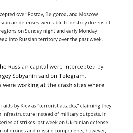
rcepted over Rostov, Belgorod, and Moscow
ssian air defenses were able to destroy dozens of
regions on Sunday night and early Monday
eep into Russian territory over the past week,
he Russian capital were intercepted by
gey Sobyanin said on Telegram,
 were working at the crash sites where
ids by Kiev as “terrorist attacks,” claiming they
n infrastructure instead of military outposts. In
series of strikes last week on Ukrainian defense
tion of drones and missile components; however,