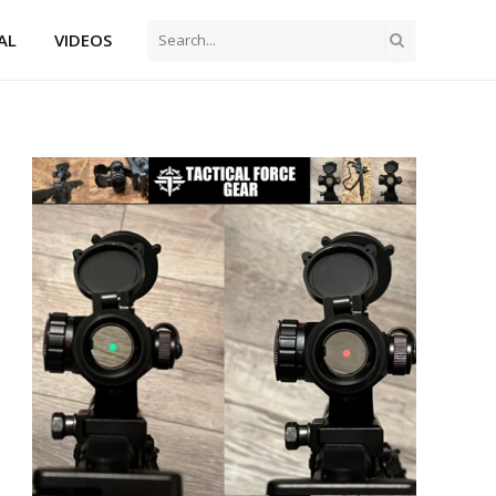
AL
VIDEOS