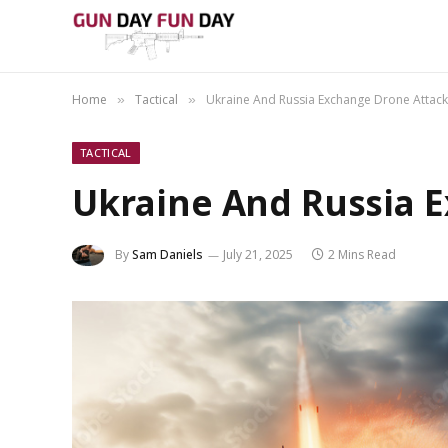
Home
Tactical
Ukraine And Russia Exchange Drone Attack
»
»
TACTICAL
Ukraine And Russia 
By
Sam Daniels
July 21, 2025
2 Mins Read