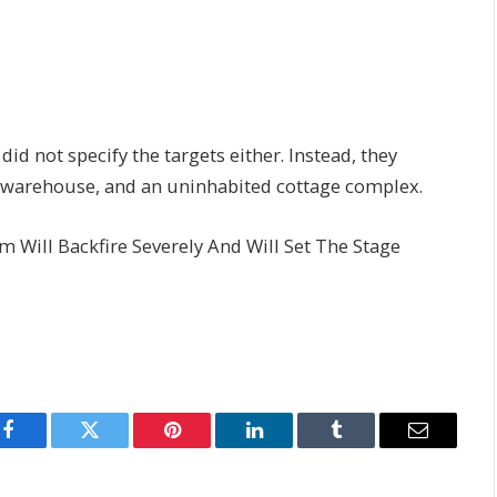
id not specify the targets either. Instead, they
 warehouse, and an uninhabited cottage complex.
Will Backfire Severely And Will Set The Stage
Facebook
Twitter
Pinterest
LinkedIn
Tumblr
Email