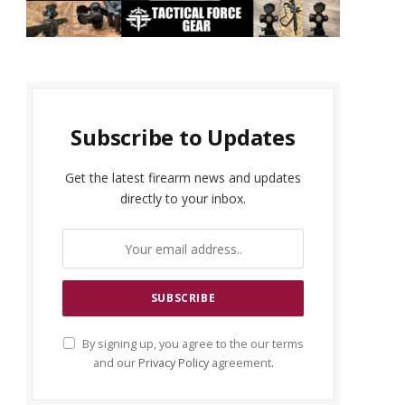
Subscribe to Updates
Get the latest firearm news and updates
directly to your inbox.
By signing up, you agree to the our terms
and our
Privacy Policy
agreement.