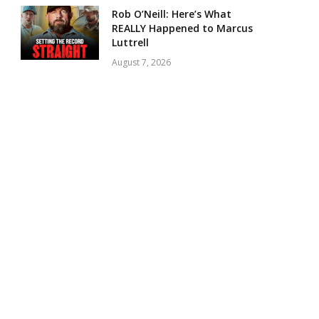
Rob O’Neill: Here’s What
REALLY Happened to Marcus
Luttrell
August 7, 2026