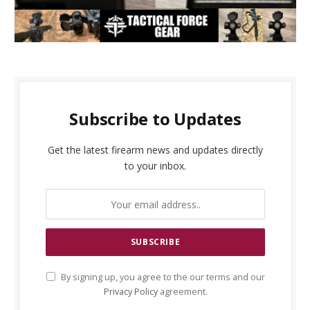
Subscribe to Updates
Get the latest firearm news and updates directly
to your inbox.
By signing up, you agree to the our terms and our
Privacy Policy
agreement.