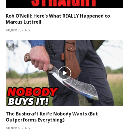
Rob O’Neill: Here’s What REALLY Happened to
Marcus Luttrell
August 7, 2026
The Bushcraft Knife Nobody Wants (But
Outperforms Everything)
August 6, 2026