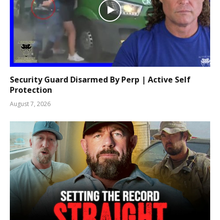
Security Guard Disarmed By Perp | Active Self
Protection
August 7, 2026