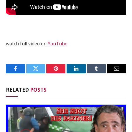
watch full video on
YouTube
Facebook
Twitter
Pinterest
LinkedIn
Tumblr
Email
RELATED
POSTS