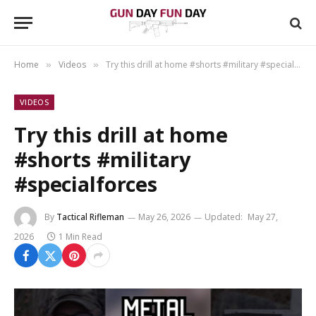
Home
Videos
Try this drill at home #shorts #military #specialforces
»
»
VIDEOS
Try this drill at home
#shorts #military
#specialforces
By
Tactical Rifleman
May 26, 2026
Updated:
May 27,
2026
1 Min Read