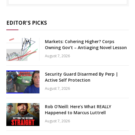
EDITOR'S PICKS
Markets: Cohering Higher? Corps
Owning Gov’t – Antiaging Novel Lesson
August 7, 2026
Security Guard Disarmed By Perp |
Active Self Protection
August 7, 2026
Rob O’Neill: Here’s What REALLY
Happened to Marcus Luttrell
August 7, 2026