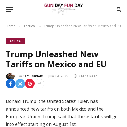
Home
Tactical
Trump Unleashed New Tariffs on Mexico and EU
»
»
TACTICAL
Trump Unleashed New
Tariffs on Mexico and EU
By
Sam Daniels
July 19, 2025
2 Mins Read
Donald Trump, the United States’ ruler, has
announced new tariffs on both Mexico and the
European Union. Trump said that these tariffs will go
into effect starting on August 1st.