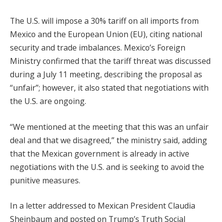
The U.S. will impose a 30% tariff on all imports from
Mexico and the European Union (EU), citing national
security and trade imbalances. Mexico’s Foreign
Ministry confirmed that the tariff threat was discussed
during a July 11 meeting, describing the proposal as
“unfair”; however, it also stated that negotiations with
the U.S. are ongoing.
“We mentioned at the meeting that this was an unfair
deal and that we disagreed,” the ministry said, adding
that the Mexican government is already in active
negotiations with the U.S. and is seeking to avoid the
punitive measures.
In a letter addressed to Mexican President Claudia
Sheinbaum and posted on Trump’s Truth Social