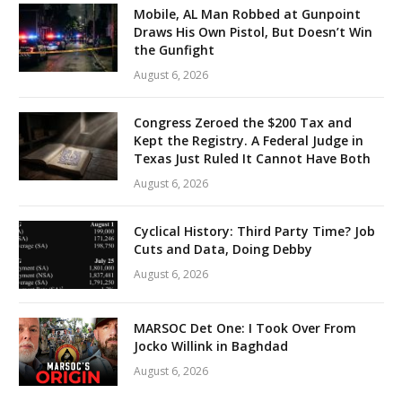
Mobile, AL Man Robbed at Gunpoint
Draws His Own Pistol, But Doesn’t Win
the Gunfight
August 6, 2026
Congress Zeroed the $200 Tax and
Kept the Registry. A Federal Judge in
Texas Just Ruled It Cannot Have Both
August 6, 2026
Cyclical History: Third Party Time? Job
Cuts and Data, Doing Debby
August 6, 2026
MARSOC Det One: I Took Over From
Jocko Willink in Baghdad
August 6, 2026