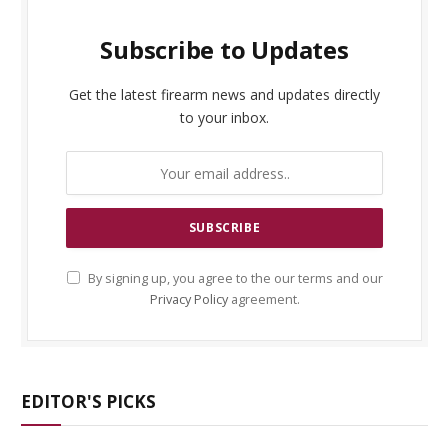
Subscribe to Updates
Get the latest firearm news and updates directly
to your inbox.
By signing up, you agree to the our terms and our
Privacy Policy
agreement.
EDITOR'S PICKS