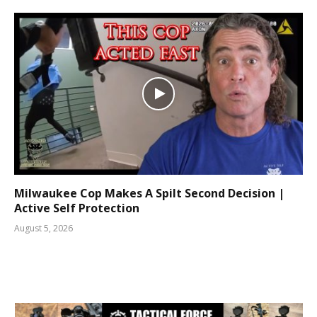
Milwaukee Cop Makes A Spilt Second Decision |
Active Self Protection
August 5, 2026