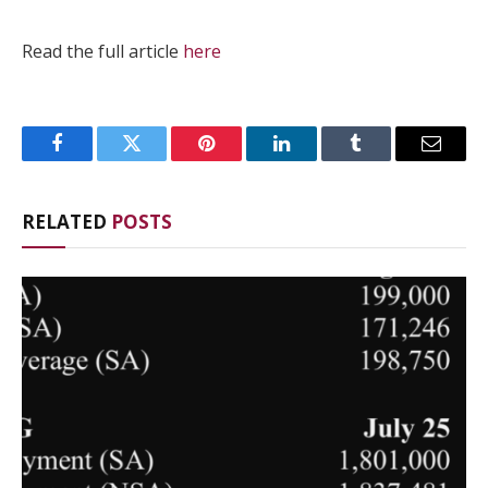
Read the full article
here
Facebook
Twitter
Pinterest
LinkedIn
Tumblr
Email
RELATED
POSTS