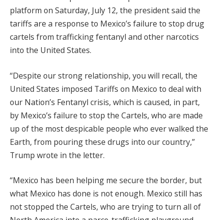
platform on Saturday, July 12, the president said the
tariffs are a response to Mexico’s failure to stop drug
cartels from trafficking fentanyl and other narcotics
into the United States.
“Despite our strong relationship, you will recall, the
United States imposed Tariffs on Mexico to deal with
our Nation’s Fentanyl crisis, which is caused, in part,
by Mexico’s failure to stop the Cartels, who are made
up of the most despicable people who ever walked the
Earth, from pouring these drugs into our country,”
Trump wrote in the letter.
“Mexico has been helping me secure the border, but
what Mexico has done is not enough. Mexico still has
not stopped the Cartels, who are trying to turn all of