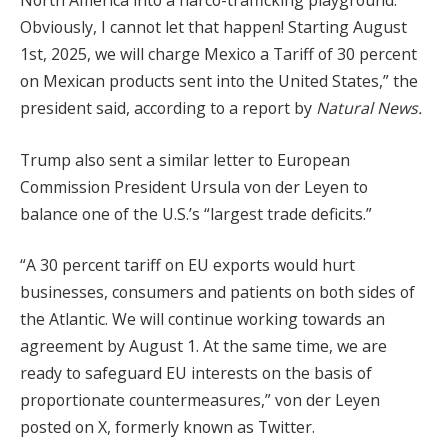
North America into a narco-trafficking playground.
Obviously, I cannot let that happen! Starting August
1st, 2025, we will charge Mexico a Tariff of 30 percent
on Mexican products sent into the United States,” the
president said, according to a report by
Natural News.
Trump also sent a similar letter to European
Commission President Ursula von der Leyen to
balance one of the U.S.’s “largest trade deficits.”
“A 30 percent tariff on EU exports would hurt
businesses, consumers and patients on both sides of
the Atlantic. We will continue working towards an
agreement by August 1. At the same time, we are
ready to safeguard EU interests on the basis of
proportionate countermeasures,” von der Leyen
posted on X, formerly known as Twitter.