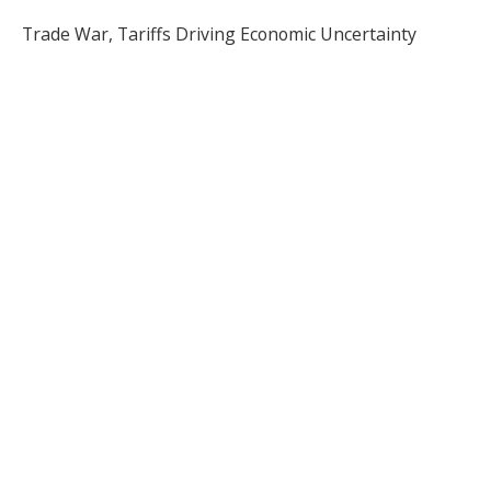
Trade War, Tariffs Driving Economic Uncertainty