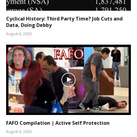
Cyclical History: Third Party Time? Job Cuts and
Data, Doing Debby
August 6, 2026
FAFO Compilation | Active Self Protection
August 6, 2026