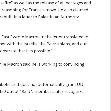
fire” as well as the release of all hostages and
s reasoning for France’s move. He also claimed
built in a letter to Palestinian Authority
East,” wrote Macron in the letter translated to
ther with the Israelis, the Palestinians, and our
nstrate that it is possible.”
while Macron said he is working to convincing
bolic as it does not automatically grant UN
 150 out of 193 UN member states recognize