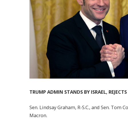
TRUMP ADMIN STANDS BY ISRAEL, REJECT
Sen. Lindsay Graham, R-S.C., and Sen. Tom Co
Macron.