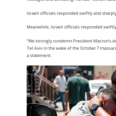
Israeli officials responded swiftly and shar
Meanwhile, Israeli officials responded swiftl
“We strongly condemn President Macron’s dec
Tel Aviv in the wake of the October 7 massa
a statement.