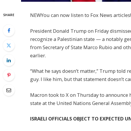
NEW
You can now listen to Fox News articles!
SHARE
President Donald Trump on Friday dismisse
recognize a Palestinian state — a notably g
from Secretary of State Marco Rubio and oth
earlier.
“What he says doesn’t matter,” Trump told re
guy. I like him, but that statement doesn’t ca
Macron took to X on Thursday to announce hi
state at the United Nations General Assembl
ISRAELI OFFICIALS OBJECT TO EXPECTED 