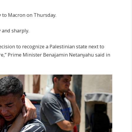
ply to Macron on Thursday.
y and sharply.
ision to recognize a Palestinian state next to
cre,” Prime Minister Benajamin Netanyahu said in