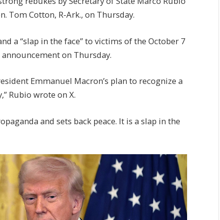
trong rebukes by Secretary of State Marco Rubio
Sen. Tom Cotton, R-Ark., on Thursday.
nd a “slap in the face” to victims of the October 7
e announcement on Thursday.
President Emmanuel Macron’s plan to recognize a
,” Rubio wrote on X.
paganda and sets back peace. It is a slap in the