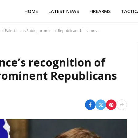
HOME
LATEST NEWS
FIREARMS
TACTIC
 of Palestine as Rubio, prominent Republicans blast move
nce’s recognition of
prominent Republicans