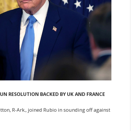
S UN RESOLUTION BACKED BY UK AND FRANCE
tton, R-Ark., joined Rubio in sounding off against