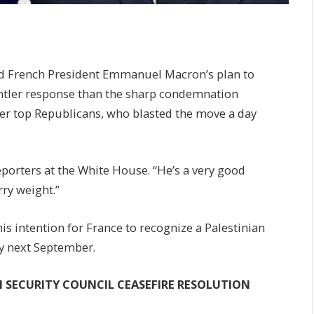
d French President Emmanuel Macron’s plan to
entler response than the sharp condemnation
er top Republicans, who blasted the move a day
porters at the White House. “He’s a very good
rry weight.”
s intention for France to recognize a Palestinian
y next September.
UN SECURITY COUNCIL CEASEFIRE RESOLUTION