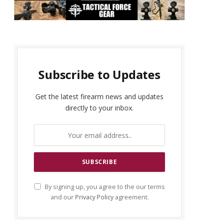
Subscribe to Updates
Get the latest firearm news and updates
directly to your inbox.
By signing up, you agree to the our terms
and our
Privacy Policy
agreement.