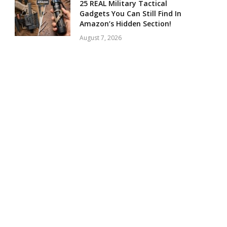
25 REAL Military Tactical
Gadgets You Can Still Find In
Amazon’s Hidden Section!
August 7, 2026