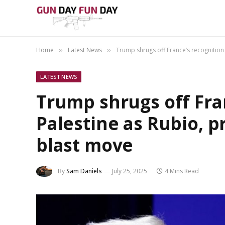
Home
Latest News
Trump shrugs off France’s recognition
»
»
LATEST NEWS
Trump shrugs off Fra
Palestine as Rubio, 
blast move
By
Sam Daniels
July 25, 2025
4 Mins Read