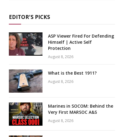
EDITOR'S PICKS
ASP Viewer Fired For Defending
Himself | Active Self
Protection
August 8, 2026
What is the Best 1911?
August 8, 2026
Marines in SOCOM: Behind the
Very First MARSOC A&S
August 8, 2026