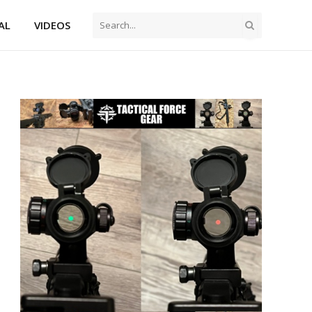
AL
VIDEOS