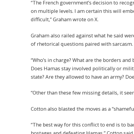
“The French government’s decision to recogni
on multiple levels. I am certain this will 
difficult,” Graham wrote on X.
Graham also railed against what he said were
of rhetorical questions paired with sarcasm.
“Who’s in charge? What are the borders and 
Does Hamas stay involved politically or milit
state? Are they allowed to have an army? D
“Other than these few missing details, it seem
Cotton also blasted the moves as a “shamefu
“The best way for this conflict to end is to b
hostages and defeating Hamas,” Cotton said.