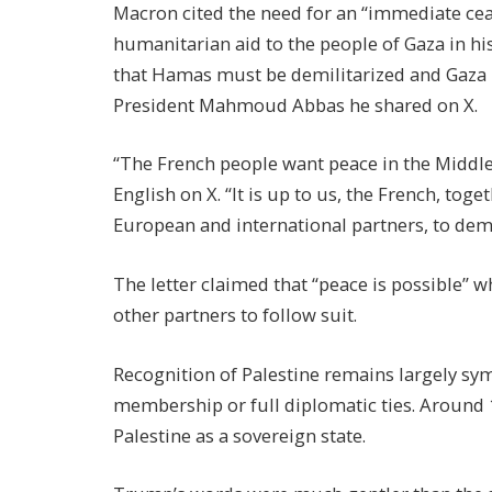
Macron cited the need for an “immediate cease
humanitarian aid to the people of Gaza in hi
that Hamas must be demilitarized and Gaza re
President Mahmoud Abbas he shared on X.
“The French people want peace in the Middle 
English on X. “It is up to us, the French, toge
European and international partners, to demo
The letter claimed that “peace is possible” 
other partners to follow suit.
Recognition of Palestine remains largely sym
membership or full diplomatic ties. Around
Palestine as a sovereign state.