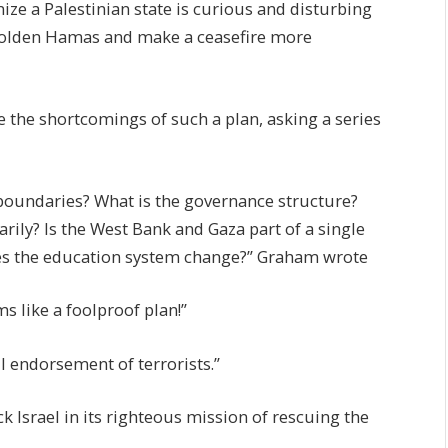
ze a Palestinian state is curious and disturbing
embolden Hamas and make a ceasefire more
 the shortcomings of such a plan, asking a series
boundaries? What is the governance structure?
arily? Is the West Bank and Gaza part of a single
oes the education system change?” Graham wrote
s like a foolproof plan!”
l endorsement of terrorists.”
ack Israel in its righteous mission of rescuing the