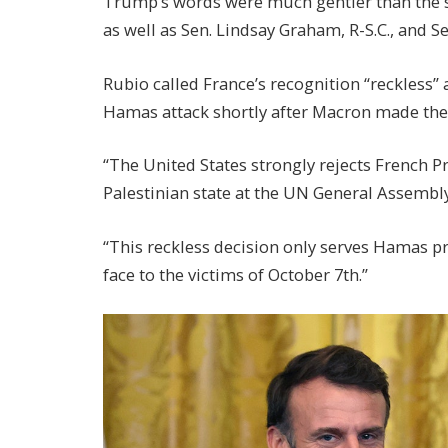
Trump’s words were much gentler than the s
as well as Sen. Lindsay Graham, R-S.C., and 
Rubio called France’s recognition “reckless” a
Hamas attack shortly after Macron made th
“The United States strongly rejects French 
Palestinian state at the UN General Assembly
“This reckless decision only serves Hamas pro
face to the victims of October 7th.”