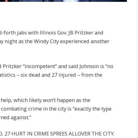
rth jabs with Illinois Gov. JB Pritzker and
 night as the Windy City experienced another
ed Pritzker “incompetent” and said Johnson is “no
tistics – six dead and 27 injured – from the
 help, which likely won’t happen as the
combating crime in the city is “exactly the type
ned against.”
AD, 27 HURT IN CRIME SPREES ALLOVER THE CITY.