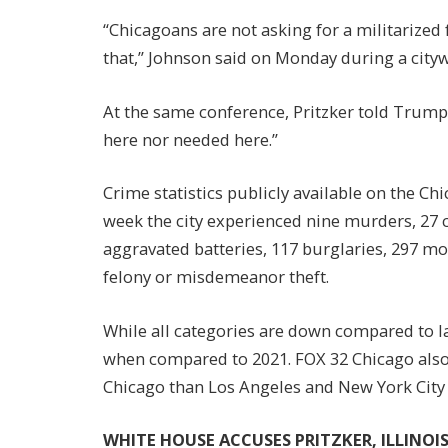
“Chicagoans are not asking for a militarized 
that,” Johnson said on Monday during a city
At the same conference, Pritzker told Trump 
here nor needed here.”
Crime statistics publicly available on the Ch
week the city experienced nine murders, 27 c
aggravated batteries, 117 burglaries, 297 mot
felony or misdemeanor theft.
While all categories are down compared to las
when compared to 2021. FOX 32 Chicago also 
Chicago than Los Angeles and New York City
WHITE HOUSE ACCUSES PRITZKER, ILLINOI