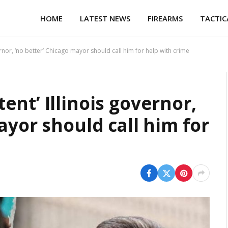
HOME
LATEST NEWS
FIREARMS
TACTIC
rnor, ‘no better’ Chicago mayor should call him for help with crime
nt’ Illinois governor,
ayor should call him for