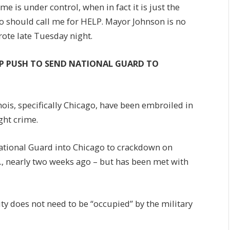
me is under control, when in fact it is just the
o should call me for HELP. Mayor Johnson is no
ote late Tuesday night.
MP PUSH TO SEND NATIONAL GUARD TO
nois, specifically Chicago, have been embroiled in
ght crime.
ational Guard into Chicago to crackdown on
C., nearly two weeks ago – but has been met with
ity does not need to be “occupied” by the military