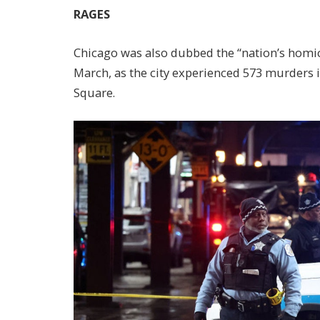
RAGES
Chicago was also dubbed the “nation’s homici
March, as the city experienced 573 murders i
Square.