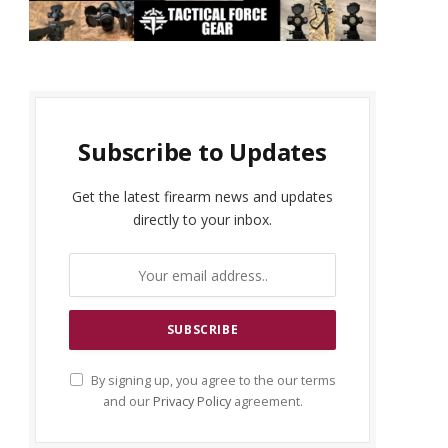
Subscribe to Updates
Get the latest firearm news and updates
directly to your inbox.
By signing up, you agree to the our terms
and our
Privacy Policy
agreement.