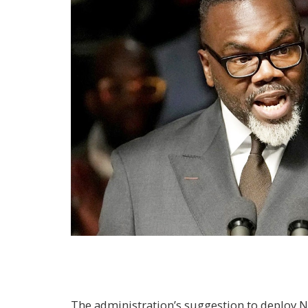
The administration’s suggestion to deploy N