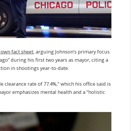
s own fact sheet
, arguing Johnson’s primary focus
go” during his first two years as mayor, citing a
ion in shootings year-to-date.
 clearance rate of 77.4%,” which his office said is
mayor emphasizes mental health and a “holistic