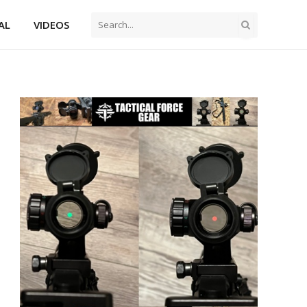
AL
VIDEOS