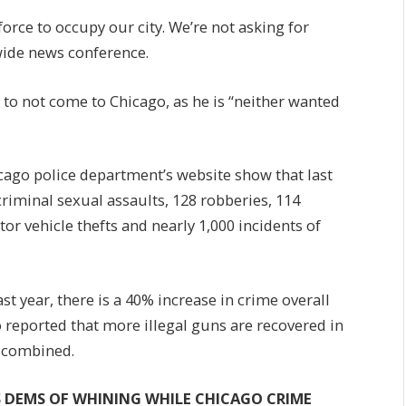
force to occupy our city. We’re not asking for
wide news conference.
to not come to Chicago, as he is “neither wanted
icago police department’s website show that last
riminal sexual assaults, 128 robberies, 114
or vehicle thefts and nearly 1,000 incidents of
t year, there is a 40% increase in crime overall
reported that more illegal guns are recovered in
 combined.
S DEMS OF WHINING WHILE CHICAGO CRIME