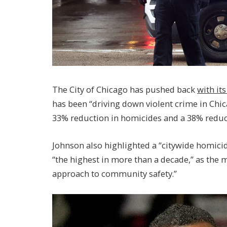
The City of Chicago has pushed back
with it
has been “driving down violent crime in Chica
33% reduction in homicides and a 38% reduct
Johnson also highlighted a “citywide homicide
“the highest in more than a decade,” as the 
approach to community safety.”