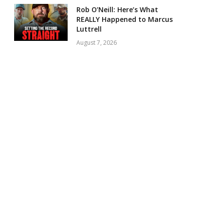
Rob O’Neill: Here’s What
REALLY Happened to Marcus
Luttrell
August 7, 2026