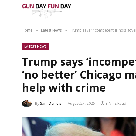
Home
Latest News
Trump says ‘incompetent’ Illinois gove
»
»
LATEST NEWS
Trump says ‘incompete
‘no better’ Chicago m
help with crime
By
Sam Daniels
August 27, 2025
3 Mins Read