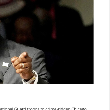
ational Guard troops to crime-ridden Chicago