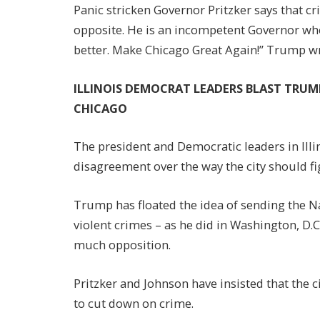
Panic stricken Governor Pritzker says that cri
opposite. He is an incompetent Governor wh
better. Make Chicago Great Again!” Trump wr
ILLINOIS DEMOCRAT LEADERS BLAST TRU
CHICAGO
The president and Democratic leaders in Illi
disagreement over the way the city should fi
Trump has floated the idea of sending the N
violent crimes – as he did in Washington, D.
much opposition.
Pritzker and Johnson have insisted that the c
to cut down on crime.