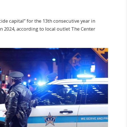
de capital” for the 13th consecutive year in
n 2024, according to local outlet The Center