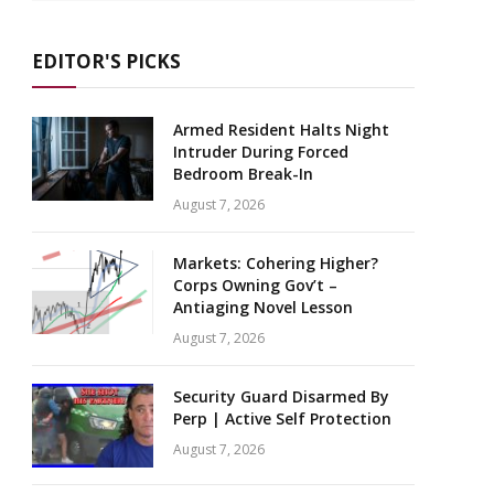
EDITOR'S PICKS
Armed Resident Halts Night
Intruder During Forced
Bedroom Break-In
August 7, 2026
Markets: Cohering Higher?
Corps Owning Gov’t –
Antiaging Novel Lesson
August 7, 2026
Security Guard Disarmed By
Perp | Active Self Protection
August 7, 2026