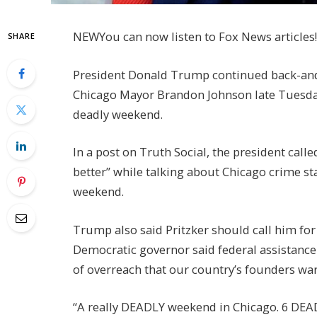
NEW
You can now listen to Fox News articles!
SHARE
President Donald Trump continued back-and-fo
Chicago Mayor Brandon Johnson late Tuesday
deadly weekend.
In a post on Truth Social, the president call
better” while talking about Chicago crime sta
weekend.
Trump also said Pritzker should call him for
Democratic governor said federal assistance 
of overreach that our country’s founders war
“A really DEADLY weekend in Chicago. 6 DE