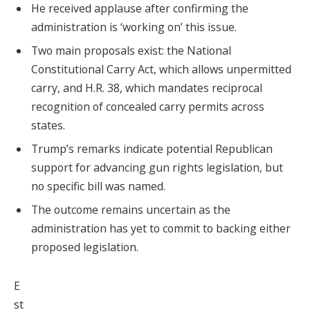
He received applause after confirming the
administration is ‘working on’ this issue.
Two main proposals exist: the National
Constitutional Carry Act, which allows unpermitted
carry, and H.R. 38, which mandates reciprocal
recognition of concealed carry permits across
states.
Trump’s remarks indicate potential Republican
support for advancing gun rights legislation, but
no specific bill was named.
The outcome remains uncertain as the
administration has yet to commit to backing either
proposed legislation.
E
st