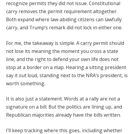
recognize permits they did not issue. Constitutional
carry removes the permit requirement altogether.
Both expand where law-abiding citizens can lawfully
carry, and Trump’s remark did not lock in either one.
For me, the takeaway is simple. A carry permit should
not lose its meaning the moment you cross a state
line, and the right to defend your own life does not
stop at a border on a map. Hearing a sitting president
say it out loud, standing next to the NRA’s president, is
worth something.
It is also just a statement. Words at a rally are not a
signature on a bill. But the politics are lining up, and
Republican majorities already have the bills written.
I’ll keep tracking where this goes, including whether