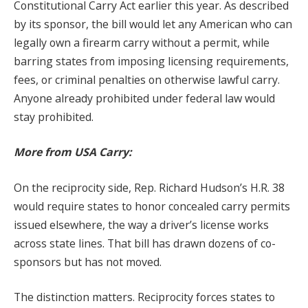
Constitutional Carry Act earlier this year. As described
by its sponsor, the bill would let any American who can
legally own a firearm carry without a permit, while
barring states from imposing licensing requirements,
fees, or criminal penalties on otherwise lawful carry.
Anyone already prohibited under federal law would
stay prohibited.
More from USA Carry:
On the reciprocity side, Rep. Richard Hudson’s H.R. 38
would require states to honor concealed carry permits
issued elsewhere, the way a driver’s license works
across state lines. That bill has drawn dozens of co-
sponsors but has not moved.
The distinction matters. Reciprocity forces states to