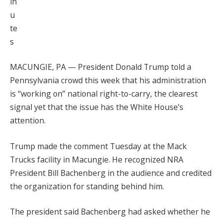
in
u
te
s
MACUNGIE, PA — President Donald Trump told a
Pennsylvania crowd this week that his administration
is “working on” national right-to-carry, the clearest
signal yet that the issue has the White House’s
attention.
Trump made the comment Tuesday at the Mack
Trucks facility in Macungie. He recognized NRA
President Bill Bachenberg in the audience and credited
the organization for standing behind him.
The president said Bachenberg had asked whether he