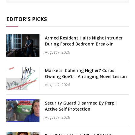
EDITOR'S PICKS
Armed Resident Halts Night Intruder
During Forced Bedroom Break-In
August 7, 2026
Markets: Cohering Higher? Corps
Owning Gov’t – Antiaging Novel Lesson
August 7, 2026
Security Guard Disarmed By Perp |
Active Self Protection
August 7, 2026