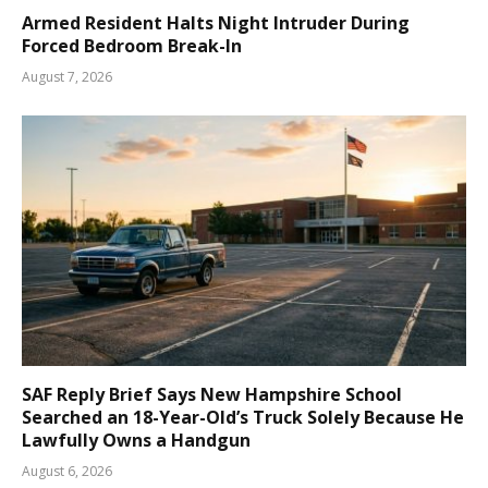
Armed Resident Halts Night Intruder During
Forced Bedroom Break-In
August 7, 2026
SAF Reply Brief Says New Hampshire School
Searched an 18-Year-Old’s Truck Solely Because He
Lawfully Owns a Handgun
August 6, 2026