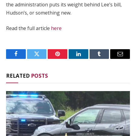
the administration puts its weight behind Lee’s bill,
Hudson’s, or something new.
Read the full article
here
Facebook
Twitter
Pinterest
LinkedIn
Tumblr
Email
RELATED
POSTS