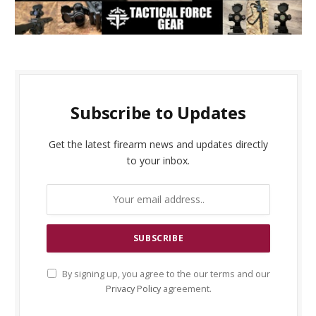
Subscribe to Updates
Get the latest firearm news and updates directly
to your inbox.
By signing up, you agree to the our terms and our
Privacy Policy
agreement.