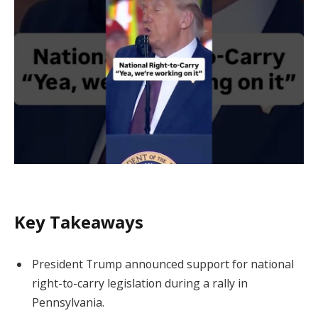
Key Takeaways
President Trump announced support for national
right-to-carry legislation during a rally in
Pennsylvania.