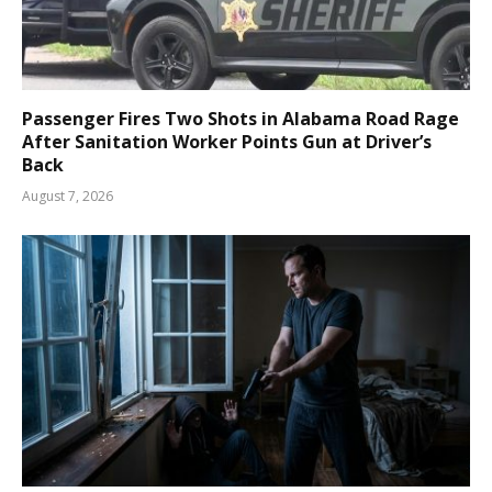
Passenger Fires Two Shots in Alabama Road Rage
After Sanitation Worker Points Gun at Driver’s
Back
August 7, 2026