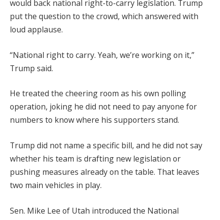
would back national right-to-carry legislation. Trump
put the question to the crowd, which answered with
loud applause.
“National right to carry. Yeah, we’re working on it,”
Trump said.
He treated the cheering room as his own polling
operation, joking he did not need to pay anyone for
numbers to know where his supporters stand.
Trump did not name a specific bill, and he did not say
whether his team is drafting new legislation or
pushing measures already on the table. That leaves
two main vehicles in play.
Sen. Mike Lee of Utah introduced the National