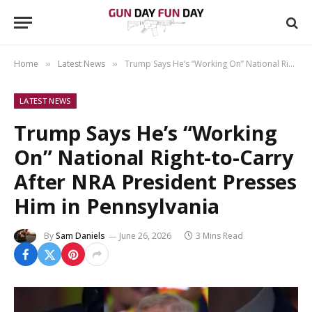
Home
Latest News
Trump Says He’s “Working On” National Right-to-Carry After NRA President Presses Him in Pennsylvania
»
»
LATEST NEWS
Trump Says He’s “Working
On” National Right-to-Carry
After NRA President Presses
Him in Pennsylvania
By
Sam Daniels
June 26, 2026
3 Mins Read