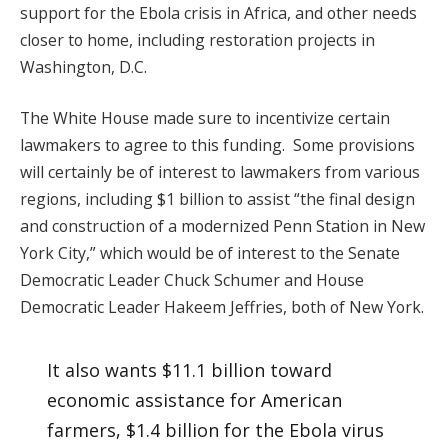
support for the Ebola crisis in Africa, and other needs
closer to home, including restoration projects in
Washington, D.C.
The White House made sure to incentivize certain
lawmakers to agree to this funding. Some provisions
will certainly be of interest to lawmakers from various
regions, including $1 billion to assist “the final design
and construction of a modernized Penn Station in New
York City,” which would be of interest to the Senate
Democratic Leader Chuck Schumer and House
Democratic Leader Hakeem Jeffries, both of New York.
It also wants $11.1 billion toward
economic assistance for American
farmers, $1.4 billion for the Ebola virus