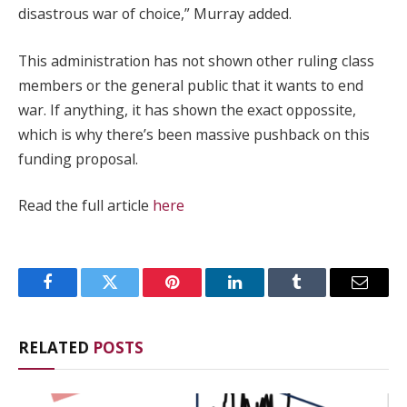
disastrous war of choice,” Murray added.
This administration has not shown other ruling class
members or the general public that it wants to end
war. If anything, it has shown the exact oppossite,
which is why there’s been massive pushback on this
funding proposal.
Read the full article
here
Facebook
Twitter
Pinterest
LinkedIn
Tumblr
Email
RELATED
POSTS