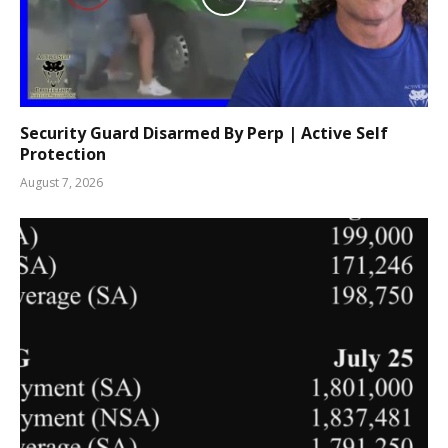
Security Guard Disarmed By Perp | Active Self
Protection
August 7, 2026