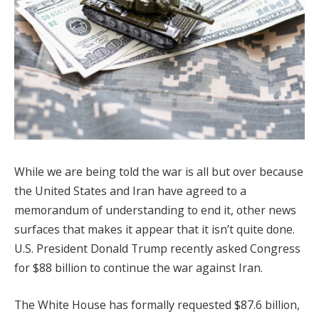
While we are being told the war is all but over because
the United States and Iran have agreed to a
memorandum of understanding to end it, other news
surfaces that makes it appear that it isn’t quite done.
U.S. President Donald Trump recently asked Congress
for $88 billion to continue the war against Iran.
The White House has formally requested $87.6 billion,