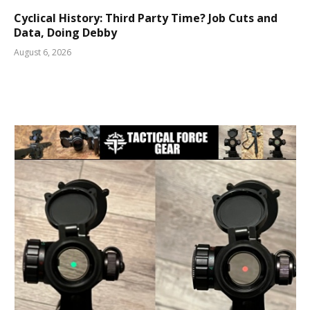
Cyclical History: Third Party Time? Job Cuts and
Data, Doing Debby
August 6, 2026