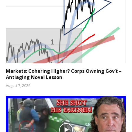
Markets: Cohering Higher? Corps Owning Gov’t –
Antiaging Novel Lesson
August 7, 2026