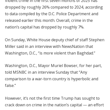
Violent crime in the first seven months of 2025 has
dropped by roughly 26% compared to 2024, according
to data compiled by the D.C. Police Department and
released earlier this month. Overall, crime in the
nation’s capital has dropped by roughly 7%.
On Sunday, White House deputy chief of staff Stephen
Miller said in an interview with NewsNation that
Washington, D.C., “is more violent than Baghdad.”
Washington, D.C., Mayor Muriel Bowser, for her part,
told MSNBC in an interview Sunday that “Any
comparison to a war-torn country is hyperbolic and
false.”
However, it’s not the first time Trump has sought to
crack down on crime in the nation’s capital — an effort