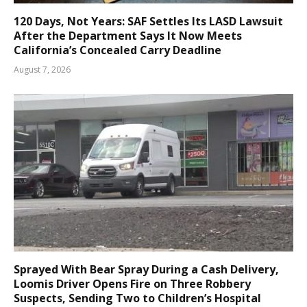
120 Days, Not Years: SAF Settles Its LASD Lawsuit
After the Department Says It Now Meets
California’s Concealed Carry Deadline
August 7, 2026
Sprayed With Bear Spray During a Cash Delivery,
Loomis Driver Opens Fire on Three Robbery
Suspects, Sending Two to Children’s Hospital