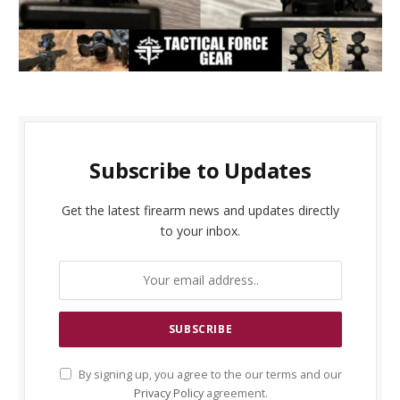
Subscribe to Updates
Get the latest firearm news and updates directly
to your inbox.
By signing up, you agree to the our terms and our
Privacy Policy
agreement.