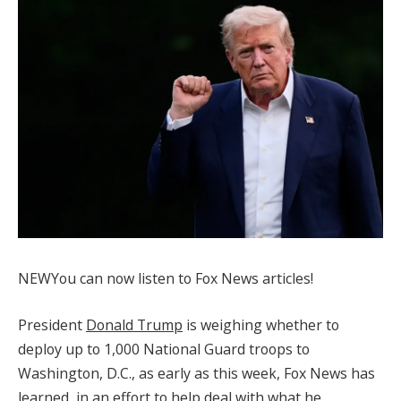
NEW
You can now listen to Fox News articles!
President
Donald Trump
is weighing whether to
deploy up to 1,000 National Guard troops to
Washington, D.C., as early as this week, Fox News has
learned, in an effort to help deal with what he