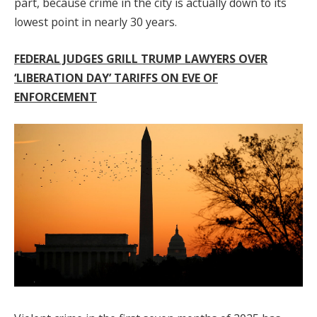
part, because crime in the city is actually down to its
lowest point in nearly 30 years.
FEDERAL JUDGES GRILL TRUMP LAWYERS OVER
‘LIBERATION DAY’ TARIFFS ON EVE OF
ENFORCEMENT