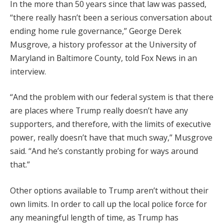
In the more than 50 years since that law was passed,
“there really hasn’t been a serious conversation about
ending home rule governance,” George Derek
Musgrove, a history professor at the University of
Maryland in Baltimore County, told Fox News in an
interview.
“And the problem with our federal system is that there
are places where Trump really doesn’t have any
supporters, and therefore, with the limits of executive
power, really doesn’t have that much sway,” Musgrove
said. “And he’s constantly probing for ways around
that.”
Other options available to Trump aren’t without their
own limits. In order to call up the local police force for
any meaningful length of time, as Trump has