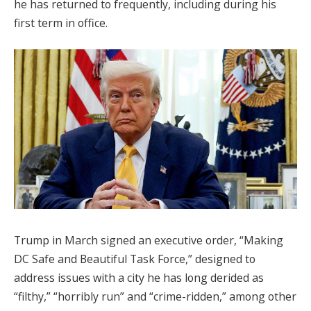
he has returned to frequently, including during his
first term in office.
Trump in March signed an executive order, “Making
DC Safe and Beautiful Task Force,” designed to
address issues with a city he has long derided as
“filthy,” “horribly run” and “crime-ridden,” among other