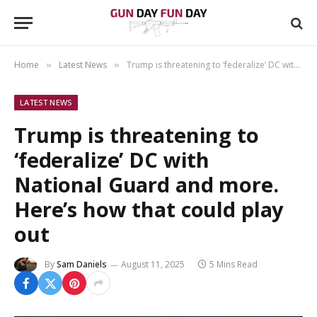
Home
Latest News
Trump is threatening to ‘federalize’ DC with National Guard and more. Here’s how that could play out
»
»
LATEST NEWS
Trump is threatening to
‘federalize’ DC with
National Guard and more.
Here’s how that could play
out
By
Sam Daniels
August 11, 2025
5 Mins Read