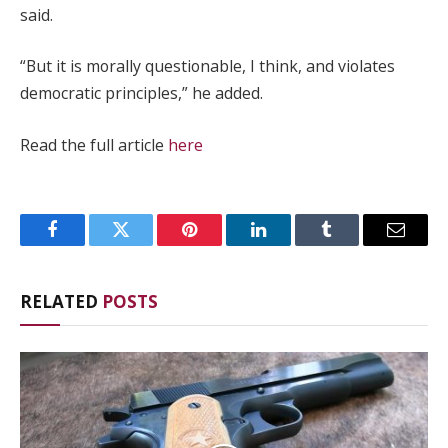
said.
“But it is morally questionable, I think, and violates
democratic principles,” he added.
Read the full article
here
Facebook
Twitter
Pinterest
LinkedIn
Tumblr
Email
RELATED
POSTS