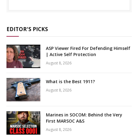
EDITOR'S PICKS
ASP Viewer Fired For Defending Himself
| Active Self Protection
August 8, 2026
What is the Best 1911?
August 8, 2026
Marines in SOCOM: Behind the Very
First MARSOC A&S
August 8, 2026