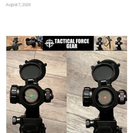
August 7, 2026