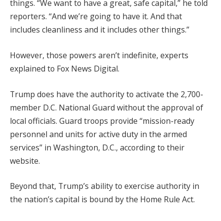
things. “We want to have a great, safe capital,” he told
reporters. “And we’re going to have it. And that
includes cleanliness and it includes other things.”
However, those powers aren’t indefinite, experts
explained to Fox News Digital.
Trump does have the authority to activate the 2,700-
member D.C. National Guard without the approval of
local officials. Guard troops provide “mission-ready
personnel and units for active duty in the armed
services” in Washington, D.C., according to their
website.
Beyond that, Trump’s ability to exercise authority in
the nation’s capital is bound by the Home Rule Act.