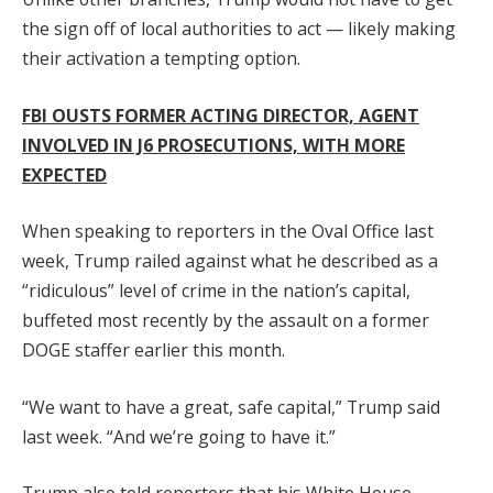
the sign off of local authorities to act — likely making
their activation a tempting option.
FBI OUSTS FORMER ACTING DIRECTOR, AGENT
INVOLVED IN J6 PROSECUTIONS, WITH MORE
EXPECTED
When speaking to reporters in the Oval Office last
week, Trump railed against what he described as a
“ridiculous” level of crime in the nation’s capital,
buffeted most recently by the assault on a former
DOGE staffer earlier this month.
“We want to have a great, safe capital,” Trump said
last week. “And we’re going to have it.”