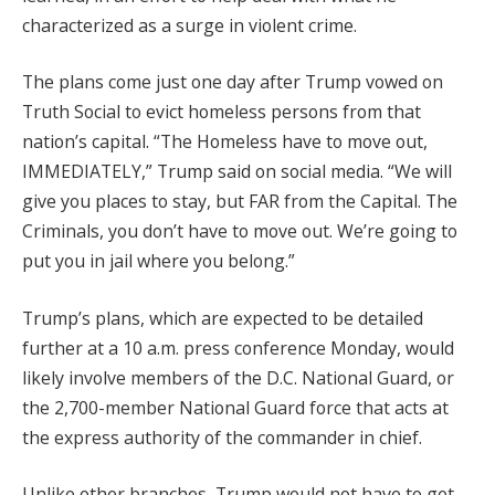
characterized as a surge in violent crime.
The plans come just one day after Trump vowed on
Truth Social to evict homeless persons from that
nation’s capital. “The Homeless have to move out,
IMMEDIATELY,” Trump said on social media. “We will
give you places to stay, but FAR from the Capital. The
Criminals, you don’t have to move out. We’re going to
put you in jail where you belong.”
Trump’s plans, which are expected to be detailed
further at a 10 a.m. press conference Monday, would
likely involve members of the D.C. National Guard, or
the 2,700-member National Guard force that acts at
the express authority of the commander in chief.
Unlike other branches, Trump would not have to get