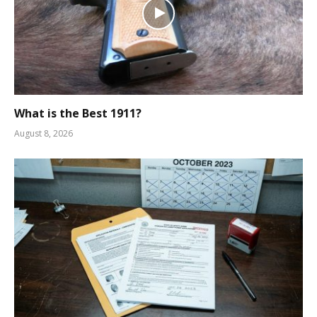
What is the Best 1911?
August 8, 2026