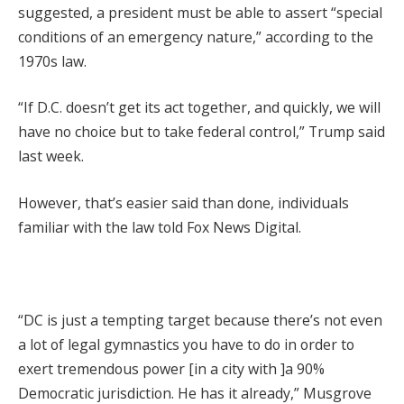
suggested, a president must be able to assert “special
conditions of an emergency nature,” according to the
1970s law.
“If D.C. doesn’t get its act together, and quickly, we will
have no choice but to take federal control,” Trump said
last week.
However, that’s easier said than done, individuals
familiar with the law told Fox News Digital.
“DC is just a tempting target because there’s not even
a lot of legal gymnastics you have to do in order to
exert tremendous power [in a city with ]a 90%
Democratic jurisdiction. He has it already,” Musgrove