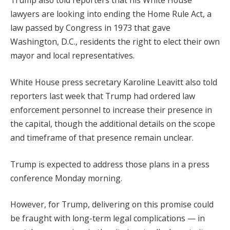
Trump also told reporters that his White House
lawyers are looking into ending the Home Rule Act, a
law passed by Congress in 1973 that gave
Washington, D.C., residents the right to elect their own
mayor and local representatives.
White House press secretary Karoline Leavitt also told
reporters last week that Trump had ordered law
enforcement personnel to increase their presence in
the capital, though the additional details on the scope
and timeframe of that presence remain unclear.
Trump is expected to address those plans in a press
conference Monday morning.
However, for Trump, delivering on this promise could
be fraught with long-term legal complications — in