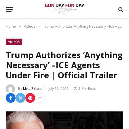
Home
Videos
Trump Authorizes ‘Anything Necessary’ –ICE Agents Under Fire | Official Trailer
»
»
VIDEOS
Trump Authorizes ‘Anything
Necessary’ –ICE Agents
Under Fire | Official Trailer
By
Mike Ritland
July 15, 2025
1 Min Read