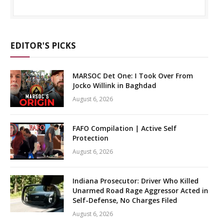
EDITOR'S PICKS
MARSOC Det One: I Took Over From
Jocko Willink in Baghdad
August 6, 2026
FAFO Compilation | Active Self
Protection
August 6, 2026
Indiana Prosecutor: Driver Who Killed
Unarmed Road Rage Aggressor Acted in
Self-Defense, No Charges Filed
August 6, 2026