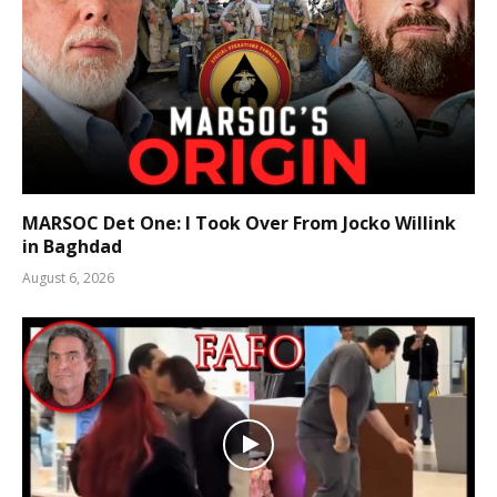
MARSOC Det One: I Took Over From Jocko Willink
in Baghdad
August 6, 2026