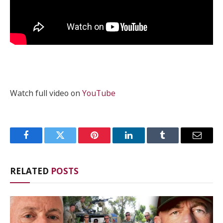
Watch full video on
YouTube
Facebook
Twitter
Pinterest
LinkedIn
Tumblr
Email
RELATED
POSTS