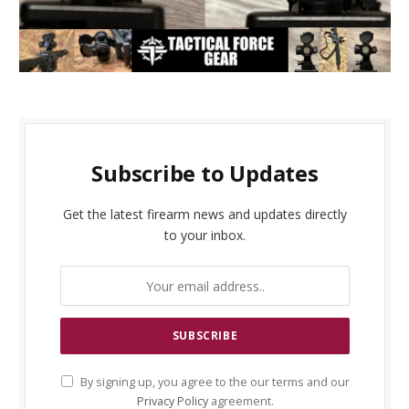
Subscribe to Updates
Get the latest firearm news and updates directly
to your inbox.
By signing up, you agree to the our terms and our
Privacy Policy
agreement.