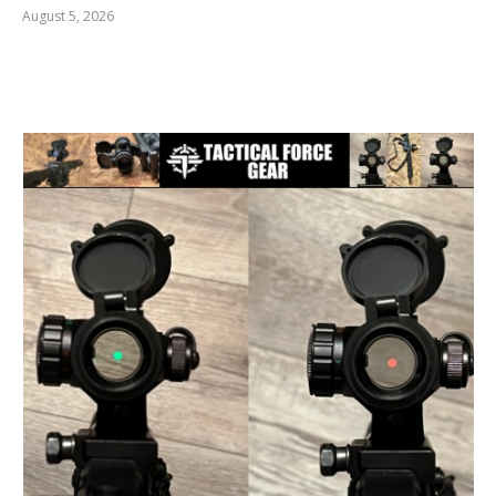
August 5, 2026