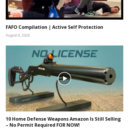
FAFO Compilation | Active Self Protection
August 6, 2026
10 Home Defense Weapons Amazon Is Still Selling
– No Permit Required FOR NOW!