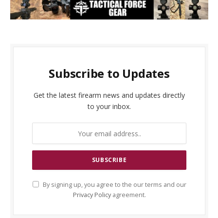
Subscribe to Updates
Get the latest firearm news and updates directly
to your inbox.
By signing up, you agree to the our terms and our
Privacy Policy
agreement.