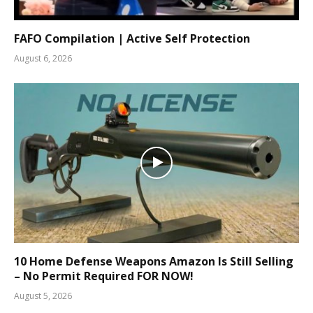
FAFO Compilation | Active Self Protection
August 6, 2026
10 Home Defense Weapons Amazon Is Still Selling
– No Permit Required FOR NOW!
August 5, 2026