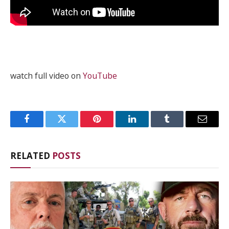
watch full video on
YouTube
Facebook
Twitter
Pinterest
LinkedIn
Tumblr
Email
RELATED
POSTS