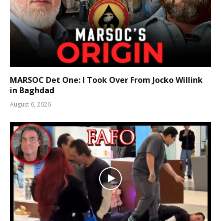
MARSOC Det One: I Took Over From Jocko Willink
in Baghdad
August 6, 2026