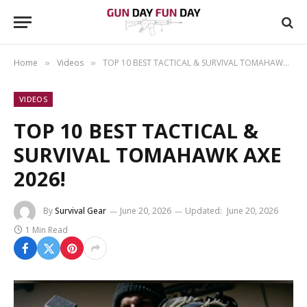
Home
Videos
TOP 10 BEST TACTICAL & SURVIVAL TOMAHAWK AXE 2026!
»
»
VIDEOS
TOP 10 BEST TACTICAL &
SURVIVAL TOMAHAWK AXE
2026!
By
Survival Gear
June 20, 2026
Updated:
June 20, 2026
1 Min Read