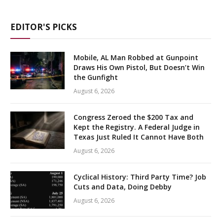
EDITOR'S PICKS
Mobile, AL Man Robbed at Gunpoint
Draws His Own Pistol, But Doesn’t Win
the Gunfight
August 6, 2026
Congress Zeroed the $200 Tax and
Kept the Registry. A Federal Judge in
Texas Just Ruled It Cannot Have Both
August 6, 2026
Cyclical History: Third Party Time? Job
Cuts and Data, Doing Debby
August 6, 2026