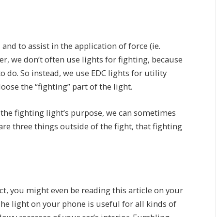
and to assist in the application of force (ie.
er, we don’t often use lights for fighting, because
o do. So instead, we use EDC lights for utility
ose the “fighting” part of the light.
 the fighting light’s purpose, we can sometimes
re three things outside of the fight, that fighting
act, you might even be reading this article on your
he light on your phone is useful for all kinds of