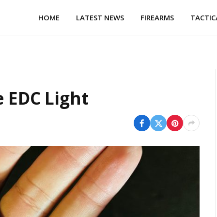
HOME
LATEST NEWS
FIREARMS
TACTIC
e EDC Light