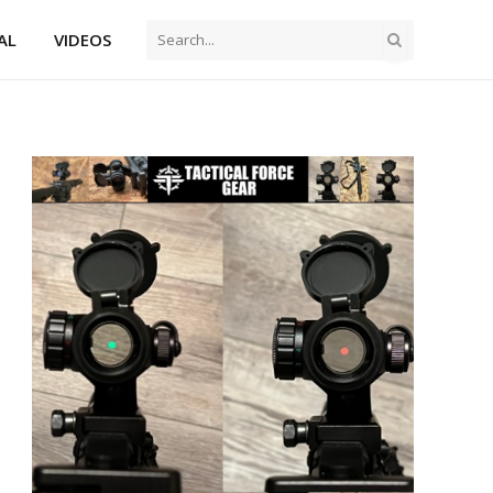
AL
VIDEOS