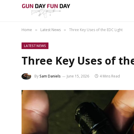
Home
Latest News
Three Key Uses of the EDC Light
»
»
LATEST NEWS
Three Key Uses of th
By
Sam Daniels
June 15, 2026
4 Mins Read