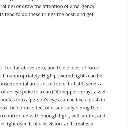
gnaling) or draw the attention of emergency
s tend to do these things the best, and get
0. Too far above zero, and those uses of force
ed inappropriately. High powered lights can be
consequential amount of force, but still sends a
of an eye poke in a can (OC/pepper spray), a well-
delas into a person’s eyes can be like a push in
 has the bonus effect of essentially hiding the
en confronted with enough light, will squint, and
he light user. It blocks vision, and creates a