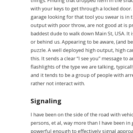
things. Finding that dropped item in the sha
with your keys to get through a locked door
garage looking for that tool you swear is in 
output with poor throw, are not good at is pr
baddest dude to walk down Main St, USA. It i
or behind us. Appearing to be aware, (and bett
puzzle. A well deployed high output, high ca
this. It sends a clear “I see you” message to
flashlights of the type we are talking, typica
and it tends to be a group of people with ar
rather not interact with.
Signaling
I have been on the side of the road with vehi
persons, et al, way more than I have been in 
powerful enough to effectively signal appro