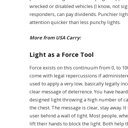
wrecked or disabled vehicles (I know, not si
responders, can pay dividends. Punchier light
attention quicker than less punchy lights.
More from USA Carry:
Light as a Force Tool
Force exists on this continuum from 0, to 10
come with legal repercussions if administer
used to apply a very low, basically legally in
clear message of deterrence. You have heard 
designed light throwing a high number of can
the chest. The message is clear, stay away. It
user behind a wall of light. Most people, wh
lift their hands to block the light. Both help t