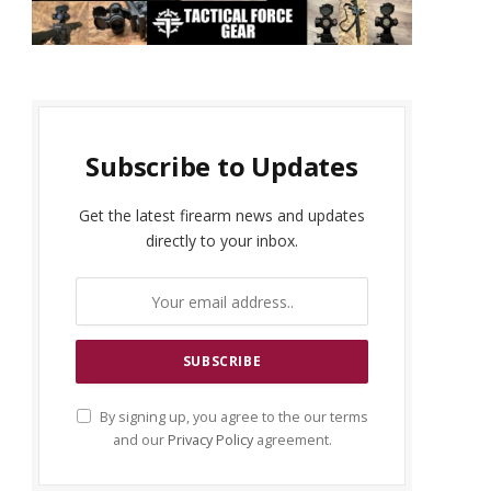
Subscribe to Updates
Get the latest firearm news and updates
directly to your inbox.
By signing up, you agree to the our terms
and our
Privacy Policy
agreement.