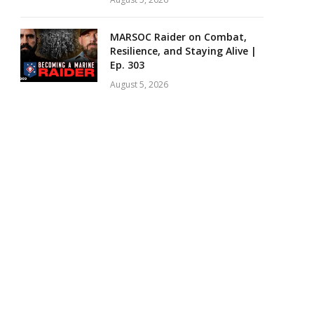
MARSOC Raider on Combat,
Resilience, and Staying Alive |
Ep. 303
August 5, 2026