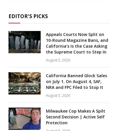
EDITOR'S PICKS
Appeals Courts Now Split on
10-Round Magazine Bans, and
California’s Is the Case Asking
the Supreme Court to Step In
August 5, 2026
California Banned Glock Sales
on July 1. On August 4, SAF,
NRA and FPC Filed to Stop It
August 5, 2026
Milwaukee Cop Makes A Spilt
Second Decision | Active Self
Protection
August 5, 2026