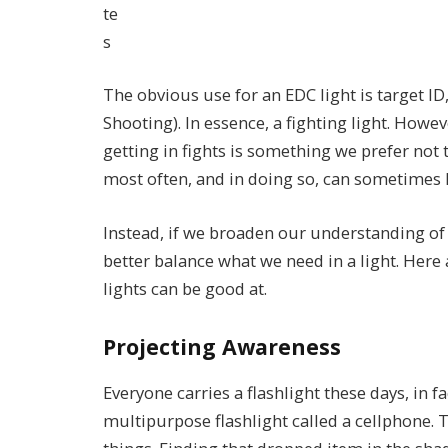
te
s
The obvious use for an EDC light is target ID, 
Shooting). In essence, a fighting light. Howev
getting in fights is something we prefer not t
most often, and in doing so, can sometimes lo
Instead, if we broaden our understanding of
better balance what we need in a light. Here a
lights can be good at.
Projecting Awareness
Everyone carries a flashlight these days, in f
multipurpose flashlight called a cellphone. T