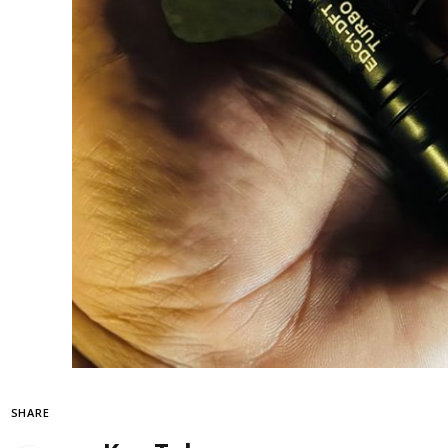
SHARE