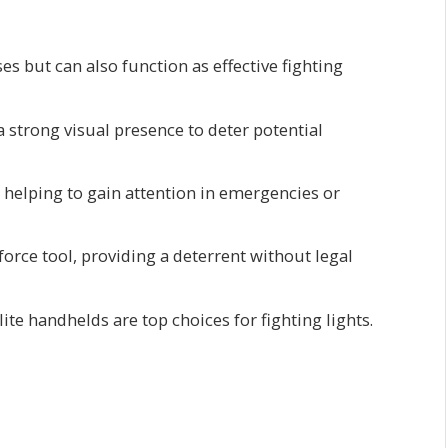
es but can also function as effective fighting
 strong visual presence to deter potential
, helping to gain attention in emergencies or
 force tool, providing a deterrent without legal
te handhelds are top choices for fighting lights.