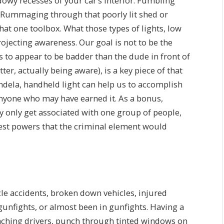
dowy recesses of your car’s interior. Fumbling
. Rummaging through that poorly lit shed or
that one toolbox. What those types of lights, low
ojecting awareness. Our goal is not to be the
s to appear to be badder than the dude in front of
er, actually being aware), is a key piece of that
ndela, handheld light can help us to accomplish
 anyone who may have earned it. As a bonus,
lly only get associated with one group of people,
rest powers that the criminal element would
cle accidents, broken down vehicles, injured
gunfights, or almost been in gunfights. Having a
aching drivers, punch through tinted windows on