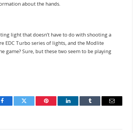
nformation about the hands.
ting light that doesn’t have to do with shooting a
re EDC Turbo series of lights, and the Modlite
the game? Sure, but these two seem to be playing
Facebook
Twitter
Pinterest
LinkedIn
Tumblr
Email