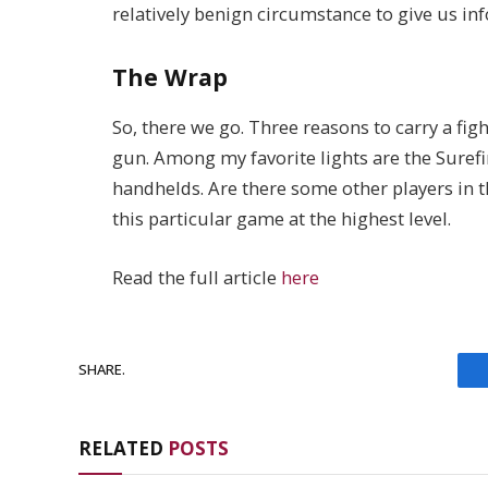
relatively benign circumstance to give us i
The Wrap
So, there we go. Three reasons to carry a figh
gun. Among my favorite lights are the Surefi
handhelds. Are there some other players in 
this particular game at the highest level.
Read the full article
here
SHARE.
RELATED
POSTS