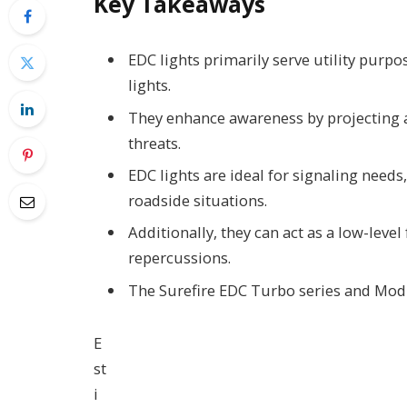
Key Takeaways
EDC lights primarily serve utility purpos
lights.
They enhance awareness by projecting a
threats.
EDC lights are ideal for signaling needs
roadside situations.
Additionally, they can act as a low-level
repercussions.
The Surefire EDC Turbo series and Modli
E
st
i