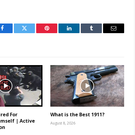
Facebook
Twitter
Pinterest
LinkedIn
Tumblr
Email
ired For
What is the Best 1911?
mself | Active
August 8, 2026
ion