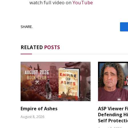
watch full video on
YouTube
SHARE.
RELATED
POSTS
Empire of Ashes
ASP Viewer F
Defending Hi
August 8, 2026
Self Protect