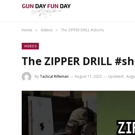
Home
Videos
The ZIPPER DRILL #shorts
»
»
VIDEOS
The ZIPPER DRILL #sh
By
Tactical Rifleman
August 11, 2025
Updated:
Augu