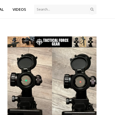
AL
VIDEOS