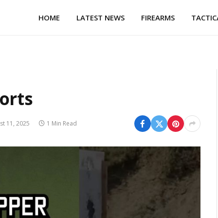
HOME
LATEST NEWS
FIREARMS
TACTIC
orts
st 11, 2025
1 Min Read