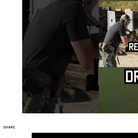
SHARE