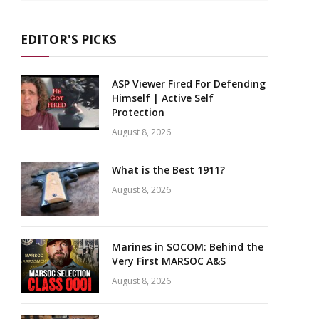
EDITOR'S PICKS
ASP Viewer Fired For Defending
Himself | Active Self
Protection
August 8, 2026
What is the Best 1911?
August 8, 2026
Marines in SOCOM: Behind the
Very First MARSOC A&S
August 8, 2026