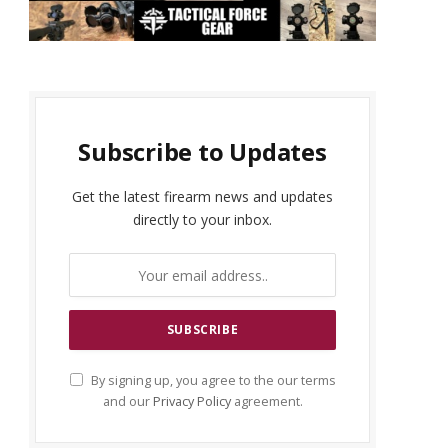
Subscribe to Updates
Get the latest firearm news and updates
directly to your inbox.
By signing up, you agree to the our terms
and our
Privacy Policy
agreement.