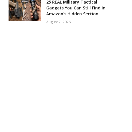
25 REAL Military Tactical
Gadgets You Can Still Find In
Amazon’s Hidden Section!
August 7, 2026