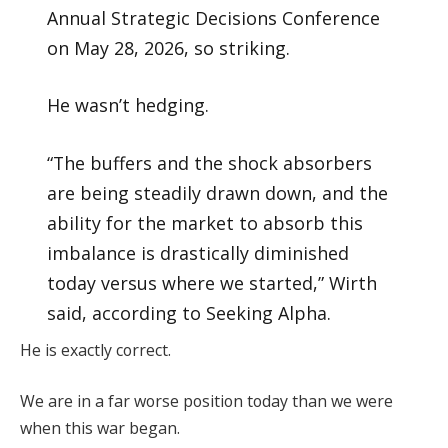
Annual Strategic Decisions Conference
on May 28, 2026, so striking.
He wasn’t hedging.
“The buffers and the shock absorbers
are being steadily drawn down, and the
ability for the market to absorb this
imbalance is drastically diminished
today versus where we started,” Wirth
said, according to Seeking Alpha.
He is exactly correct.
We are in a far worse position today than we were
when this war began.