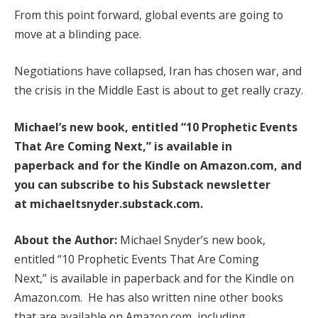
From this point forward, global events are going to
move at a blinding pace.
Negotiations have collapsed, Iran has chosen war, and
the crisis in the Middle East is about to get really crazy.
Michael’s new book, entitled
“10 Prophetic Events
That Are Coming Next,”
is available
in
paperback
and
for the Kindle
on Amazon.com, and
you can subscribe to his Substack newsletter
at
michaeltsnyder.substack.com
.
About the Author:
Michael Snyder’s new book,
entitled “10 Prophetic Events That Are Coming
Next,” is available in paperback and for the Kindle on
Amazon.com. He has also written nine other books
that are available on Amazon.com, including