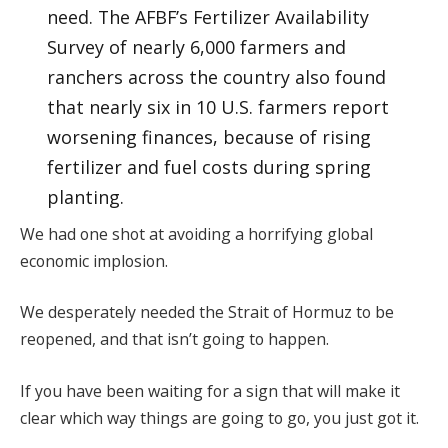
need. The AFBF’s Fertilizer Availability
Survey of nearly 6,000 farmers and
ranchers across the country also found
that nearly six in 10 U.S. farmers report
worsening finances, because of rising
fertilizer and fuel costs during spring
planting.
We had one shot at avoiding a horrifying global
economic implosion.
We desperately needed the Strait of Hormuz to be
reopened, and that isn’t going to happen.
If you have been waiting for a sign that will make it
clear which way things are going to go, you just got it.