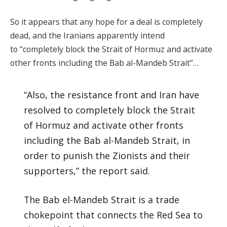
So it appears that any hope for a deal is completely
dead, and the Iranians apparently intend
to “completely block the Strait of Hormuz and activate
other fronts including the Bab al-Mandeb Strait”…
“Also, the resistance front and Iran have
resolved to completely block the Strait
of Hormuz and activate other fronts
including the Bab al-Mandeb Strait, in
order to punish the Zionists and their
supporters,” the report said.
The Bab el-Mandeb Strait is a trade
chokepoint that connects the Red Sea to