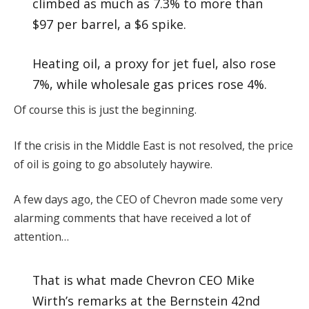
climbed as much as 7.3% to more than
$97 per barrel, a $6 spike.
Heating oil, a proxy for jet fuel, also rose
7%, while wholesale gas prices rose 4%.
Of course this is just the beginning.
If the crisis in the Middle East is not resolved, the price
of oil is going to go absolutely haywire.
A few days ago, the CEO of Chevron made some very
alarming comments that have received a lot of
attention…
That is what made Chevron CEO Mike
Wirth’s remarks at the Bernstein 42nd