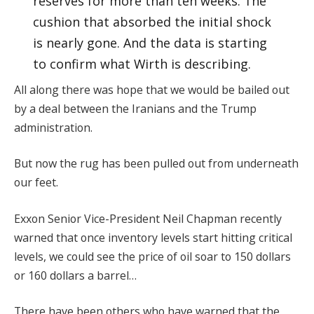
reserves for more than ten weeks. The
cushion that absorbed the initial shock
is nearly gone. And the data is starting
to confirm what Wirth is describing.
All along there was hope that we would be bailed out
by a deal between the Iranians and the Trump
administration.
But now the rug has been pulled out from underneath
our feet.
Exxon Senior Vice-President Neil Chapman recently
warned that once inventory levels start hitting critical
levels, we could see the price of oil soar to 150 dollars
or 160 dollars a barrel…
There have been others who have warned that the