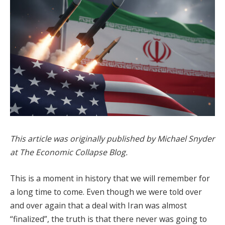
This article was originally published by Michael Snyder
at The Economic Collapse Blog.
This is a moment in history that we will remember for
a long time to come. Even though we were told over
and over again that a deal with Iran was almost
“finalized”, the truth is that there never was going to