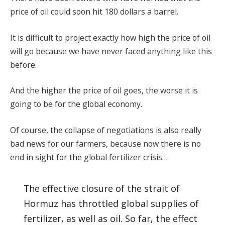
price of oil could soon hit 180 dollars a barrel.
It is difficult to project exactly how high the price of oil
will go because we have never faced anything like this
before.
And the higher the price of oil goes, the worse it is
going to be for the global economy.
Of course, the collapse of negotiations is also really
bad news for our farmers, because now there is no
end in sight for the global fertilizer crisis…
The effective closure of the strait of
Hormuz has throttled global supplies of
fertilizer, as well as oil. So far, the effect