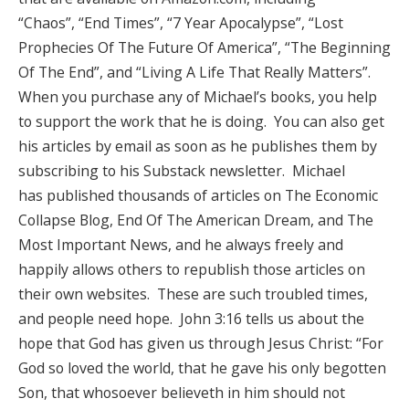
“Chaos”, “End Times”, “7 Year Apocalypse”, “Lost
Prophecies Of The Future Of America”, “The Beginning
Of The End”, and “Living A Life That Really Matters”.
When you purchase any of Michael’s books, you help
to support the work that he is doing. You can also get
his articles by email as soon as he publishes them by
subscribing to his Substack newsletter. Michael
has published thousands of articles on The Economic
Collapse Blog, End Of The American Dream, and The
Most Important News, and he always freely and
happily allows others to republish those articles on
their own websites. These are such troubled times,
and people need hope. John 3:16 tells us about the
hope that God has given us through Jesus Christ: “For
God so loved the world, that he gave his only begotten
Son, that whosoever believeth in him should not