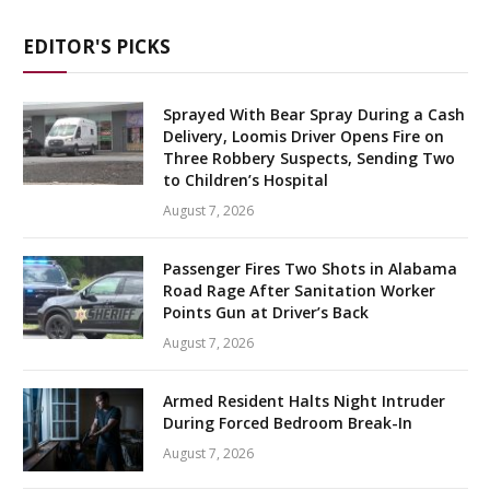
EDITOR'S PICKS
Sprayed With Bear Spray During a Cash
Delivery, Loomis Driver Opens Fire on
Three Robbery Suspects, Sending Two
to Children’s Hospital
August 7, 2026
Passenger Fires Two Shots in Alabama
Road Rage After Sanitation Worker
Points Gun at Driver’s Back
August 7, 2026
Armed Resident Halts Night Intruder
During Forced Bedroom Break-In
August 7, 2026