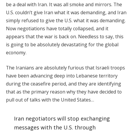
be a deal with Iran. It was all smoke and mirrors. The
U.S. couldn’t give Iran what it was demanding, and Iran
simply refused to give the U.S. what it was demanding.
Now negotiations have totally collapsed, and it
appears that the war is back on. Needless to say, this
is going to be absolutely devastating for the global
economy.
The Iranians are absolutely furious that Israeli troops
have been advancing deep into Lebanese territory
during the ceasefire period, and they are identifying
that as the primary reason why they have decided to
pull out of talks with the United States…
Iran negotiators will stop exchanging
messages with the U.S. through