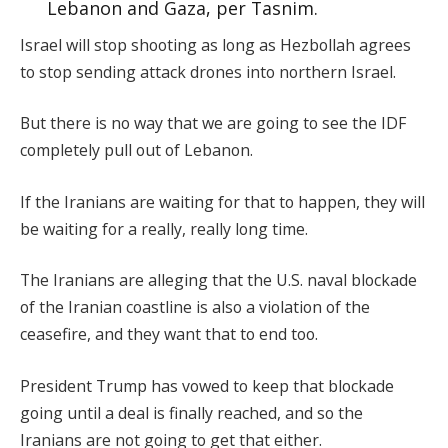
Lebanon and Gaza, per Tasnim.
Israel will stop shooting as long as Hezbollah agrees
to stop sending attack drones into northern Israel.
But there is no way that we are going to see the IDF
completely pull out of Lebanon.
If the Iranians are waiting for that to happen, they will
be waiting for a really, really long time.
The Iranians are alleging that the U.S. naval blockade
of the Iranian coastline is also a violation of the
ceasefire, and they want that to end too.
President Trump has vowed to keep that blockade
going until a deal is finally reached, and so the
Iranians are not going to get that either.