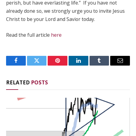
perish, but have everlasting life.” If you have not
already done so, we strongly urge you to invite Jesus
Christ to be your Lord and Savior today.
Read the full article
here
Facebook
Twitter
Pinterest
LinkedIn
Tumblr
Email
RELATED
POSTS