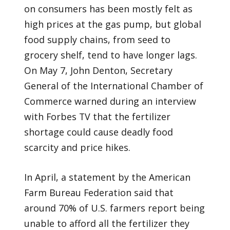
on consumers has been mostly felt as
high prices at the gas pump, but global
food supply chains, from seed to
grocery shelf, tend to have longer lags.
On May 7, John Denton, Secretary
General of the International Chamber of
Commerce warned during an interview
with Forbes TV that the fertilizer
shortage could cause deadly food
scarcity and price hikes.
In April, a statement by the American
Farm Bureau Federation said that
around 70% of U.S. farmers report being
unable to afford all the fertilizer they