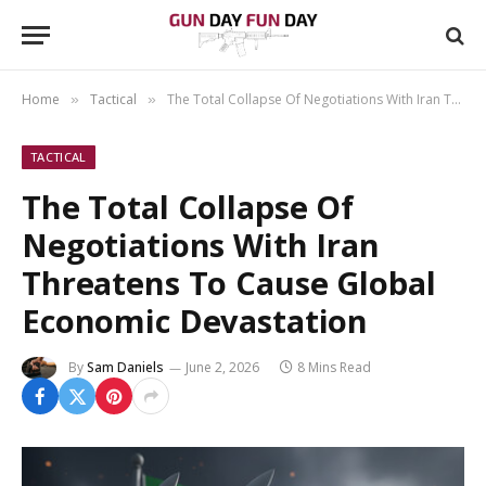
Home
Tactical
The Total Collapse Of Negotiations With Iran Threatens To Cause Global Economic Devastation
»
»
TACTICAL
The Total Collapse Of
Negotiations With Iran
Threatens To Cause Global
Economic Devastation
By
Sam Daniels
June 2, 2026
8 Mins Read