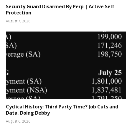
Security Guard Disarmed By Perp | Active Self
Protection
August 7, 2026
Cyclical History: Third Party Time? Job Cuts and
Data, Doing Debby
August 6, 2026