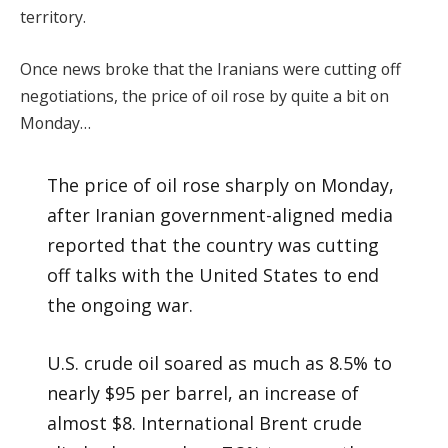
territory.
Once news broke that the Iranians were cutting off
negotiations, the price of oil rose by quite a bit on
Monday…
The price of oil rose sharply on Monday,
after Iranian government-aligned media
reported that the country was cutting
off talks with the United States to end
the ongoing war.
U.S. crude oil soared as much as 8.5% to
nearly $95 per barrel, an increase of
almost $8. International Brent crude