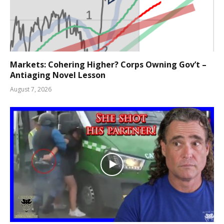
Markets: Cohering Higher? Corps Owning Gov’t –
Antiaging Novel Lesson
August 7, 2026