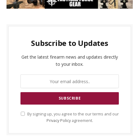
Subscribe to Updates
Get the latest firearm news and updates directly
to your inbox.
By signing up, you agree to the our terms and our
Privacy Policy
agreement.