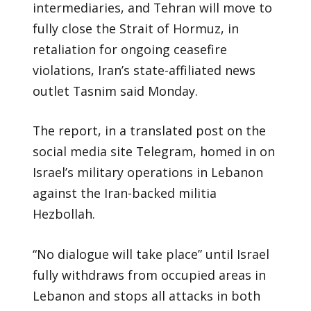
intermediaries, and Tehran will move to
fully close the Strait of Hormuz, in
retaliation for ongoing ceasefire
violations, Iran’s state-affiliated news
outlet Tasnim said Monday.
The report, in a translated post on the
social media site Telegram, homed in on
Israel’s military operations in Lebanon
against the Iran-backed militia
Hezbollah.
“No dialogue will take place” until Israel
fully withdraws from occupied areas in
Lebanon and stops all attacks in both