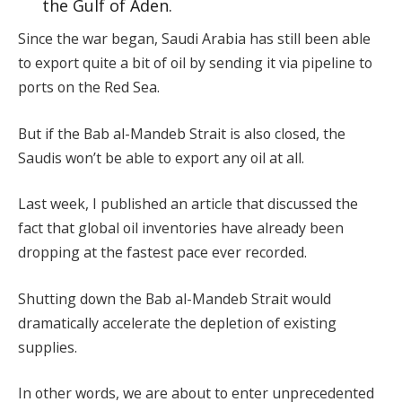
the Gulf of Aden.
Since the war began, Saudi Arabia has still been able
to export quite a bit of oil by sending it via pipeline to
ports on the Red Sea.
But if the Bab al-Mandeb Strait is also closed, the
Saudis won’t be able to export any oil at all.
Last week, I published an article that discussed the
fact that global oil inventories have already been
dropping at the fastest pace ever recorded.
Shutting down the Bab al-Mandeb Strait would
dramatically accelerate the depletion of existing
supplies.
In other words, we are about to enter unprecedented