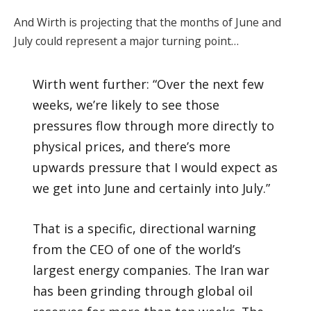
And Wirth is projecting that the months of June and
July could represent a major turning point…
Wirth went further: “Over the next few
weeks, we’re likely to see those
pressures flow through more directly to
physical prices, and there’s more
upwards pressure that I would expect as
we get into June and certainly into July.”
That is a specific, directional warning
from the CEO of one of the world’s
largest energy companies. The Iran war
has been grinding through global oil