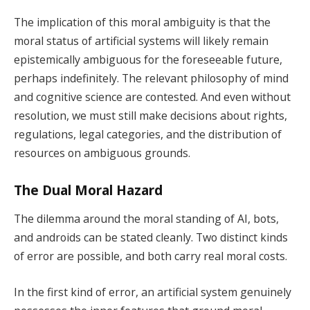
The implication of this moral ambiguity is that the
moral status of artificial systems will likely remain
epistemically ambiguous for the foreseeable future,
perhaps indefinitely. The relevant philosophy of mind
and cognitive science are contested. And even without
resolution, we must still make decisions about rights,
regulations, legal categories, and the distribution of
resources on ambiguous grounds.
The Dual Moral Hazard
The dilemma around the moral standing of AI, bots,
and androids can be stated cleanly. Two distinct kinds
of error are possible, and both carry real moral costs.
In the first kind of error, an artificial system genuinely