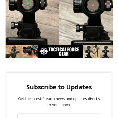
Subscribe to Updates
Get the latest firearm news and updates directly
to your inbox.