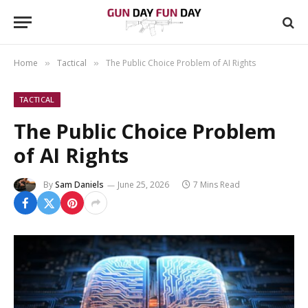
Home
Tactical
The Public Choice Problem of AI Rights
»
»
TACTICAL
The Public Choice Problem
of AI Rights
By
Sam Daniels
June 25, 2026
7 Mins Read