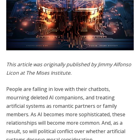
This article was originally published by Jimmy Alfonso
Licon at The Mises Institute.
People are falling in love with their chatbots,
mourning deleted AI companions, and treating
artificial systems as romantic partners or family
members. As AI becomes more sophisticated, these
relationships will become more common. And, as a
result, so will political conflict over whether artificial
systems deserve moral consideration.