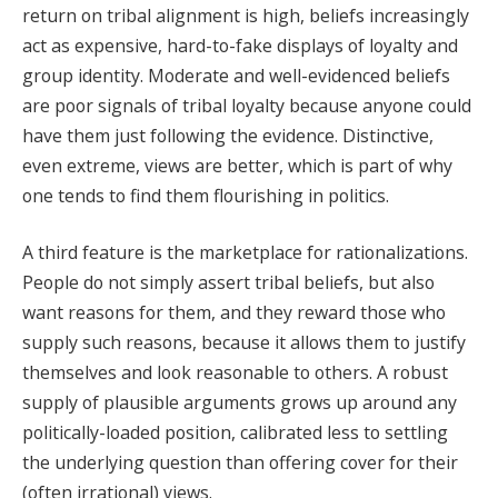
return on tribal alignment is high, beliefs increasingly
act as expensive, hard-to-fake displays of loyalty and
group identity. Moderate and well-evidenced beliefs
are poor signals of tribal loyalty because anyone could
have them just following the evidence. Distinctive,
even extreme, views are better, which is part of why
one tends to find them flourishing in politics.
A third feature is the marketplace for rationalizations.
People do not simply assert tribal beliefs, but also
want reasons for them, and they reward those who
supply such reasons, because it allows them to justify
themselves and look reasonable to others. A robust
supply of plausible arguments grows up around any
politically-loaded position, calibrated less to settling
the underlying question than offering cover for their
(often irrational) views.