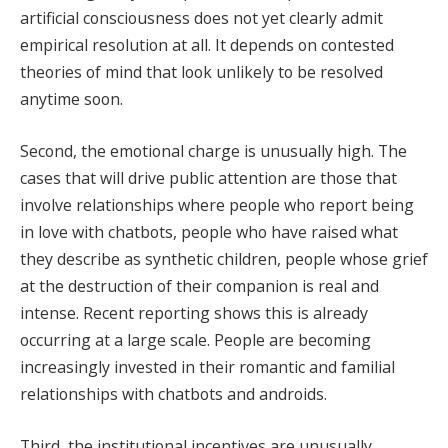
artificial consciousness does not yet clearly admit
empirical resolution at all. It depends on contested
theories of mind that look unlikely to be resolved
anytime soon.
Second, the emotional charge is unusually high. The
cases that will drive public attention are those that
involve relationships where people who report being
in love with chatbots, people who have raised what
they describe as synthetic children, people whose grief
at the destruction of their companion is real and
intense. Recent reporting shows this is already
occurring at a large scale. People are becoming
increasingly invested in their romantic and familial
relationships with chatbots and androids.
Third, the institutional incentives are unusually