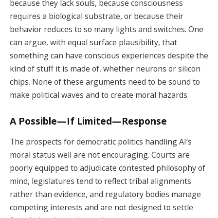
because they lack souls, because consciousness
requires a biological substrate, or because their
behavior reduces to so many lights and switches. One
can argue, with equal surface plausibility, that
something can have conscious experiences despite the
kind of stuff it is made of, whether neurons or silicon
chips. None of these arguments need to be sound to
make political waves and to create moral hazards.
A Possible—If Limited—Response
The prospects for democratic politics handling AI’s
moral status well are not encouraging. Courts are
poorly equipped to adjudicate contested philosophy of
mind, legislatures tend to reflect tribal alignments
rather than evidence, and regulatory bodies manage
competing interests and are not designed to settle