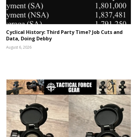
Cyclical History: Third Party Time? Job Cuts and
Data, Doing Debby
August 6, 2026