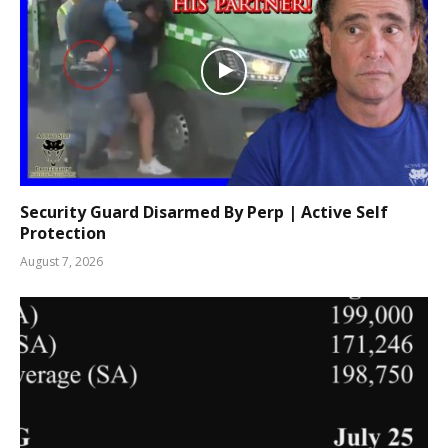
Security Guard Disarmed By Perp | Active Self
Protection
August 7, 2026