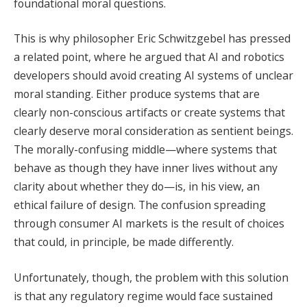
foundational moral questions.
This is why philosopher Eric Schwitzgebel has pressed
a related point, where he argued that AI and robotics
developers should avoid creating AI systems of unclear
moral standing. Either produce systems that are
clearly non-conscious artifacts or create systems that
clearly deserve moral consideration as sentient beings.
The morally-confusing middle—where systems that
behave as though they have inner lives without any
clarity about whether they do—is, in his view, an
ethical failure of design. The confusion spreading
through consumer AI markets is the result of choices
that could, in principle, be made differently.
Unfortunately, though, the problem with this solution
is that any regulatory regime would face sustained