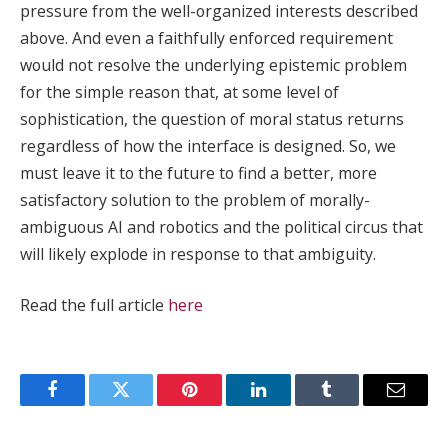
pressure from the well-organized interests described
above. And even a faithfully enforced requirement
would not resolve the underlying epistemic problem
for the simple reason that, at some level of
sophistication, the question of moral status returns
regardless of how the interface is designed. So, we
must leave it to the future to find a better, more
satisfactory solution to the problem of morally-
ambiguous AI and robotics and the political circus that
will likely explode in response to that ambiguity.
Read the full article
here
Facebook
Twitter
Pinterest
LinkedIn
Tumblr
Email