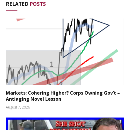
RELATED
POSTS
Markets: Cohering Higher? Corps Owning Gov’t –
Antiaging Novel Lesson
August 7, 2026