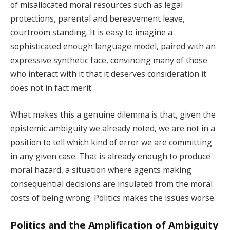
of misallocated moral resources such as legal
protections, parental and bereavement leave,
courtroom standing. It is easy to imagine a
sophisticated enough language model, paired with an
expressive synthetic face, convincing many of those
who interact with it that it deserves consideration it
does not in fact merit.
What makes this a genuine dilemma is that, given the
epistemic ambiguity we already noted, we are not in a
position to tell which kind of error we are committing
in any given case. That is already enough to produce
moral hazard, a situation where agents making
consequential decisions are insulated from the moral
costs of being wrong. Politics makes the issues worse.
Politics and the Amplification of Ambiguity