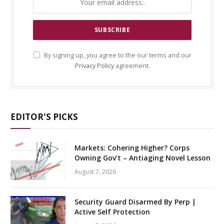
By signing up, you agree to the our terms and our
Privacy Policy
agreement.
EDITOR'S PICKS
Markets: Cohering Higher? Corps
Owning Gov’t – Antiaging Novel Lesson
August 7, 2026
Security Guard Disarmed By Perp |
Active Self Protection