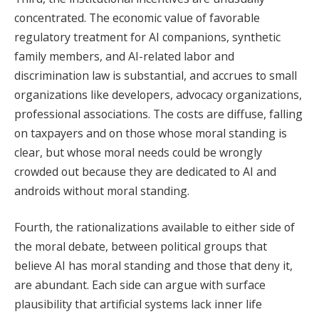
concentrated. The economic value of favorable
regulatory treatment for AI companions, synthetic
family members, and AI-related labor and
discrimination law is substantial, and accrues to small
organizations like developers, advocacy organizations,
professional associations. The costs are diffuse, falling
on taxpayers and on those whose moral standing is
clear, but whose moral needs could be wrongly
crowded out because they are dedicated to AI and
androids without moral standing.
Fourth, the rationalizations available to either side of
the moral debate, between political groups that
believe AI has moral standing and those that deny it,
are abundant. Each side can argue with surface
plausibility that artificial systems lack inner life