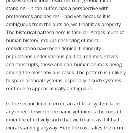
possesses the inner features that ground moral
standing—it can suffer, has a perspective with
preferences and desires—and yet, because it is
ambiguous from the outside, we treat it as property.
The historical pattern here is familiar. Across much of
human history, groups deserving of moral
consideration have been denied it: minority
populations under various political regimes, slaves
and conscripts, those and non-human animals being
among the most obvious cases. The pattern is unlikely
to spare artificial systems, especially if such systems
continue to appear morally ambiguous.
In the second kind of error, an artificial system lacks
any inner life worth the name yet mimics the cues of
inner life effectively such that we treat it as if it had
moral standing anyway. Here the cost takes the form