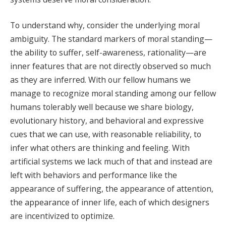
To understand why, consider the underlying moral
ambiguity. The standard markers of moral standing—
the ability to suffer, self-awareness, rationality—are
inner features that are not directly observed so much
as they are inferred. With our fellow humans we
manage to recognize moral standing among our fellow
humans tolerably well because we share biology,
evolutionary history, and behavioral and expressive
cues that we can use, with reasonable reliability, to
infer what others are thinking and feeling. With
artificial systems we lack much of that and instead are
left with behaviors and performance like the
appearance of suffering, the appearance of attention,
the appearance of inner life, each of which designers
are incentivized to optimize.