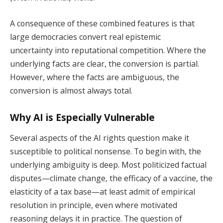
A consequence of these combined features is that
large democracies convert real epistemic
uncertainty into reputational competition. Where the
underlying facts are clear, the conversion is partial.
However, where the facts are ambiguous, the
conversion is almost always total.
Why AI is Especially Vulnerable
Several aspects of the AI rights question make it
susceptible to political nonsense. To begin with, the
underlying ambiguity is deep. Most politicized factual
disputes—climate change, the efficacy of a vaccine, the
elasticity of a tax base—at least admit of empirical
resolution in principle, even where motivated
reasoning delays it in practice. The question of