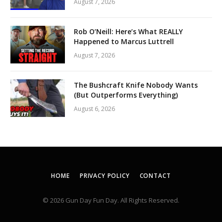
August 7, 2026
Rob O’Neill: Here’s What REALLY
Happened to Marcus Luttrell
August 7, 2026
The Bushcraft Knife Nobody Wants
(But Outperforms Everything)
August 6, 2026
HOME
PRIVACY POLICY
CONTACT
© 2026 Gun Day Fun Day. All Rights Reserved.