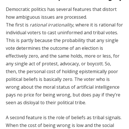
Democratic politics has several features that distort
how ambiguous issues are processed.
The first is
rational irrationality
, where it is rational for
individual voters to cast uninformed and tribal votes.
This is partly because the probability that any single
vote determines the outcome of an election is
effectively zero, and the same holds, more or less, for
any single act of protest, advocacy, or boycott. So,
then, the personal cost of holding epistemically poor
political beliefs is basically zero. The voter who is
wrong about the moral status of artificial intelligence
pays no price for being wrong, but does pay if they’re
seen as disloyal to their political tribe.
A second feature is the role of beliefs as tribal signals.
When the cost of being wrong is low and the social