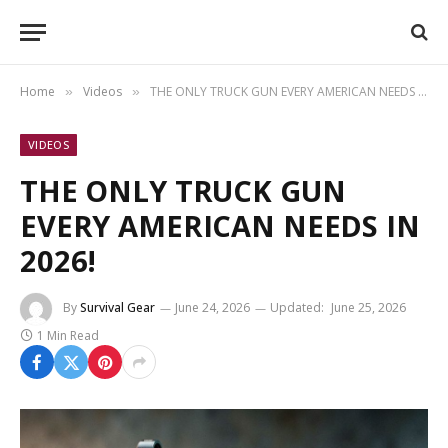
Home
Videos
THE ONLY TRUCK GUN EVERY AMERICAN NEEDS IN 2026!
»
»
VIDEOS
THE ONLY TRUCK GUN
EVERY AMERICAN NEEDS IN
2026!
By
Survival Gear
June 24, 2026
Updated:
June 25, 2026
1 Min Read