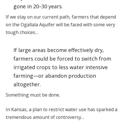
gone in 20–30 years.
If we stay on our current path, farmers that depend
on the Ogallala Aquifer will be faced with some very
tough choices…
If large areas become effectively dry,
farmers could be forced to switch from
irrigated crops to less water intensive
farming—or abandon production
altogether.
Something must be done.
In Kansas, a plan to restrict water use has sparked a
tremendous amount of controversy…