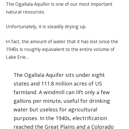
The Ogallala Aquifer is one of our most important
natural resources.
Unfortunately, it is steadily drying up.
In fact, the amount of water that it has lost since the
1940s is roughly equivalent to the entire volume of
Lake Erie…
The Ogallala Aquifer sits under eight
states and 111.8 million acres of US
farmland. A windmill can lift only a few
gallons per minute, useful for drinking
water but useless for agricultural
purposes. In the 1940s, electrification
reached the Great Plains and a Colorado