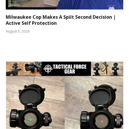
Milwaukee Cop Makes A Spilt Second Decision |
Active Self Protection
August 5, 2026