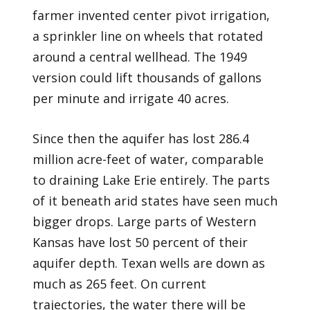
farmer invented center pivot irrigation,
a sprinkler line on wheels that rotated
around a central wellhead. The 1949
version could lift thousands of gallons
per minute and irrigate 40 acres.
Since then the aquifer has lost 286.4
million acre-feet of water, comparable
to draining Lake Erie entirely. The parts
of it beneath arid states have seen much
bigger drops. Large parts of Western
Kansas have lost 50 percent of their
aquifer depth. Texan wells are down as
much as 265 feet. On current
trajectories, the water there will be