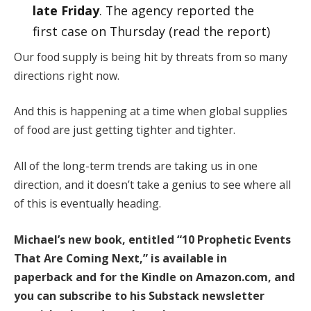
late Friday
. The agency reported the
first case on Thursday (read the report)
Our food supply is being hit by threats from so many
directions right now.
And this is happening at a time when global supplies
of food are just getting tighter and tighter.
All of the long-term trends are taking us in one
direction, and it doesn’t take a genius to see where all
of this is eventually heading.
Michael’s new book, entitled
“10 Prophetic Events
That Are Coming Next,”
is available
in
paperback
and
for the Kindle
on Amazon.com, and
you can subscribe to his Substack newsletter