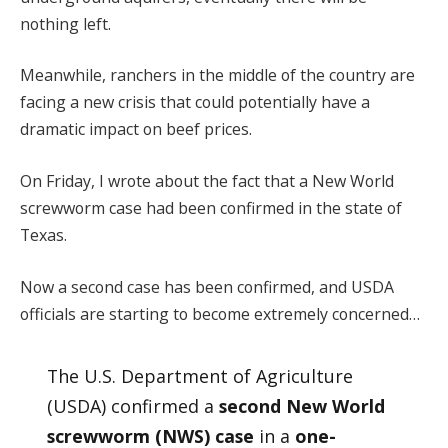
nothing left.
Meanwhile, ranchers in the middle of the country are
facing a new crisis that could potentially have a
dramatic impact on beef prices.
On Friday, I wrote about the fact that a New World
screwworm case had been confirmed in the state of
Texas.
Now a second case has been confirmed, and USDA
officials are starting to become extremely concerned…
The U.S. Department of Agriculture
(USDA) confirmed a
second New World
screwworm (NWS) case
in a
one-