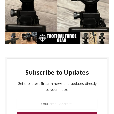
Subscribe to Updates
Get the latest firearm news and updates directly
to your inbox.