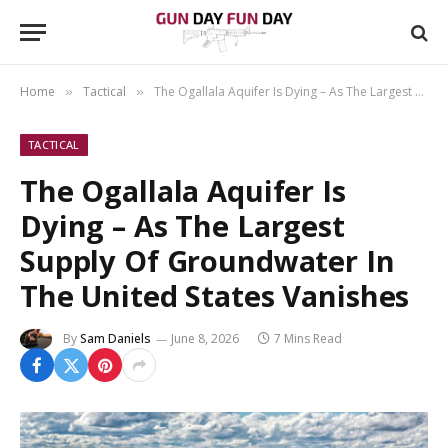
Home
Tactical
The Ogallala Aquifer Is Dying – As The Largest Supply Of Groundwater In The United States Vanishes
»
»
TACTICAL
The Ogallala Aquifer Is
Dying – As The Largest
Supply Of Groundwater In
The United States Vanishes
By
Sam Daniels
June 8, 2026
7 Mins Read