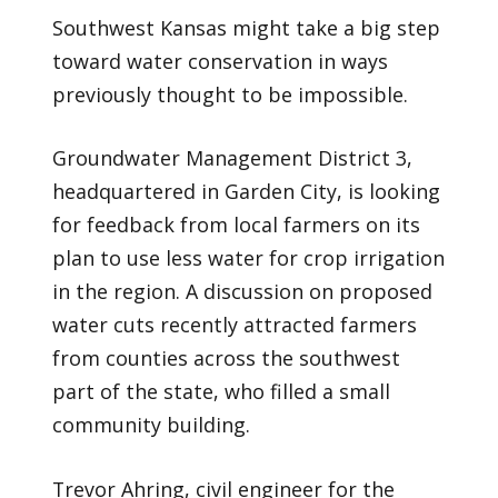
Southwest Kansas might take a big step
toward water conservation in ways
previously thought to be impossible.
Groundwater Management District 3,
headquartered in Garden City, is looking
for feedback from local farmers on its
plan to use less water for crop irrigation
in the region. A discussion on proposed
water cuts recently attracted farmers
from counties across the southwest
part of the state, who filled a small
community building.
Trevor Ahring, civil engineer for the