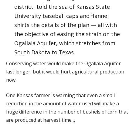
district, told the sea of Kansas State
University baseball caps and flannel
shirts the details of the plan — all with
the objective of easing the strain on the
Ogallala Aquifer, which stretches from
South Dakota to Texas.
Conserving water would make the Ogallala Aquifer
last longer, but it would hurt agricultural production
now.
One Kansas farmer is warning that even a small
reduction in the amount of water used will make a
huge difference in the number of bushels of corn that
are produced at harvest time…