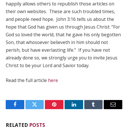
happily allows others to republish those articles on
their own websites. These are such troubled times,
and people need hope. John 3:16 tells us about the
hope that God has given us through Jesus Christ: “For
God so loved the world, that he gave his only begotten
Son, that whosoever believeth in him should not
perish, but have everlasting life.” If you have not
already done so, we strongly urge you to invite Jesus
Christ to be your Lord and Savior today.
Read the full article
here
Facebook
Twitter
Pinterest
LinkedIn
Tumblr
Email
RELATED
POSTS