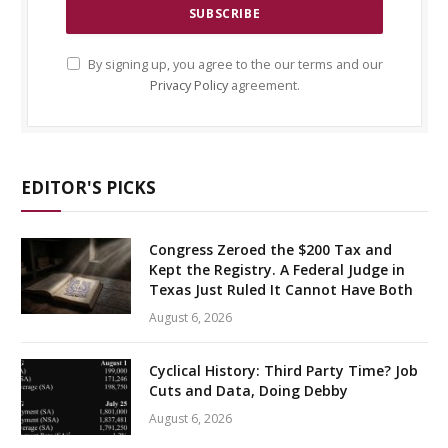
By signing up, you agree to the our terms and our
Privacy Policy
agreement.
EDITOR'S PICKS
Congress Zeroed the $200 Tax and
Kept the Registry. A Federal Judge in
Texas Just Ruled It Cannot Have Both
August 6, 2026
Cyclical History: Third Party Time? Job
Cuts and Data, Doing Debby
August 6, 2026