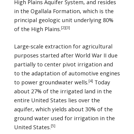
High Plains Aquifer System, and resides
in the Ogallala Formation, which is the
principal geologic unit underlying 80%
[
2
]
[
3
]
of the High Plains.
Large-scale extraction for agricultural
purposes started after World War II due
partially to center pivot irrigation and
to the adaptation of automotive engines
[
4
]
to power groundwater wells.
Today
about 27% of the irrigated land in the
entire United States lies over the
aquifer, which yields about 30% of the
ground water used for irrigation in the
[
5
]
United States.