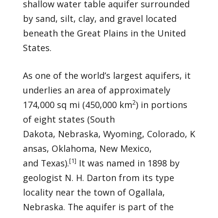
shallow water table aquifer surrounded
by sand, silt, clay, and gravel located
beneath the Great Plains in the United
States.
As one of the world’s largest aquifers, it
underlies an area of approximately
2
174,000 sq mi (450,000 km
) in portions
of eight states (South
Dakota, Nebraska, Wyoming, Colorado, K
ansas, Oklahoma, New Mexico,
[
1
]
and Texas).
It was named in 1898 by
geologist N. H. Darton from its type
locality near the town of Ogallala,
Nebraska. The aquifer is part of the