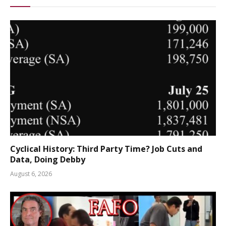
Cyclical History: Third Party Time? Job Cuts and
Data, Doing Debby
August 6, 2026