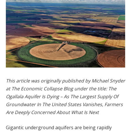
This article was originally published by Michael Snyder
at The Economic Collapse Blog under the title: The
Ogallala Aquifer Is Dying – As The Largest Supply Of
Groundwater In The United States Vanishes, Farmers
Are Deeply Concerned About What Is Next
Gigantic underground aquifers are being rapidly