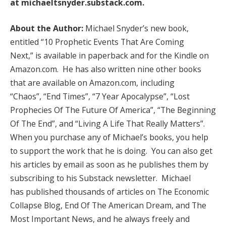
at
michaeltsnyder.substack.com
.
About the Author:
Michael Snyder’s new book,
entitled “10 Prophetic Events That Are Coming
Next,” is available in paperback and for the Kindle on
Amazon.com. He has also written nine other books
that are available on Amazon.com, including
“Chaos”, “End Times”, “7 Year Apocalypse”, “Lost
Prophecies Of The Future Of America”, “The Beginning
Of The End”, and “Living A Life That Really Matters”.
When you purchase any of Michael’s books, you help
to support the work that he is doing. You can also get
his articles by email as soon as he publishes them by
subscribing to his Substack newsletter. Michael
has published thousands of articles on The Economic
Collapse Blog, End Of The American Dream, and The
Most Important News, and he always freely and