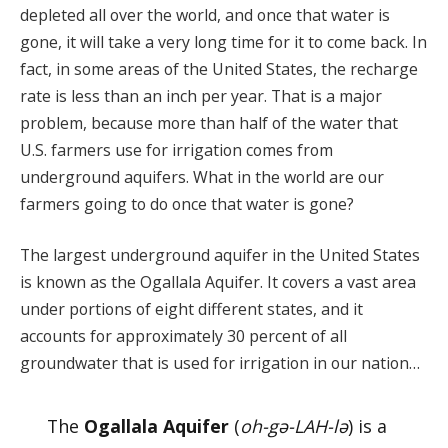
depleted all over the world, and once that water is
gone, it will take a very long time for it to come back. In
fact, in some areas of the United States, the recharge
rate is less than an inch per year. That is a major
problem, because more than half of the water that
U.S. farmers use for irrigation comes from
underground aquifers. What in the world are our
farmers going to do once that water is gone?
The largest underground aquifer in the United States
is known as the Ogallala Aquifer. It covers a vast area
under portions of eight different states, and it
accounts for approximately 30 percent of all
groundwater that is used for irrigation in our nation…
The
Ogallala Aquifer
(
oh-gə-LAH-lə
) is a