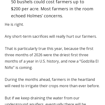
50 bushels could cost farmers up to
$200 per acre. Most farmers in the room
echoed Holmes’ concerns.
He is right.
Any short-term sacrifices will really hurt our farmers.
That is particularly true this year, because the first
three months of 2026 were the driest first three
months of a year in U.S. history, and now a “Godzilla El
Niño” is coming.
During the months ahead, farmers in the heartland
will need to irrigate their crops more than ever before.
But if we keep draining the water from our
underground aquifers, eventually there will be