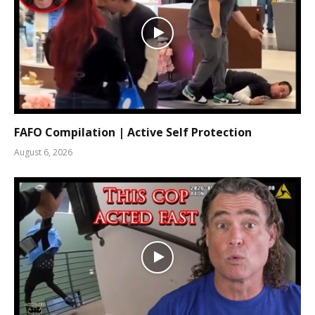
FAFO Compilation | Active Self Protection
August 6, 2026