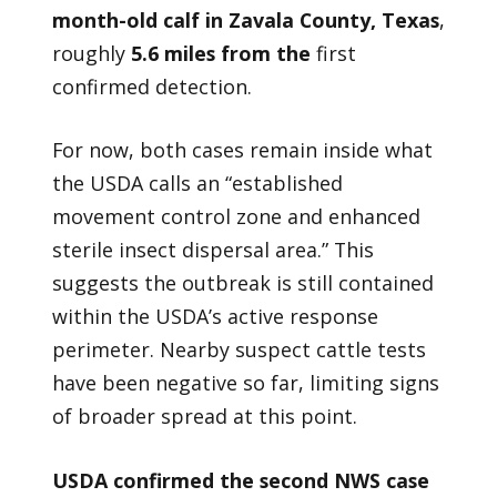
month-old calf in Zavala County, Texas
,
roughly
5.6 miles from the
first
confirmed detection.
For now, both cases remain inside what
the USDA calls an “established
movement control zone and enhanced
sterile insect dispersal area.” This
suggests the outbreak is still contained
within the USDA’s active response
perimeter. Nearby suspect cattle tests
have been negative so far, limiting signs
of broader spread at this point.
USDA confirmed the second NWS case