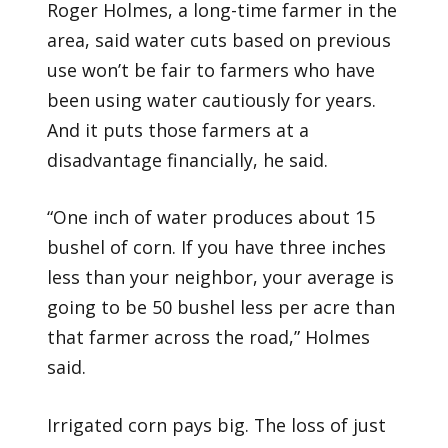
Roger Holmes, a long-time farmer in the
area, said water cuts based on previous
use won’t be fair to farmers who have
been using water cautiously for years.
And it puts those farmers at a
disadvantage financially, he said.
“One inch of water produces about 15
bushel of corn. If you have three inches
less than your neighbor, your average is
going to be 50 bushel less per acre than
that farmer across the road,” Holmes
said.
Irrigated corn pays big. The loss of just