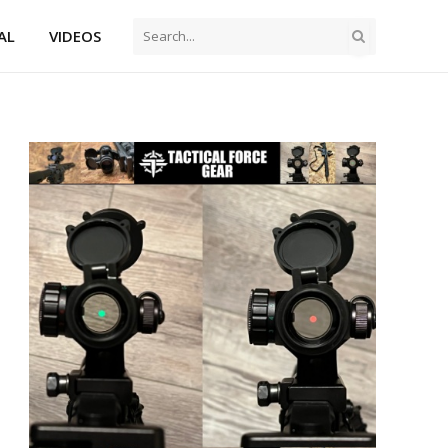
AL
VIDEOS