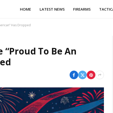
HOME
LATEST NEWS
FIREARMS
TACTIC
merican” Has Dropped
 “Proud To Be An
ped