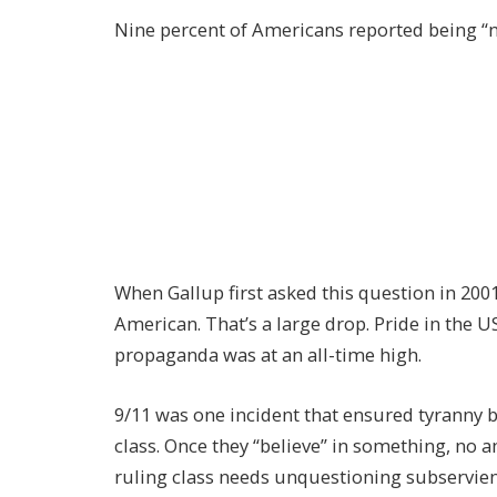
Nine percent of Americans reported being “no
When Gallup first asked this question in 200
American. That’s a large drop. Pride in the 
propaganda was at an all-time high.
9/11 was one incident that ensured tyranny 
class. Once they “believe” in something, no a
ruling class needs unquestioning subservience