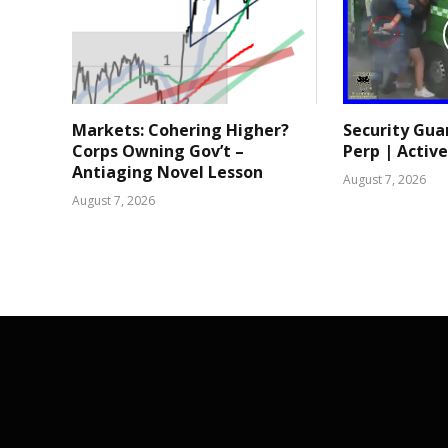
Markets: Cohering Higher?
Security Gua
Corps Owning Gov’t –
Perp | Active
Antiaging Novel Lesson
August 7, 2026
August 7, 2026