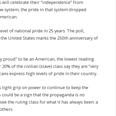
 will celebrate their “independence” from
 system, the pride in that system dropped.
American.
level of national pride in 25 years. The poll,
the United States marks the 250th anniversary of
ly proud” to be an American, the lowest reading
 20% of the civilian (slave) class say they are “very
ns express high levels of pride in their country.
its tight grip on power to continue to keep the
s could be a sign that the propaganda is no
ee the ruling class for what it has always been: a
others.