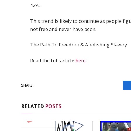
42%.
This trend is likely to continue as people fig
not free and never have been.
The Path To Freedom & Abolishing Slavery
Read the full article
here
SHARE.
RELATED
POSTS