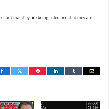
ure out that they are being ruled and that they are
Facebook
Twitter
Pinterest
LinkedIn
Tumblr
Email