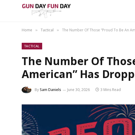
Home
Tactical
The Number Of Those “Proud To Be An A
»
»
TACTICAL
The Number Of Those
American” Has Drop
By
Sam Daniels
June 30, 2026
3 Mins Read