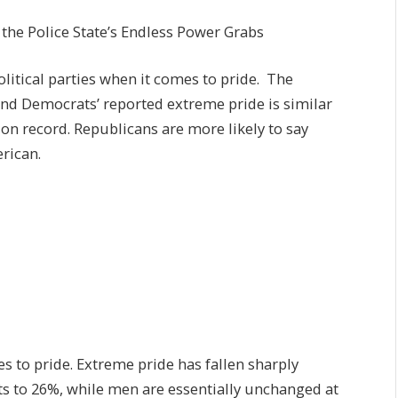
he Police State’s Endless Power Grabs
litical parties when it comes to pride. The
nd Democrats’ reported extreme pride is similar
t on record. Republicans are more likely to say
rican.
s to pride. Extreme pride has fallen sharply
s to 26%, while men are essentially unchanged at