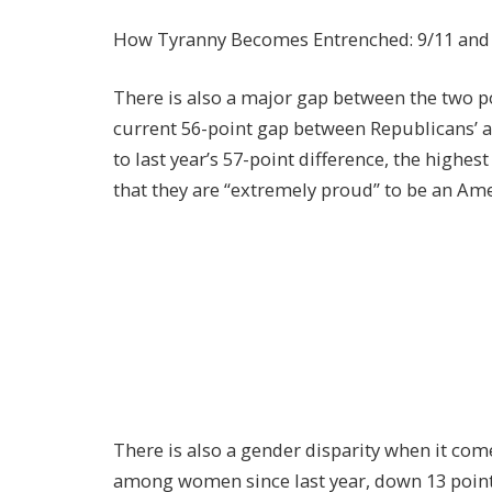
How Tyranny Becomes Entrenched: 9/11 and t
There is also a major gap between the two po
current 56-point gap between Republicans’ a
to last year’s 57-point difference, the highes
that they are “extremely proud” to be an Ame
There is also a gender disparity when it come
among women since last year, down 13 point