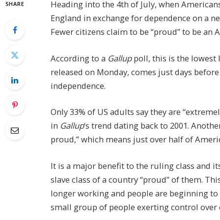
Heading into the 4th of July, when Americans
SHARE
England in exchange for dependence on a new
Fewer citizens claim to be “proud” to be an 
According to a
Gallup
poll, this is the lowest 
released on Monday, comes just days before 
independence.
Only 33% of US adults say they are “extreme
in
Gallup
‘s trend dating back to 2001. Another
proud,” which means just over half of America
It is a major benefit to the ruling class and 
slave class of a country “proud” of them. Thi
longer working and people are beginning to s
small group of people exerting control over 