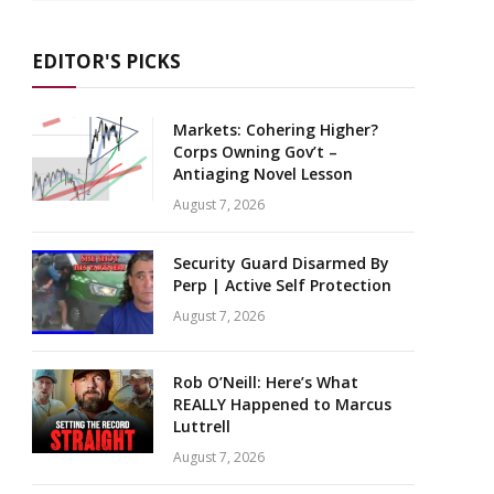
EDITOR'S PICKS
Markets: Cohering Higher?
Corps Owning Gov’t –
Antiaging Novel Lesson
August 7, 2026
Security Guard Disarmed By
Perp | Active Self Protection
August 7, 2026
Rob O’Neill: Here’s What
REALLY Happened to Marcus
Luttrell
August 7, 2026