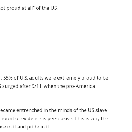
t proud at all” of the US.
1, 55% of U.S. adults were extremely proud to be
US surged after 9/11, when the pro-America
became entrenched in the minds of the US slave
mount of evidence is persuasive. This is why the
 to it and pride in it.