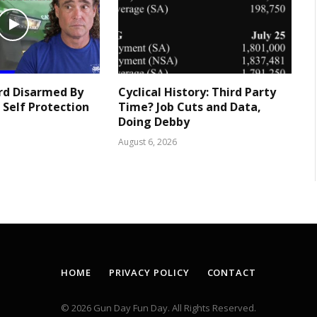
rd Disarmed By
Cyclical History: Third Party
 Self Protection
Time? Job Cuts and Data,
Doing Debby
August 6, 2026
HOME
PRIVACY POLICY
CONTACT
© 2026 Gun Day Fun Day. All Rights Reserved.