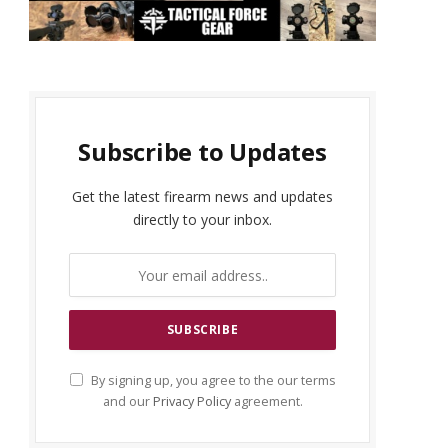
Subscribe to Updates
Get the latest firearm news and updates
directly to your inbox.
By signing up, you agree to the our terms
and our
Privacy Policy
agreement.