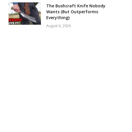
The Bushcraft Knife Nobody
Wants (But Outperforms
Everything)
August 6, 2026