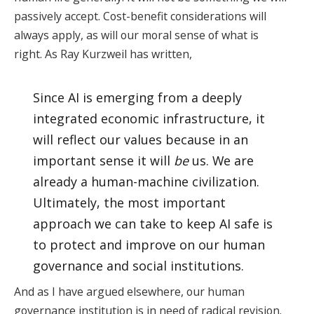
passively accept. Cost-benefit considerations will
always apply, as will our moral sense of what is
right. As Ray Kurzweil has written,
Since AI is emerging from a deeply
integrated economic infrastructure, it
will reflect our values because in an
important sense it will
be
us. We are
already a human-machine civilization.
Ultimately, the most important
approach we can take to keep AI safe is
to protect and improve on our human
governance and social institutions.
And as I have argued elsewhere, our human
governance institution is in need of radical revision.