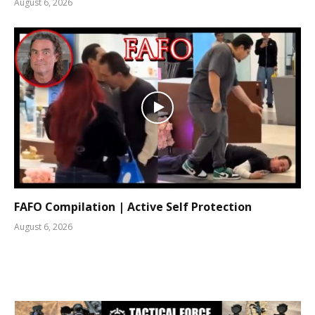
August 6, 2026
FAFO Compilation | Active Self Protection
August 6, 2026