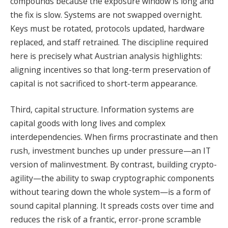
compounds because the exposure window is long and
the fix is slow. Systems are not swapped overnight.
Keys must be rotated, protocols updated, hardware
replaced, and staff retrained. The discipline required
here is precisely what Austrian analysis highlights:
aligning incentives so that long-term preservation of
capital is not sacrificed to short-term appearance.
Third, capital structure. Information systems are
capital goods with long lives and complex
interdependencies. When firms procrastinate and then
rush, investment bunches up under pressure—an IT
version of malinvestment. By contrast, building crypto-
agility—the ability to swap cryptographic components
without tearing down the whole system—is a form of
sound capital planning. It spreads costs over time and
reduces the risk of a frantic, error-prone scramble