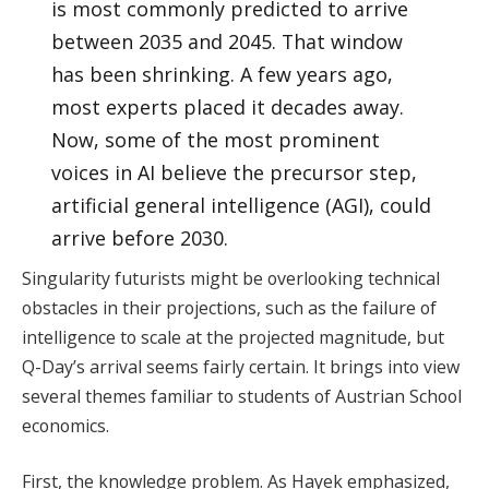
is most commonly predicted to arrive
between 2035 and 2045. That window
has been shrinking. A few years ago,
most experts placed it decades away.
Now, some of the most prominent
voices in AI believe the precursor step,
artificial general intelligence (AGI), could
arrive before 2030.
Singularity futurists might be overlooking technical
obstacles in their projections, such as the failure of
intelligence to scale at the projected magnitude, but
Q-Day’s arrival seems fairly certain. It brings into view
several themes familiar to students of Austrian School
economics.
First, the knowledge problem. As Hayek emphasized,