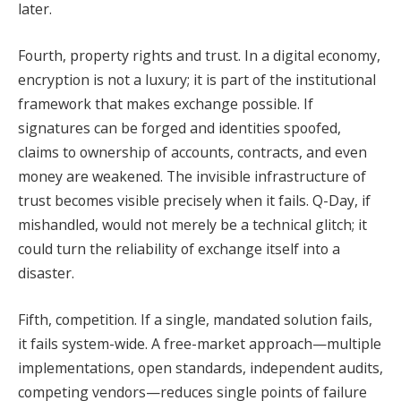
later.
Fourth, property rights and trust. In a digital economy,
encryption is not a luxury; it is part of the institutional
framework that makes exchange possible. If
signatures can be forged and identities spoofed,
claims to ownership of accounts, contracts, and even
money are weakened. The invisible infrastructure of
trust becomes visible precisely when it fails. Q-Day, if
mishandled, would not merely be a technical glitch; it
could turn the reliability of exchange itself into a
disaster.
Fifth, competition. If a single, mandated solution fails,
it fails system-wide. A free-market approach—multiple
implementations, open standards, independent audits,
competing vendors—reduces single points of failure