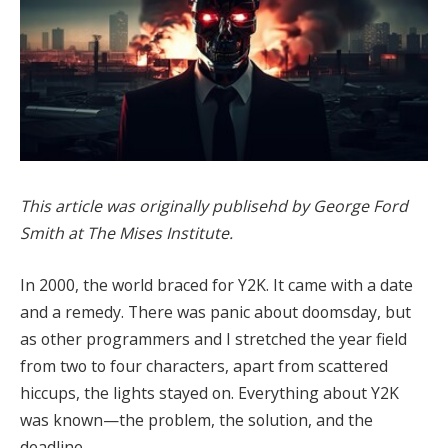
This article was originally publisehd by George Ford
Smith at The Mises Institute.
In 2000, the world braced for Y2K. It came with a date
and a remedy. There was panic about doomsday, but
as other programmers and I stretched the year field
from two to four characters, apart from scattered
hiccups, the lights stayed on. Everything about Y2K
was known—the problem, the solution, and the
deadline.