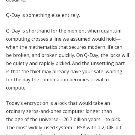
Q-Day is something else entirely.
Q-Day is shorthand for the moment when quantum
computing crosses a line we assumed would hold—
when the mathematics that secures modern life can
be broken, and broken quickly. On Q-Day, the locks will
be quietly and rapidly picked. And the unsettling part
is that the thief may already have your safe, waiting
for the day the combination becomes trivial to
compute.
Today’s encryption is a lock that would take an
ordinary zeros-and-ones computer longer than
the age of the universe—26.7 billion years—to pick.
The most widely-used system—RSA with a 2,048-bit