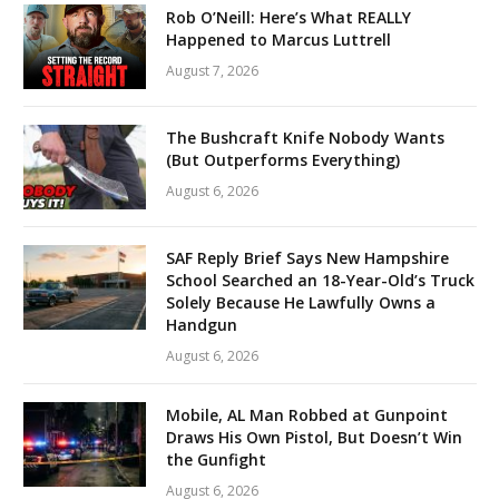
Rob O’Neill: Here’s What REALLY
Happened to Marcus Luttrell
August 7, 2026
The Bushcraft Knife Nobody Wants
(But Outperforms Everything)
August 6, 2026
SAF Reply Brief Says New Hampshire
School Searched an 18-Year-Old’s Truck
Solely Because He Lawfully Owns a
Handgun
August 6, 2026
Mobile, AL Man Robbed at Gunpoint
Draws His Own Pistol, But Doesn’t Win
the Gunfight
August 6, 2026