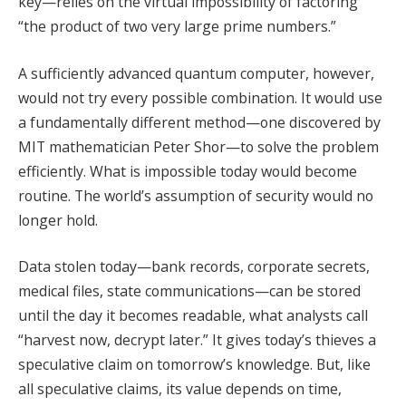
key—relies on the virtual impossibility of factoring
“the product of two very large prime numbers.”
A sufficiently advanced quantum computer, however,
would not try every possible combination. It would use
a fundamentally different method—one discovered by
MIT mathematician Peter Shor—to solve the problem
efficiently. What is impossible today would become
routine. The world’s assumption of security would no
longer hold.
Data stolen today—bank records, corporate secrets,
medical files, state communications—can be stored
until the day it becomes readable, what analysts call
“harvest now, decrypt later.” It gives today’s thieves a
speculative claim on tomorrow’s knowledge. But, like
all speculative claims, its value depends on time,