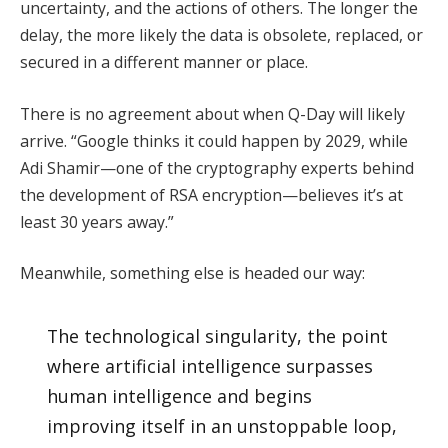
uncertainty, and the actions of others. The longer the
delay, the more likely the data is obsolete, replaced, or
secured in a different manner or place.
There is no agreement about when Q-Day will likely
arrive. “Google thinks it could happen by 2029, while
Adi Shamir—one of the cryptography experts behind
the development of RSA encryption—believes it’s at
least 30 years away.”
Meanwhile, something else is headed our way:
The technological singularity, the point
where artificial intelligence surpasses
human intelligence and begins
improving itself in an unstoppable loop,