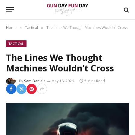
Home
Tactical
The Lines We Thought Machines Wouldn’t Cross
»
»
TACTICAL
The Lines We Thought
Machines Wouldn’t Cross
By
Sam Daniels
May 18, 2026
5 Mins Read