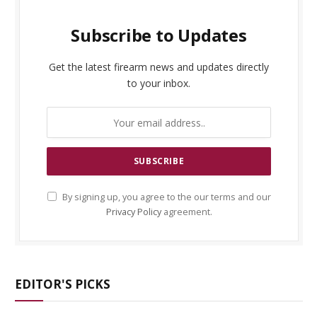
Subscribe to Updates
Get the latest firearm news and updates directly
to your inbox.
By signing up, you agree to the our terms and our
Privacy Policy
agreement.
EDITOR'S PICKS