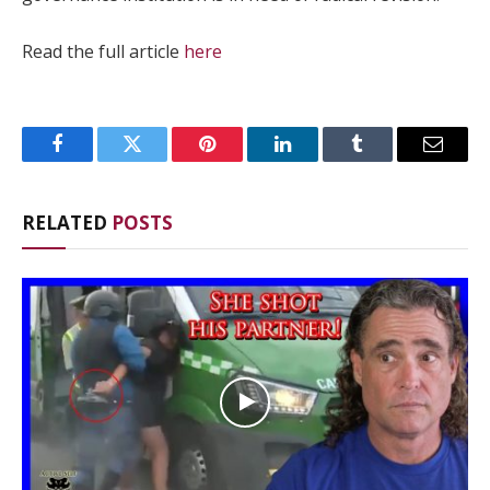
Read the full article
here
Facebook
Twitter
Pinterest
LinkedIn
Tumblr
Email
RELATED
POSTS