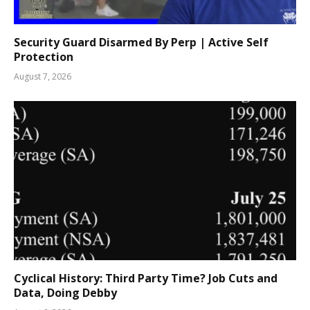
Security Guard Disarmed By Perp | Active Self
Protection
August 7, 2026
Cyclical History: Third Party Time? Job Cuts and
Data, Doing Debby