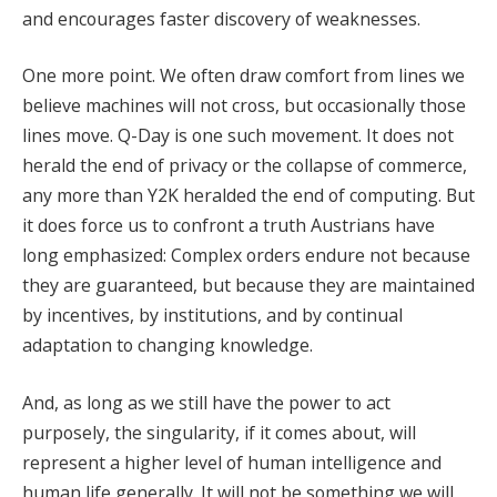
and encourages faster discovery of weaknesses.
One more point. We often draw comfort from lines we
believe machines will not cross, but occasionally those
lines move. Q-Day is one such movement. It does not
herald the end of privacy or the collapse of commerce,
any more than Y2K heralded the end of computing. But
it does force us to confront a truth Austrians have
long emphasized: Complex orders endure not because
they are guaranteed, but because they are maintained
by incentives, by institutions, and by continual
adaptation to changing knowledge.
And, as long as we still have the power to act
purposely, the singularity, if it comes about, will
represent a higher level of human intelligence and
human life generally. It will not be something we will