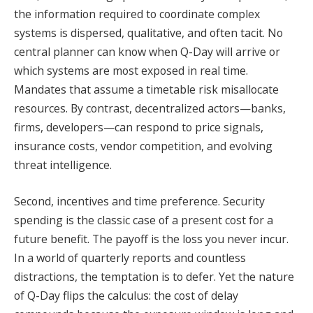
the information required to coordinate complex
systems is dispersed, qualitative, and often tacit. No
central planner can know when Q-Day will arrive or
which systems are most exposed in real time.
Mandates that assume a timetable risk misallocate
resources. By contrast, decentralized actors—banks,
firms, developers—can respond to price signals,
insurance costs, vendor competition, and evolving
threat intelligence.
Second, incentives and time preference. Security
spending is the classic case of a present cost for a
future benefit. The payoff is the loss you never incur.
In a world of quarterly reports and countless
distractions, the temptation is to defer. Yet the nature
of Q-Day flips the calculus: the cost of delay