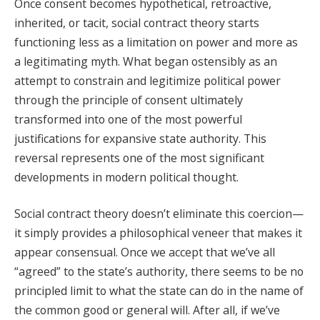
Once consent becomes hypothetical, retroactive,
inherited, or tacit, social contract theory starts
functioning less as a limitation on power and more as
a legitimating myth. What began ostensibly as an
attempt to constrain and legitimize political power
through the principle of consent ultimately
transformed into one of the most powerful
justifications for expansive state authority. This
reversal represents one of the most significant
developments in modern political thought.
Social contract theory doesn’t eliminate this coercion—
it simply provides a philosophical veneer that makes it
appear consensual. Once we accept that we’ve all
“agreed” to the state’s authority, there seems to be no
principled limit to what the state can do in the name of
the common good or general will. After all, if we’ve