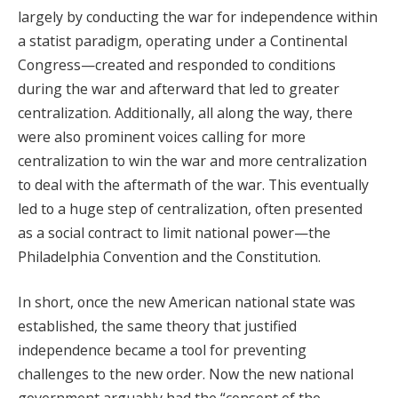
largely by conducting the war for independence within
a statist paradigm, operating under a Continental
Congress—created and responded to conditions
during the war and afterward that led to greater
centralization. Additionally, all along the way, there
were also prominent voices calling for more
centralization to win the war and more centralization
to deal with the aftermath of the war. This eventually
led to a huge step of centralization, often presented
as a social contract to limit national power—the
Philadelphia Convention and the Constitution.
In short, once the new American national state was
established, the same theory that justified
independence became a tool for preventing
challenges to the new order. Now the new national