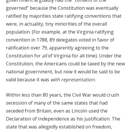
government arguably had the “consent of the
governed” because the Constitution was eventually
ratified by majorities state ratifying conventions that
were, in actuality, tiny minorities of the overall
population. (For example, at the Virginia ratifying
convention in 1788, 89 delegates voted in favor of
ratification over 79, apparently agreeing to the
Constitution for
all
of Virginia for all time). Under the
Constitution, the Americans could be taxed by the new
national government, but now it would be said to be
valid because it was
with representation
.
Within less than 80 years, the Civil War would crush
secession of many of the same states that had
seceded from Britain, even as Lincoln used the
Declaration of Independence as his justification. The
state that was allegedly established on freedom,