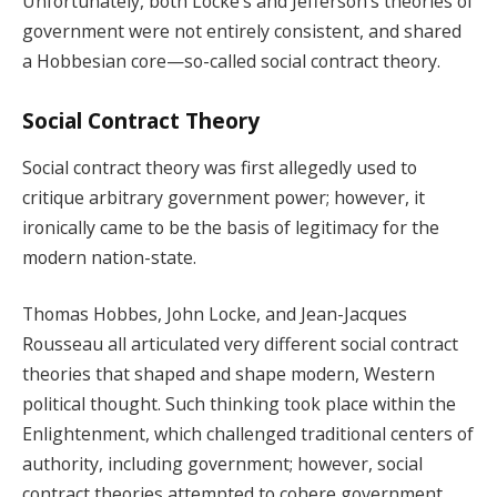
Unfortunately, both Locke’s and Jefferson’s theories of
government were not entirely consistent, and shared
a Hobbesian core—so-called social contract theory.
Social Contract Theory
Social contract theory was first allegedly used to
critique arbitrary government power; however, it
ironically came to be the basis of legitimacy for the
modern nation-state.
Thomas Hobbes, John Locke, and Jean-Jacques
Rousseau all articulated very different social contract
theories that shaped and shape modern, Western
political thought. Such thinking took place within the
Enlightenment, which challenged traditional centers of
authority, including government; however, social
contract theories attempted to cohere government