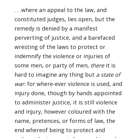
. . .where an appeal to the law, and
constituted judges, lies open, but the
remedy is denied by a manifest
perverting of justice, and a barefaced
wresting of the laws to protect or
indemnify the violence or injuries of
some men, or party of men,
there
it is
hard to imagine any thing but
a state of
war:
for where-ever violence is used, and
injury done, though by hands appointed
to administer justice, it is still violence
and injury, however coloured with the
name, pretences, or forms of law, the
end whereof being to protect and