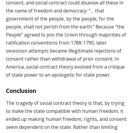
consent, and social contract could disavow all these in
the name of freedom and democracy: “… that
government of the people, by the people, for the
people, shall not perish from the earth.” Because “the
People” agreed to join the Union through majorities of
ratification conventions from 1788-1790, later
secession attempts became illegitimate rejections of
consent rather than withdrawal of prior consent. In
America, social contract theory evolved from a critique
of state power to an apologetic for state power.
Conclusion
The tragedy of social contract theory is that, by trying
to make the state compatible with human freedom, it
ended up making human freedom, rights, and consent
seem dependent on the state. Rather than limiting