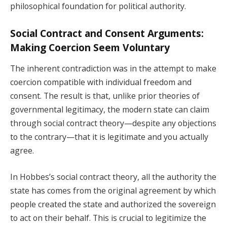
philosophical foundation for political authority.
Social Contract and Consent Arguments:
Making Coercion Seem Voluntary
The inherent contradiction was in the attempt to make
coercion compatible with individual freedom and
consent. The result is that, unlike prior theories of
governmental legitimacy, the modern state can claim
through social contract theory—despite any objections
to the contrary—that it is legitimate and you actually
agree.
In Hobbes’s social contract theory, all the authority the
state has comes from the original agreement by which
people created the state and authorized the sovereign
to act on their behalf. This is crucial to legitimize the