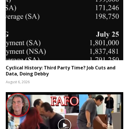
Cyclical History: Third Party Time? Job Cuts and
Data, Doing Debby
August 6, 2026