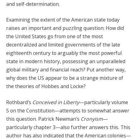
and self-determination.
Examining the extent of the American state today
raises an important and puzzling question: How did
the United States go from one of the most
decentralized and limited governments of the late
eighteenth century to arguably the most powerful
state in modern history, possessing an unparalleled
global military and financial reach? Put another way,
why does the US appear to be a strange mixture of
the theories of Hobbes and Locke?
Rothbard’s
Conceived in Liberty
—particularly volume
5 on the Constitution—attempts to somewhat answer
this question. Patrick Newman’s
Cronyism
—
particularly chapter 3—also further answers this. This
author has also indicated that the American colonies—