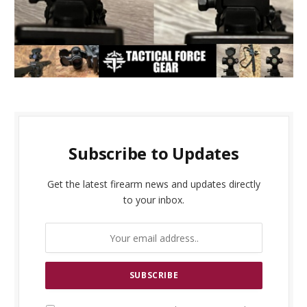
Subscribe to Updates
Get the latest firearm news and updates directly
to your inbox.