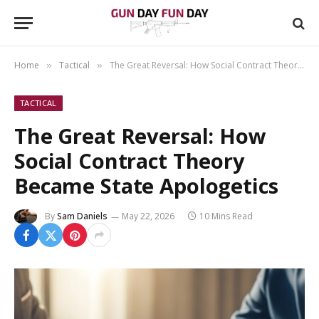
Home
Tactical
The Great Reversal: How Social Contract Theory Became State Apologetics
»
»
TACTICAL
The Great Reversal: How
Social Contract Theory
Became State Apologetics
By
Sam Daniels
May 22, 2026
10 Mins Read