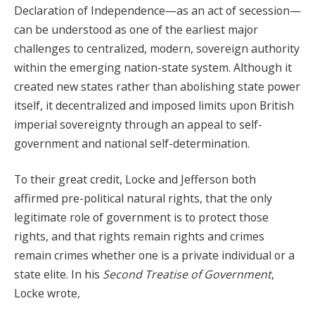
Declaration of Independence—as an act of secession—
can be understood as one of the earliest major
challenges to centralized, modern, sovereign authority
within the emerging nation-state system. Although it
created new states rather than abolishing state power
itself, it decentralized and imposed limits upon British
imperial sovereignty through an appeal to self-
government and national self-determination.
To their great credit, Locke and Jefferson both
affirmed pre-political natural rights, that the only
legitimate role of government is to protect those
rights, and that rights remain rights and crimes
remain crimes whether one is a private individual or a
state elite. In his
Second Treatise of Government
,
Locke wrote,