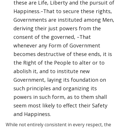
these are Life, Liberty and the pursuit of
Happiness.–That to secure these rights,
Governments are instituted among Men,
deriving their just powers from the
consent of the governed, –That
whenever any Form of Government
becomes destructive of these ends, it is
the Right of the People to alter or to
abolish it, and to institute new
Government, laying its foundation on
such principles and organizing its
powers in such form, as to them shall
seem most likely to effect their Safety
and Happiness.
While not entirely consistent in every respect, the