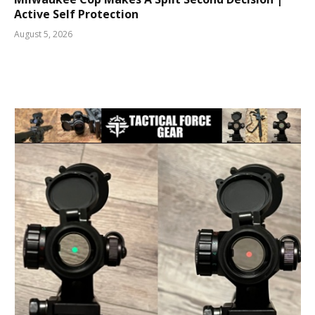
Active Self Protection
August 5, 2026