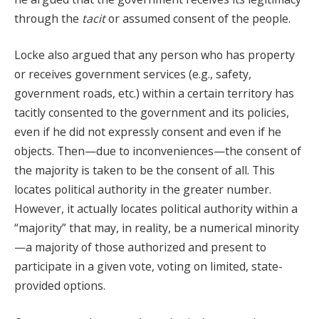
through the
tacit
or assumed consent of the people.
Locke also argued that any person who has property
or receives government services (e.g., safety,
government roads, etc.) within a certain territory has
tacitly consented to the government and its policies,
even if he did not expressly consent and even if he
objects. Then—due to inconveniences—the consent of
the majority is taken to be the consent of all. This
locates political authority in the greater number.
However, it actually locates political authority within a
“majority” that may, in reality, be a numerical minority
—a majority of those authorized and present to
participate in a given vote, voting on limited, state-
provided options.