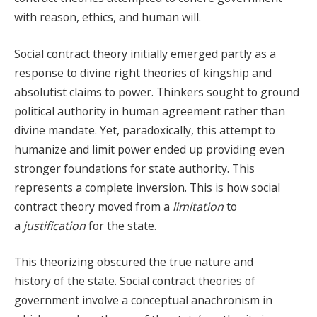
with reason, ethics, and human will.
Social contract theory initially emerged partly as a
response to divine right theories of kingship and
absolutist claims to power. Thinkers sought to ground
political authority in human agreement rather than
divine mandate. Yet, paradoxically, this attempt to
humanize and limit power ended up providing even
stronger foundations for state authority. This
represents a complete inversion. This is how social
contract theory moved from a
limitation
to
a
justification
for the state.
This theorizing obscured the true nature and
history of the state. Social contract theories of
government involve a conceptual anachronism in