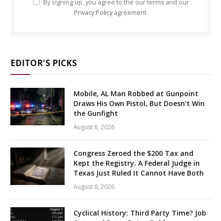
By signing up, you agree to the our terms and our
Privacy Policy
agreement.
EDITOR'S PICKS
Mobile, AL Man Robbed at Gunpoint
Draws His Own Pistol, But Doesn’t Win
the Gunfight
August 6, 2026
Congress Zeroed the $200 Tax and
Kept the Registry. A Federal Judge in
Texas Just Ruled It Cannot Have Both
August 6, 2026
Cyclical History: Third Party Time? Job