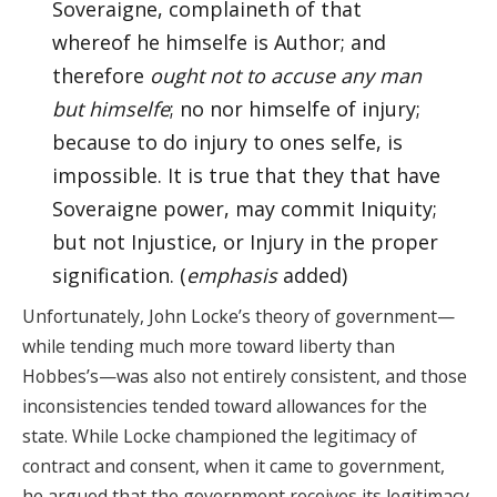
Soveraigne, complaineth of that
whereof he himselfe is Author; and
therefore
ought not to accuse any man
but himselfe
; no nor himselfe of injury;
because to do injury to ones selfe, is
impossible. It is true that they that have
Soveraigne power, may commit Iniquity;
but not Injustice, or Injury in the proper
signification. (
emphasis
added)
Unfortunately, John Locke’s theory of government—
while tending much more toward liberty than
Hobbes’s—was also not entirely consistent, and those
inconsistencies tended toward allowances for the
state. While Locke championed the legitimacy of
contract and consent, when it came to government,
he argued that the government receives its legitimacy