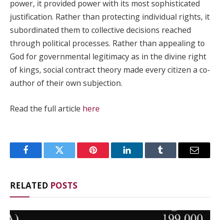
power, it provided power with its most sophisticated
justification. Rather than protecting individual rights, it
subordinated them to collective decisions reached
through political processes. Rather than appealing to
God for governmental legitimacy as in the divine right
of kings, social contract theory made every citizen a co-
author of their own subjection.
Read the full article
here
Facebook
Twitter
Pinterest
LinkedIn
Tumblr
Email
RELATED
POSTS