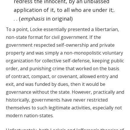
redress the innocent, by an unbiassed
application of it, to all who are under it;.
. . (
emphasis
in original)
To a point, Locke essentially presented a libertarian,
non-state format for civil government. If the
government respected self-ownership and private
property and was simply a non-monopolistic voluntary
organization for collective self-defense, keeping public
order, and punishing crime that worked on the basis
of contract, compact, or covenant, allowed entry and
exit, and was funded by dues, then it would be
governance without the state. However, practically and
historically, governments have never restricted
themselves to such legitimate activities, especially not
modern nation-states.