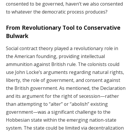
consented to be governed, haven’t we also consented
to whatever the democratic process produces?
From Revolutionary Tool to Conservative
Bulwark
Social contract theory played a revolutionary role in
the American founding, providing intellectual
ammunition against British rule. The colonists could
use John Locke’s arguments regarding natural rights,
liberty, the role of government, and consent against
the British government. As mentioned, the Declaration
and its argument for the right of secession—rather
than attempting to “alter” or “abolish” existing
government—was a significant challenge to the
Hobbesian state within the emerging nation-state
system. The state could be limited via decentralization