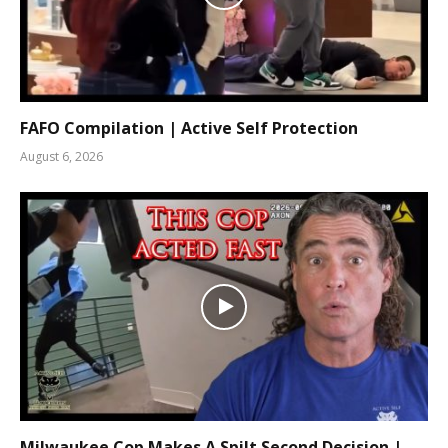
FAFO Compilation | Active Self Protection
August 6, 2026
Milwaukee Cop Makes A Spilt Second Decision |