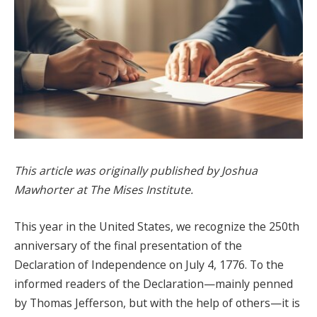
This article was originally published by Joshua
Mawhorter at The Mises Institute.
This year in the United States, we recognize the 250th
anniversary of the final presentation of the
Declaration of Independence on July 4, 1776. To the
informed readers of the Declaration—mainly penned
by Thomas Jefferson, but with the help of others—it is