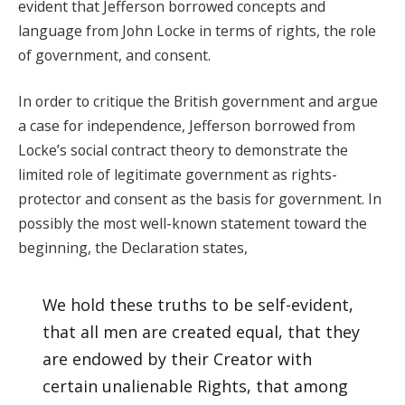
evident that Jefferson borrowed concepts and
language from John Locke in terms of rights, the role
of government, and consent.
In order to critique the British government and argue
a case for independence, Jefferson borrowed from
Locke’s social contract theory to demonstrate the
limited role of legitimate government as rights-
protector and consent as the basis for government. In
possibly the most well-known statement toward the
beginning, the Declaration states,
We hold these truths to be self-evident,
that all men are created equal, that they
are endowed by their Creator with
certain unalienable Rights, that among