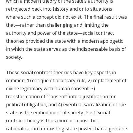
which a modern theory of the state’s authority is
retrojected back into history and onto situations
where such a concept did not exist. The final result was
that—rather than challenging and limiting the
authority and power of the state—social contract
theories provided the state with a modern apologetic
in which the state serves as the indispensable basis of
society.
These social contract theories have key aspects in
common: 1) critique of arbitrary rule; 2) replacement of
divine legitimacy with human consent; 3)
transformation of “consent” into a justification for
political obligation; and 4) eventual sacralization of the
state as the embodiment of society itself. Social
contract theory is thus more of a post-hoc
rationalization for existing state power than a genuine