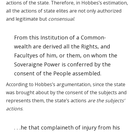
actions of the state. Therefore, in Hobbes’s estimation,
all the actions of state elites are not only authorized
and legitimate but
consensual
.
From this Institution of a Common-
wealth are derived all the Rights, and
Facultyes of him, or them, on whom the
Soveraigne Power is conferred by the
consent of the People assembled.
According to Hobbes’s argumentation, since the state
was brought about by the consent of the subjects and
represents them, the state’s actions
are the subjects’
actions
.
. . .he that complaineth of injury from his