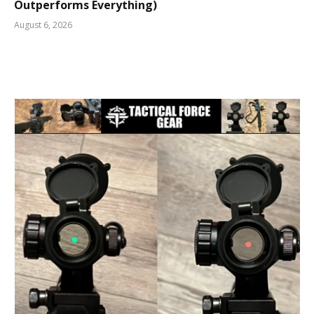
Outperforms Everything)
August 6, 2026