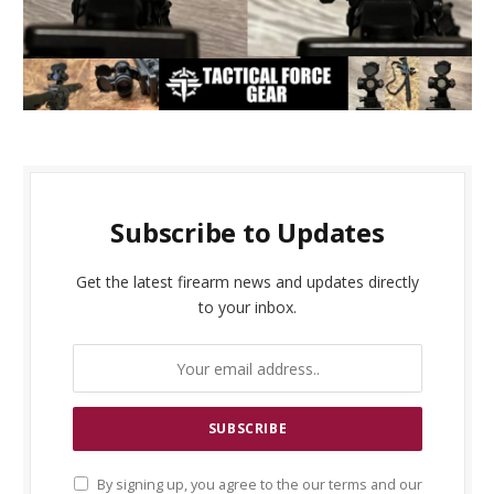
Subscribe to Updates
Get the latest firearm news and updates directly
to your inbox.
By signing up, you agree to the our terms and our