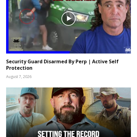
Security Guard Disarmed By Perp | Active Self
Protection
August 7, 2026