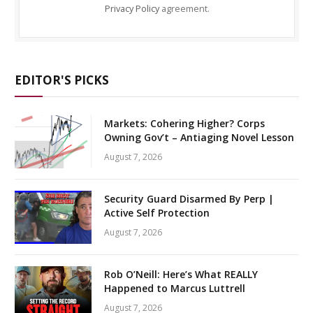
Privacy Policy
agreement.
EDITOR'S PICKS
Markets: Cohering Higher? Corps
Owning Gov’t – Antiaging Novel Lesson
August 7, 2026
Security Guard Disarmed By Perp |
Active Self Protection
August 7, 2026
Rob O’Neill: Here’s What REALLY
Happened to Marcus Luttrell
August 7, 2026