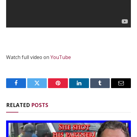
Watch full video on
YouTube
Facebook
Twitter
Pinterest
LinkedIn
Tumblr
Email
RELATED
POSTS