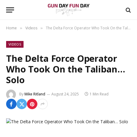
Home
Videos
The Delta Force Operator Who Took On the Taliban… Solo
»
»
VIDEOS
The Delta Force Operator
Who Took On the Taliban…
Solo
By
Mike Ritland
August 24, 2025
1 Min Read