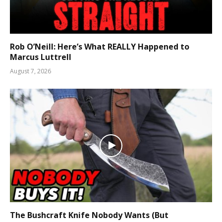
Rob O’Neill: Here’s What REALLY Happened to
Marcus Luttrell
August 7, 2026
The Bushcraft Knife Nobody Wants (But