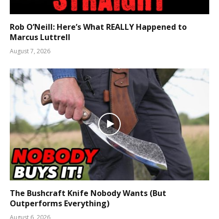
Rob O’Neill: Here’s What REALLY Happened to
Marcus Luttrell
August 7, 2026
The Bushcraft Knife Nobody Wants (But
Outperforms Everything)
August 6, 2026