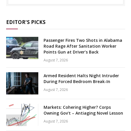
EDITOR'S PICKS
Passenger Fires Two Shots in Alabama
Road Rage After Sanitation Worker
Points Gun at Driver’s Back
August 7, 2026
Armed Resident Halts Night Intruder
During Forced Bedroom Break-In
August 7, 2026
Markets: Cohering Higher? Corps
Owning Gov’t – Antiaging Novel Lesson
August 7, 2026