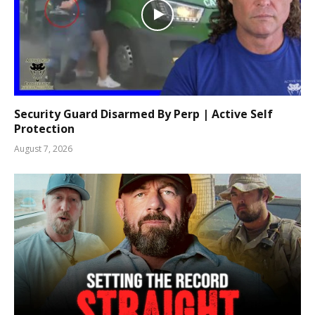
Security Guard Disarmed By Perp | Active Self
Protection
August 7, 2026