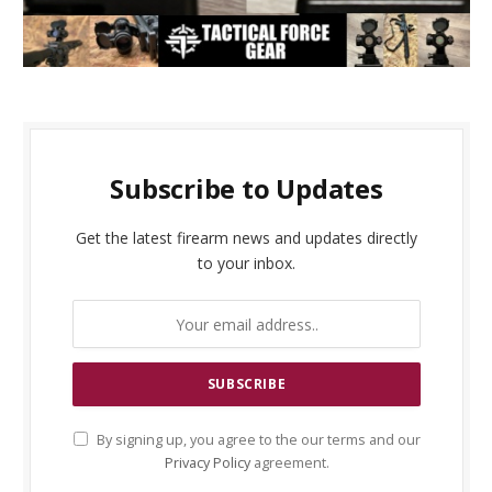
Subscribe to Updates
Get the latest firearm news and updates directly
to your inbox.
By signing up, you agree to the our terms and our
Privacy Policy
agreement.