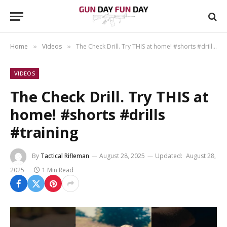
Home
Videos
The Check Drill. Try THIS at home! #shorts #drills #training
»
»
VIDEOS
The Check Drill. Try THIS at
home! #shorts #drills
#training
By
Tactical Rifleman
August 28, 2025
Updated:
August 28,
2025
1 Min Read