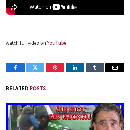
watch full video on
YouTube
Facebook
Twitter
Pinterest
LinkedIn
Tumblr
Email
RELATED
POSTS