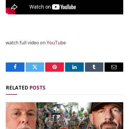
watch full video on
YouTube
Facebook
Twitter
Pinterest
LinkedIn
Tumblr
Email
RELATED
POSTS