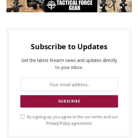
Subscribe to Updates
Get the latest firearm news and updates directly
to your inbox.
By signing up, you agree to the our terms and our
Privacy Policy
agreement.