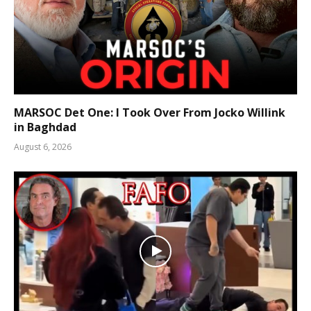
MARSOC Det One: I Took Over From Jocko Willink
in Baghdad
August 6, 2026