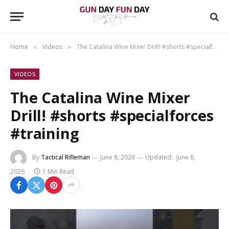
Home
Videos
The Catalina Wine Mixer Drill! #shorts #specialforces #training
»
»
VIDEOS
The Catalina Wine Mixer
Drill! #shorts #specialforces
#training
By
Tactical Rifleman
June 8, 2026
Updated:
June 8,
2026
1 Min Read