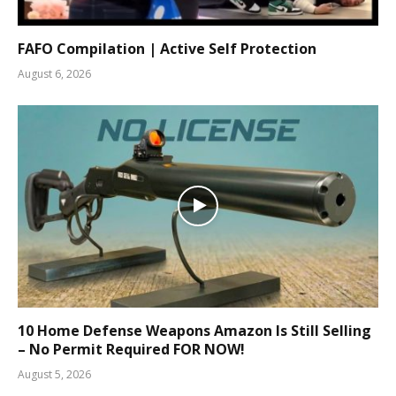
FAFO Compilation | Active Self Protection
August 6, 2026
10 Home Defense Weapons Amazon Is Still Selling
– No Permit Required FOR NOW!
August 5, 2026