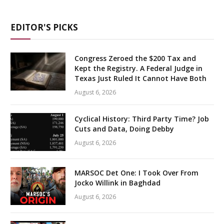
EDITOR'S PICKS
Congress Zeroed the $200 Tax and
Kept the Registry. A Federal Judge in
Texas Just Ruled It Cannot Have Both
August 6, 2026
Cyclical History: Third Party Time? Job
Cuts and Data, Doing Debby
August 6, 2026
MARSOC Det One: I Took Over From
Jocko Willink in Baghdad
August 6, 2026