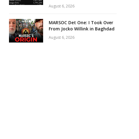
August 6, 2026
MARSOC Det One: I Took Over
From Jocko Willink in Baghdad
August 6, 2026