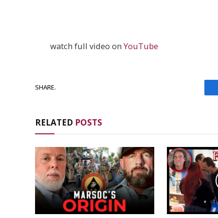
watch full video on
YouTube
SHARE.
RELATED
POSTS