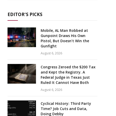
EDITOR'S PICKS
Mobile, AL Man Robbed at
Gunpoint Draws His Own
Pistol, But Doesn’t Win the
Gunfight
August 6, 2026
Congress Zeroed the $200 Tax
and Kept the Registry. A
Federal Judge in Texas Just
Ruled It Cannot Have Both
August 6, 2026
Cyclical History: Third Party
Time? Job Cuts and Data,
Doing Debby