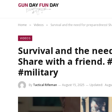
Home
Videos
Survival and the need for preparedness! Shar
»
»
VIDEOS
Survival and the nee
Share with a friend. 
#military
By
Tactical Rifleman
August 15, 2025
Updated:
Augu