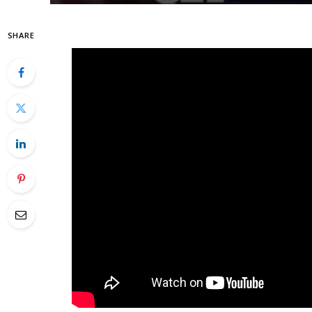
SHARE