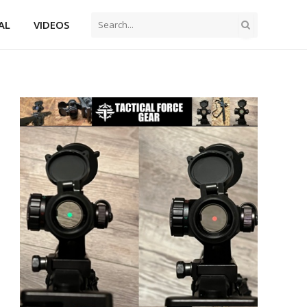
AL
VIDEOS