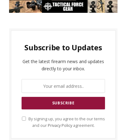
Subscribe to Updates
Get the latest firearm news and updates
directly to your inbox.
By signing up, you agree to the our terms
and our
Privacy Policy
agreement.