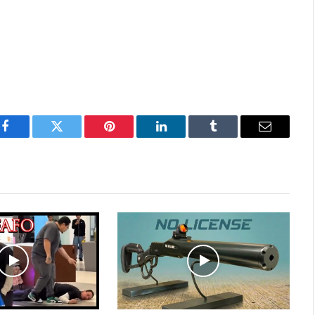
Facebook
Twitter
Pinterest
LinkedIn
Tumblr
Email