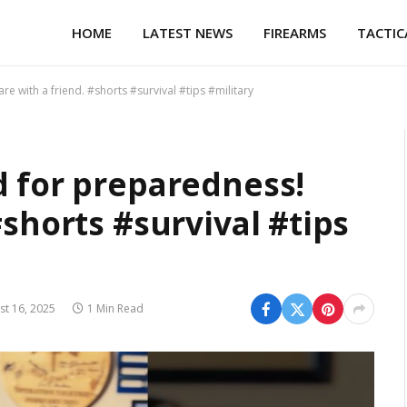
HOME
LATEST NEWS
FIREARMS
TACTIC
e with a friend. #shorts #survival #tips #military
d for preparedness!
#shorts #survival #tips
st 16, 2025
1 Min Read