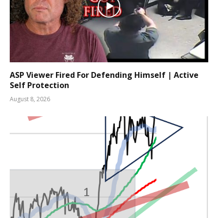
ASP Viewer Fired For Defending Himself | Active
Self Protection
August 8, 2026