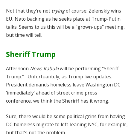
Not that they’re not
trying
of course: Zelenskiy wins
EU, Nato backing as he seeks place at Trump-Putin
talks. Seems to us this will be a “grown-ups” meeting,
but time will tell.
Sheriff Trump
Afternoon
News Kabuki
will be performing “Sheriff
Trump.” Unfortuantely, as Trump live updates:
President demands homeless leave Washington DC
‘immediately’ ahead of street crime press
conference, we think the Sherirff has it wrong.
Sure, there would be some political grins from having
DC homeless migrate to left-leaning NYC, for example,
but that’s not the problem.