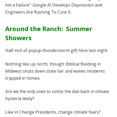
Am a Failure”: Google AI Develops Depression and
Engineers Are Rushing To Cure It.
Around the Ranch: Summer
Showers
Half inch of popup thunderstorm gift here last night.
Nothing like up north, though: Biblical flooding in
Midwest shuts down state fair and leaves residents
trapped in homes.
Are we the only ones to notice the dial-back in climate
hysteria lately?
Like in Change Presidents, change climate fears?