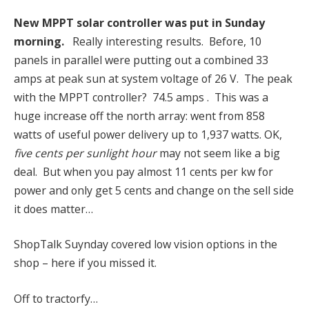
New MPPT solar controller was put in Sunday
morning.
Really interesting results. Before, 10
panels in parallel were putting out a combined 33
amps at peak sun at system voltage of 26 V. The peak
with the MPPT controller? 74.5 amps . This was a
huge increase off the north array: went from 858
watts of useful power delivery up to 1,937 watts. OK,
five cents per sunlight hour
may not seem like a big
deal. But when you pay almost 11 cents per kw for
power and only get 5 cents and change on the sell side
it does matter…
ShopTalk Suynday covered low vision options in the
shop – here if you missed it.
Off to tractorfy…