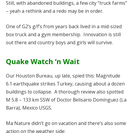
Still, with abandoned buildings, a few city “truck farms”
– yeah a rethink and a redo may be in order.
One of G2’s g/f’s from years back lived in a mid-sized
box truck and a gym membership. Innovation is still
out there and country boys and girls will survive.
Quake Watch ‘n Wait
Our Houston Bureau, up late, spied this: Magnitude
6.1 earthquake strikes Turkey, causing about a dozen
buildings to collapse. A thorough review also spotted
M 5.8 – 133 km SSW of Doctor Belisario Domínguez (La
Barra), Mexico USGS.
Ma Nature didn’t go on vacation and there’s also some
action on the weather side: