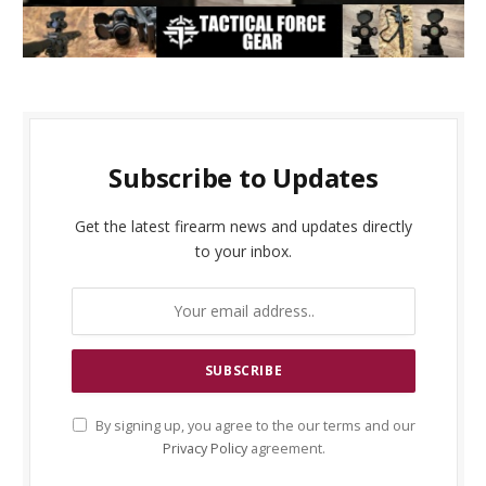
Subscribe to Updates
Get the latest firearm news and updates directly
to your inbox.
By signing up, you agree to the our terms and our
Privacy Policy
agreement.