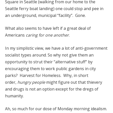
Square in Seattle (walking from our home to the
Seattle ferry boat landing) one could stop and pee in
an underground, municipal “facility”. Gone.
What also seems to have left if a great deal of
Americans
caring for one another
.
In my simplistic view, we have a lot of anti-government
socialist types around. So why not give them an
opportunity to strut their “alternative stuff” by
encouraging them to work public gardens in city
parks? Harvest for Homeless. Why, in short
order,
hungry people
might figure out that thievery
and drugs is not an option except for the dregs of
humanity.
Ah, so much for our dose of Monday morning idealism.