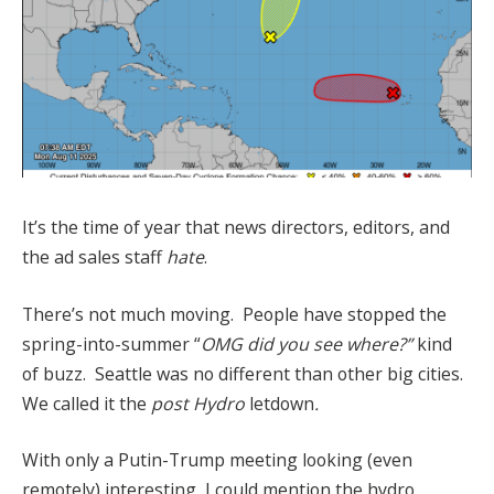
It’s the time of year that news directors, editors, and
the ad sales staff
hate
.
There’s not much moving. People have stopped the
spring-into-summer “
OMG did you see where?”
kind
of buzz. Seattle was no different than other big cities.
We called it the
post Hydro
letdown
.
With only a Putin-Trump meeting looking (even
remotely) interesting, I could mention the hydro