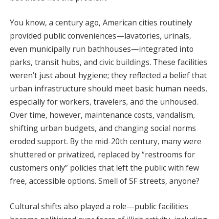
You know, a century ago, American cities routinely
provided public conveniences—lavatories, urinals,
even municipally run bathhouses—integrated into
parks, transit hubs, and civic buildings. These facilities
weren’t just about hygiene; they reflected a belief that
urban infrastructure should meet basic human needs,
especially for workers, travelers, and the unhoused.
Over time, however, maintenance costs, vandalism,
shifting urban budgets, and changing social norms
eroded support. By the mid-20th century, many were
shuttered or privatized, replaced by “restrooms for
customers only” policies that left the public with few
free, accessible options. Smell of SF streets, anyone?
Cultural shifts also played a role—public facilities