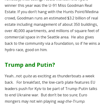
winner this year was the U-91 Miss Goodman Real
Estate. If you don’t hang with the Hunts Point/Medina
crowd, Goodman runs an estimated $3.2 billion of real
estate including management of about 350 buildings,
over 40,000 apartments, and millions of square feet of
commercial space in the Seattle area. He also gives
back to the community via a foundation, so if he wins a
hydro race, good on him.
Trump and Putin?
Yeah…not
quite
as exciting as thunderboats a week
back. For breakfast, the low-carb plate features EU
leaders push for Kyiv to be part of Trump-Putin talks
to end Ukraine war. But don’t be too sure; Euro
mongers may not win playing
wag-the-Trump
.