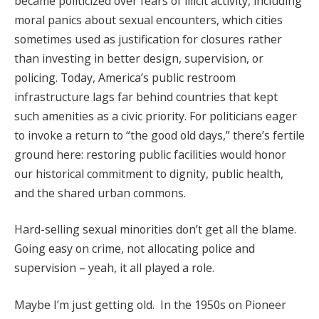
became politicized over fears of illicit activity, including
moral panics about sexual encounters, which cities
sometimes used as justification for closures rather
than investing in better design, supervision, or
policing. Today, America’s public restroom
infrastructure lags far behind countries that kept
such amenities as a civic priority. For politicians eager
to invoke a return to “the good old days,” there’s fertile
ground here: restoring public facilities would honor
our historical commitment to dignity, public health,
and the shared urban commons.
Hard-selling sexual minorities don’t get all the blame.
Going easy on crime, not allocating police and
supervision – yeah, it all played a role.
Maybe I’m just getting old. In the 1950s on Pioneer