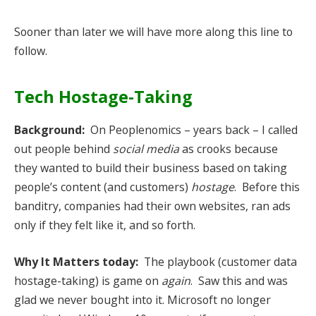
Sooner than later we will have more along this line to
follow.
Tech Hostage-Taking
Background:
On Peoplenomics – years back – I called
out people behind
social media
as crooks because
they wanted to build their business based on taking
people’s content (and customers)
hostage
. Before this
banditry, companies had their own websites, ran ads
only if they felt like it, and so forth.
Why It Matters today:
The playbook (customer data
hostage-taking) is game on
again
. Saw this and was
glad we never bought into it. Microsoft no longer