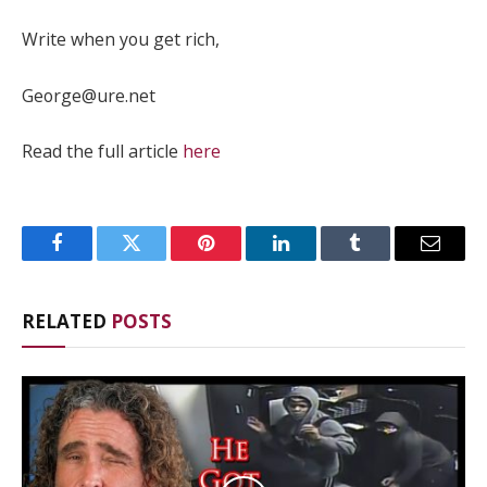
Write when you get rich,
George@ure.net
Read the full article
here
Facebook
Twitter
Pinterest
LinkedIn
Tumblr
Email
RELATED
POSTS