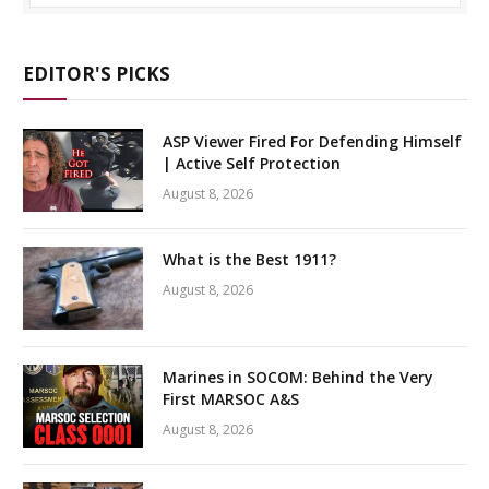
EDITOR'S PICKS
ASP Viewer Fired For Defending Himself
| Active Self Protection
August 8, 2026
What is the Best 1911?
August 8, 2026
Marines in SOCOM: Behind the Very
First MARSOC A&S
August 8, 2026