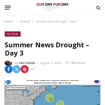
Home
Tactical
Summer News Drought – Day 3
»
»
TACTICAL
Summer News Drought –
Day 3
By
Sam Daniels
August 11, 2025
7 Mins Read