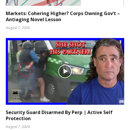
Markets: Cohering Higher? Corps Owning Gov’t –
Antiaging Novel Lesson
August 7, 2026
Security Guard Disarmed By Perp | Active Self
Protection
August 7, 2026