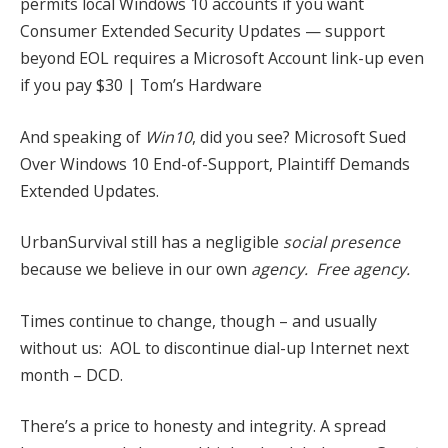
permits local Windows 10 accounts if you want
Consumer Extended Security Updates — support
beyond EOL requires a Microsoft Account link-up even
if you pay $30 | Tom’s Hardware
And speaking of
Win10
, did you see? Microsoft Sued
Over Windows 10 End-of-Support, Plaintiff Demands
Extended Updates.
UrbanSurvival still has a negligible
social presence
because we believe in our own
agency. Free agency.
Times continue to change, though – and usually
without us: AOL to discontinue dial-up Internet next
month – DCD.
There’s a price to honesty and integrity. A spread