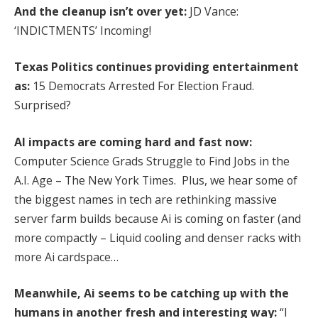
And the cleanup isn’t over yet:
JD Vance:
‘INDICTMENTS’ Incoming!
Texas Politics continues providing entertainment
as:
15 Democrats Arrested For Election Fraud.
Surprised?
AI impacts are coming hard and fast now:
Computer Science Grads Struggle to Find Jobs in the
A.I. Age – The New York Times. Plus, we hear some of
the biggest names in tech are rethinking massive
server farm builds because Ai is coming on faster (and
more compactly – Liquid cooling and denser racks with
more Ai cardspace…
Meanwhile, Ai seems to be catching up with the
humans in another fresh and interesting way:
“I