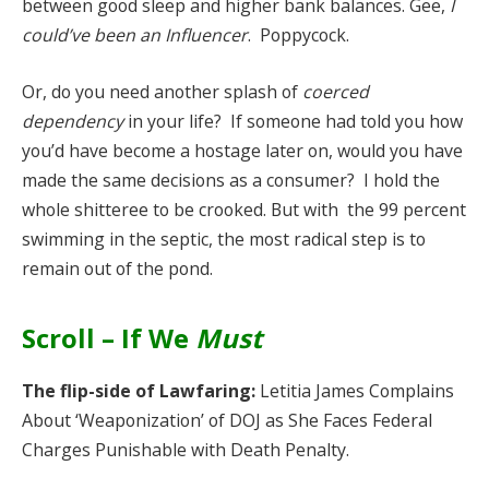
between good sleep and higher bank balances. Gee,
I
could’ve been an Influencer
. Poppycock.
Or, do you need another splash of
coerced
dependency
in your life? If someone had told you how
you’d have become a hostage later on, would you have
made the same decisions as a consumer? I hold the
whole shitteree to be crooked. But with the 99 percent
swimming in the septic, the most radical step is to
remain out of the pond.
Scroll – If We
Must
The flip-side of Lawfaring:
Letitia James Complains
About ‘Weaponization’ of DOJ as She Faces Federal
Charges Punishable with Death Penalty.