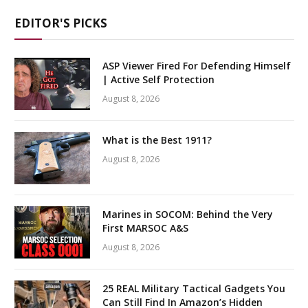
EDITOR'S PICKS
ASP Viewer Fired For Defending Himself
| Active Self Protection
August 8, 2026
What is the Best 1911?
August 8, 2026
Marines in SOCOM: Behind the Very
First MARSOC A&S
August 8, 2026
25 REAL Military Tactical Gadgets You
Can Still Find In Amazon’s Hidden