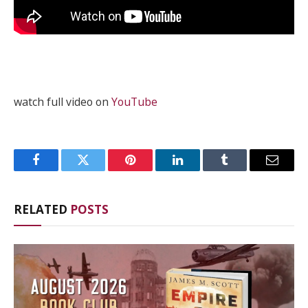
watch full video on
YouTube
Facebook
Twitter
Pinterest
LinkedIn
Tumblr
Email
RELATED
POSTS