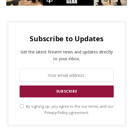
Subscribe to Updates
Get the latest firearm news and updates directly
to your inbox.
By signing up, you agree to the our terms and our
Privacy Policy
agreement.