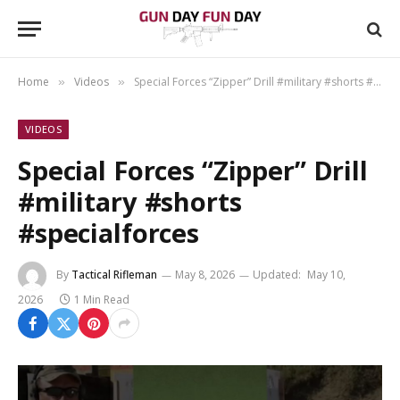
Home
Videos
Special Forces “Zipper” Drill #military #shorts #specialforces
»
»
VIDEOS
Special Forces “Zipper” Drill
#military #shorts
#specialforces
By
Tactical Rifleman
May 8, 2026
Updated:
May 10,
2026
1 Min Read