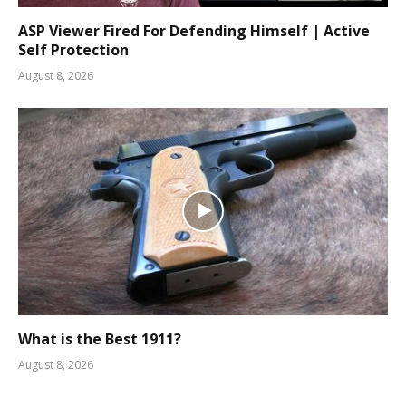
ASP Viewer Fired For Defending Himself | Active
Self Protection
August 8, 2026
What is the Best 1911?
August 8, 2026