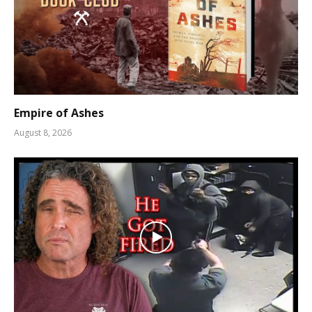
Empire of Ashes
August 8, 2026