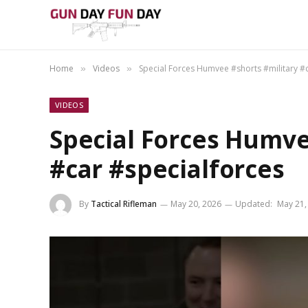
Home
Videos
Special Forces Humvee #shorts #military #
»
»
VIDEOS
Special Forces Humve
#car #specialforces
By
Tactical Rifleman
May 20, 2026
Updated:
May 21,