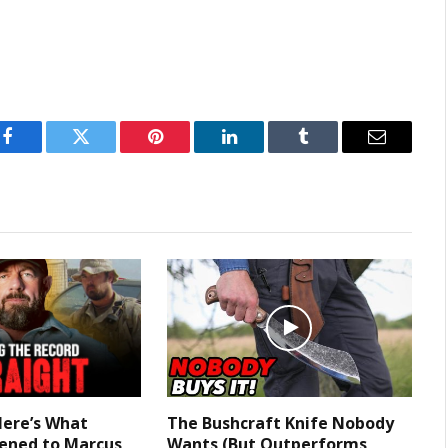
Facebook
Twitter
Pinterest
LinkedIn
Tumblr
Email
Here’s What
The Bushcraft Knife Nobody
ened to Marcus
Wants (But Outperforms