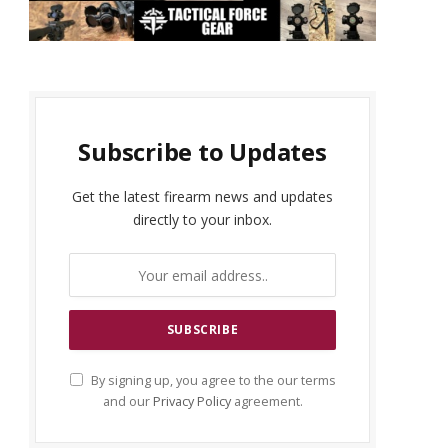
Subscribe to Updates
Get the latest firearm news and updates
directly to your inbox.
By signing up, you agree to the our terms
and our
Privacy Policy
agreement.