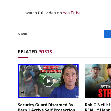
watch full video on
YouTube
SHARE.
RELATED
POSTS
Security Guard Disarmed By
Rob O’Neill: 
Perp | Active Self Protection
REALLY Happ