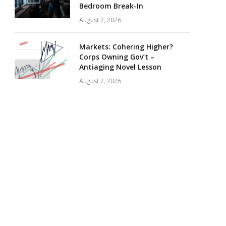
Bedroom Break-In
August 7, 2026
Markets: Cohering Higher?
Corps Owning Gov’t –
Antiaging Novel Lesson
August 7, 2026