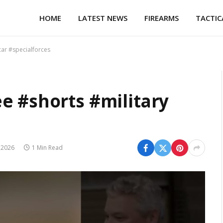
HOME
LATEST NEWS
FIREARMS
TACTIC
car #specialforces
e #shorts #military
 2026
1 Min Read