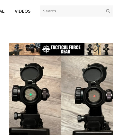
AL
VIDEOS