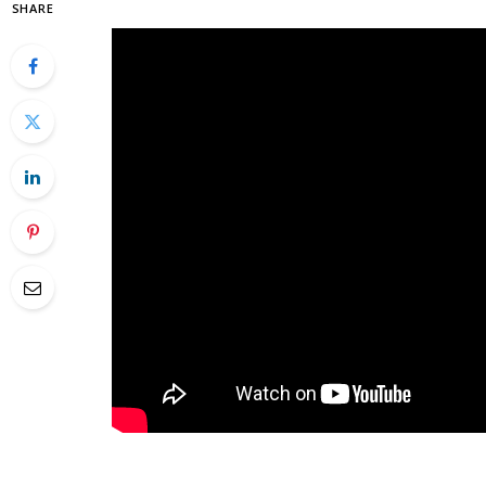
SHARE