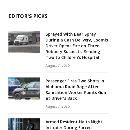
EDITOR'S PICKS
Sprayed With Bear Spray
During a Cash Delivery, Loomis
Driver Opens Fire on Three
Robbery Suspects, Sending
Two to Children’s Hospital
August 7, 2026
Passenger Fires Two Shots in
Alabama Road Rage After
Sanitation Worker Points Gun
at Driver’s Back
August 7, 2026
Armed Resident Halts Night
Intruder During Forced