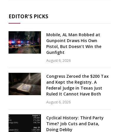
EDITOR'S PICKS
Mobile, AL Man Robbed at
Gunpoint Draws His Own
Pistol, But Doesn’t Win the
Gunfight
August 6, 2026
Congress Zeroed the $200 Tax
and Kept the Registry. A
Federal Judge in Texas Just
Ruled It Cannot Have Both
August 6, 2026
Cyclical History: Third Party
Time? Job Cuts and Data,
Doing Debby