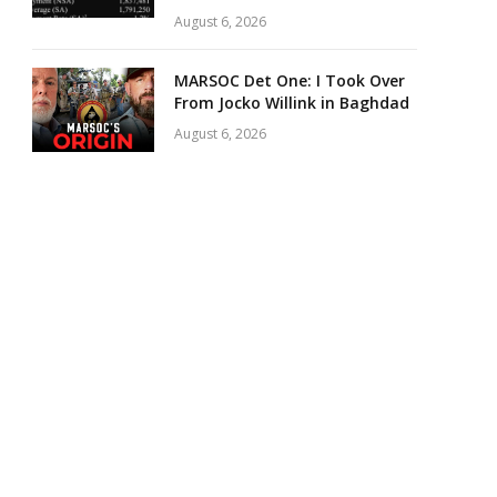
August 6, 2026
MARSOC Det One: I Took Over
From Jocko Willink in Baghdad
August 6, 2026