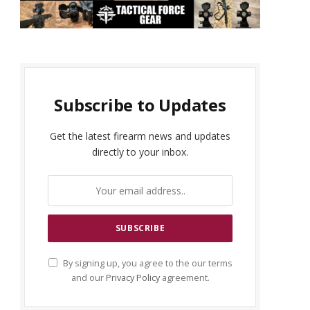
Subscribe to Updates
Get the latest firearm news and updates
directly to your inbox.
By signing up, you agree to the our terms
and our
Privacy Policy
agreement.