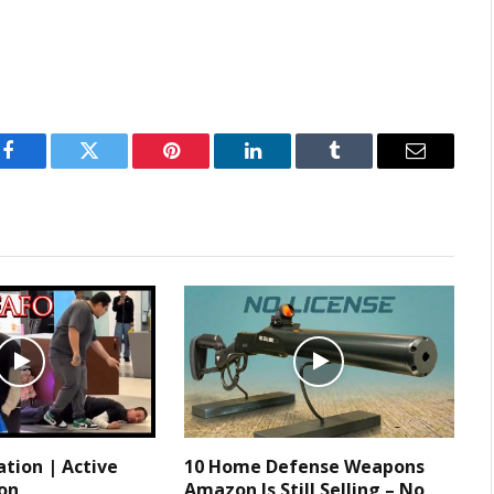
Facebook
Twitter
Pinterest
LinkedIn
Tumblr
Email
tion | Active
10 Home Defense Weapons
ion
Amazon Is Still Selling – No