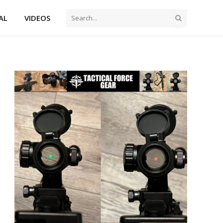
AL
VIDEOS