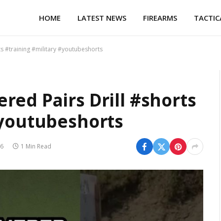
HOME
LATEST NEWS
FIREARMS
TACTIC
s #training #military #youtubeshorts
red Pairs Drill #shorts
#youtubeshorts
26
1 Min Read