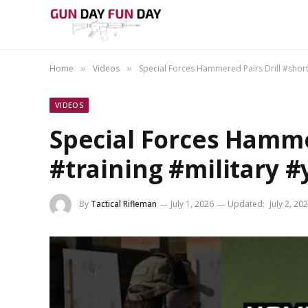
Home
Videos
Special Forces Hammered Pairs Drill #short
»
»
VIDEOS
Special Forces Hamme
#training #military 
By
Tactical Rifleman
July 1, 2026
Updated:
July 2, 20