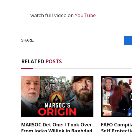
watch full video on
YouTube
SHARE.
RELATED
POSTS
MARSOC Det One: I Took Over
FAFO Compila
From Jocko Willink in Baghdad
Self Protect