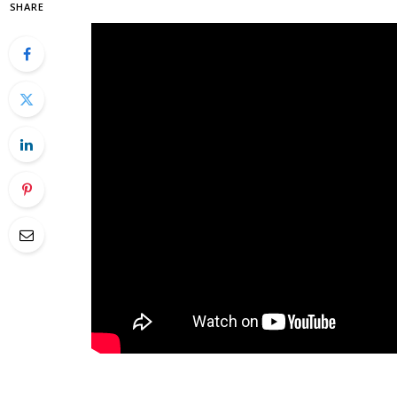
SHARE