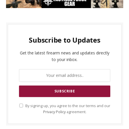
Subscribe to Updates
Get the latest firearm news and updates directly
to your inbox.
By signing up, you agree to the our terms and our
Privacy Policy
agreement.