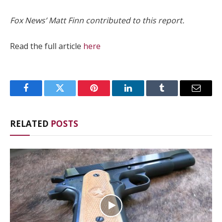
Fox News’ Matt Finn contributed to this report.
Read the full article
here
Facebook
Twitter
Pinterest
LinkedIn
Tumblr
Email
RELATED
POSTS