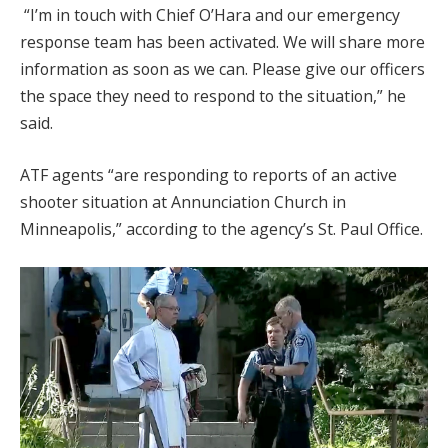
“I’m in touch with Chief O’Hara and our emergency
response team has been activated. We will share more
information as soon as we can. Please give our officers
the space they need to respond to the situation,” he
said.
ATF agents “are responding to reports of an active
shooter situation at Annunciation Church in
Minneapolis,” according to the agency’s St. Paul Office.