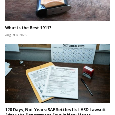
What is the Best 1911?
August 8, 2026
120 Days, Not Years: SAF Settles Its LASD Lawsuit