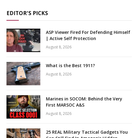
EDITOR'S PICKS
ASP Viewer Fired For Defending Himself
| Active Self Protection
August 8, 2026
What is the Best 1911?
August 8, 2026
Marines in SOCOM: Behind the Very
First MARSOC A&S
August 8, 2026
25 REAL Military Tactical Gadgets You