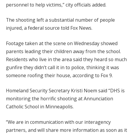
personnel to help victims,” city officials added.
The shooting left a substantial number of people
injured, a federal source told Fox News.
Footage taken at the scene on Wednesday showed
parents leading their children away from the school.
Residents who live in the area said they heard so much
gunfire they didn’t call it in to police, thinking it was
someone roofing their house, according to Fox 9.
Homeland Security Secretary Kristi Noem said “DHS is
monitoring the horrific shooting at Annunciation
Catholic School in Minneapolis.
“We are in communication with our interagency
partners, and will share more information as soon as it