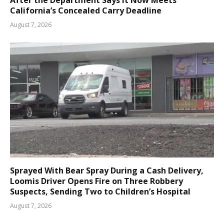
After the Department Says It Now Meets
California’s Concealed Carry Deadline
August 7, 2026
Sprayed With Bear Spray During a Cash Delivery,
Loomis Driver Opens Fire on Three Robbery
Suspects, Sending Two to Children’s Hospital
August 7, 2026