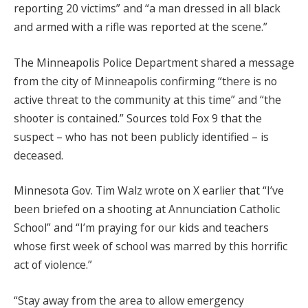
reporting 20 victims” and “a man dressed in all black
and armed with a rifle was reported at the scene.”
The Minneapolis Police Department shared a message
from the city of Minneapolis confirming “there is no
active threat to the community at this time” and “the
shooter is contained.” Sources told Fox 9 that the
suspect – who has not been publicly identified – is
deceased.
Minnesota Gov. Tim Walz wrote on X earlier that “I’ve
been briefed on a shooting at Annunciation Catholic
School” and “I’m praying for our kids and teachers
whose first week of school was marred by this horrific
act of violence.”
“Stay away from the area to allow emergency