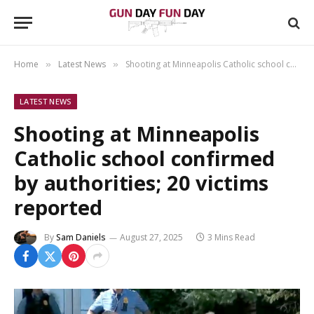
Home
Latest News
Shooting at Minneapolis Catholic school confirmed by authorities; 20 victims reported
»
»
LATEST NEWS
Shooting at Minneapolis
Catholic school confirmed
by authorities; 20 victims
reported
By
Sam Daniels
August 27, 2025
3 Mins Read