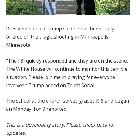
President Donald Trump said he has been “fully
briefed on the tragic shooting in Minneapolis,
Minnesota.
“The FBI quickly responded and they are on the scene.
The White House will continue to monitor this terrible
situation. Please join me in praying for everyone
involved!” Trump added on Truth Social.
The school at the church serves grades K-8 and began
on Monday, Fox 9 reported.
This is a developing story. Please check back for
updates.