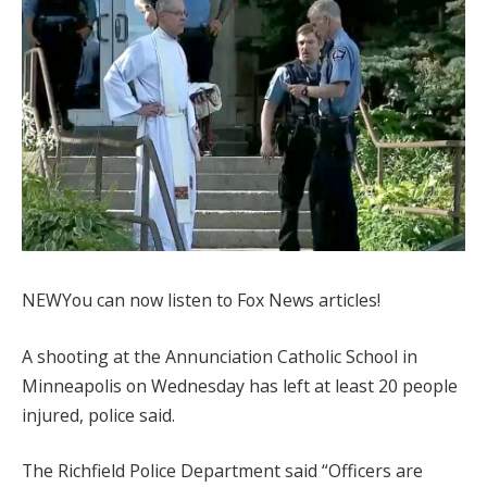
NEW
You can now listen to Fox News articles!
A shooting at the Annunciation Catholic School in
Minneapolis on Wednesday has left at least 20 people
injured, police said.
The Richfield Police Department said “Officers are