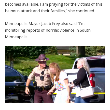
becomes available. I am praying for the victims of this
heinous attack and their families,” she continued.
Minneapolis Mayor Jacob Frey also said “I’m
monitoring reports of horrific violence in South
Minneapolis.