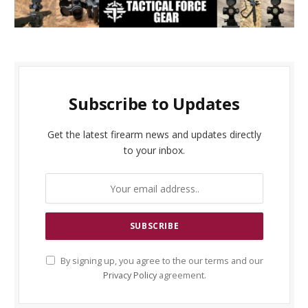
Subscribe to Updates
Get the latest firearm news and updates directly
to your inbox.
By signing up, you agree to the our terms and our
Privacy Policy
agreement.