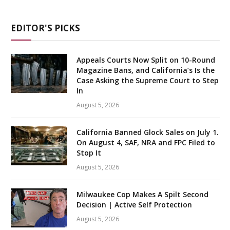
EDITOR'S PICKS
Appeals Courts Now Split on 10-Round
Magazine Bans, and California’s Is the
Case Asking the Supreme Court to Step
In
August 5, 2026
California Banned Glock Sales on July 1.
On August 4, SAF, NRA and FPC Filed to
Stop It
August 5, 2026
Milwaukee Cop Makes A Spilt Second
Decision | Active Self Protection
August 5, 2026