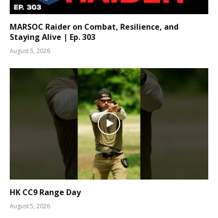
MARSOC Raider on Combat, Resilience, and
Staying Alive | Ep. 303
August 5, 2026
HK CC9 Range Day
August 5, 2026