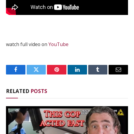
watch full video on
YouTube
Facebook
Twitter
Pinterest
LinkedIn
Tumblr
Email
RELATED
POSTS