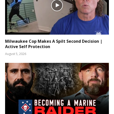
Milwaukee Cop Makes A Spilt Second Decision |
Active Self Protection
August 5, 2026