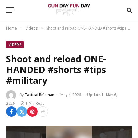
Home
Videos
Shoot and reload ONE-HANDED #shorts #tips #military
»
»
VIDEOS
Shoot and reload ONE-
HANDED #shorts #tips
#military
By
Tactical Rifleman
May 4, 2026
Updated:
May 6,
2026
1 Min Read