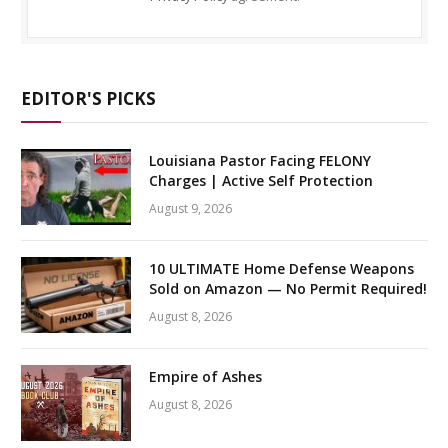
EDITOR'S PICKS
Louisiana Pastor Facing FELONY
Charges | Active Self Protection
August 9, 2026
10 ULTIMATE Home Defense Weapons
Sold on Amazon — No Permit Required!
August 8, 2026
Empire of Ashes
August 8, 2026