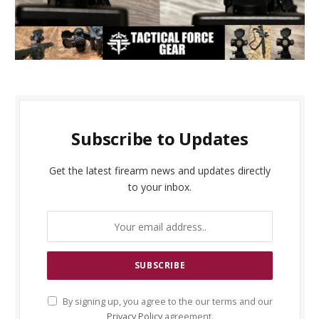
Subscribe to Updates
Get the latest firearm news and updates directly
to your inbox.
By signing up, you agree to the our terms and our
Privacy Policy
agreement.