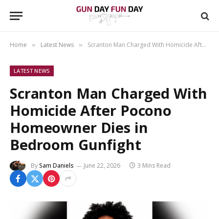
Home
Latest News
Scranton Man Charged With Homicide After Pocono Homeowner Dies in Bedroom Gunfight
»
»
LATEST NEWS
Scranton Man Charged With
Homicide After Pocono
Homeowner Dies in
Bedroom Gunfight
By
Sam Daniels
June 22, 2026
3 Mins Read