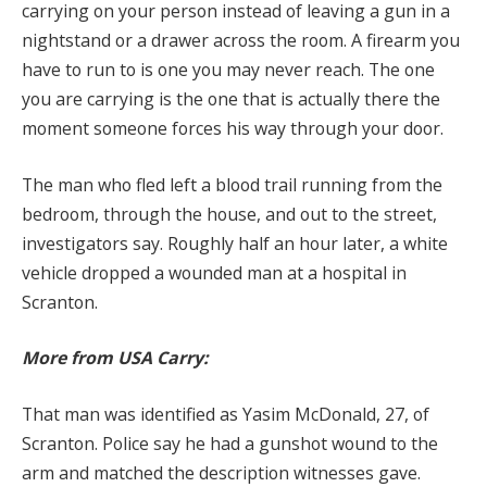
carrying on your person instead of leaving a gun in a
nightstand or a drawer across the room. A firearm you
have to run to is one you may never reach. The one
you are carrying is the one that is actually there the
moment someone forces his way through your door.
The man who fled left a blood trail running from the
bedroom, through the house, and out to the street,
investigators say. Roughly half an hour later, a white
vehicle dropped a wounded man at a hospital in
Scranton.
More from USA Carry:
That man was identified as Yasim McDonald, 27, of
Scranton. Police say he had a gunshot wound to the
arm and matched the description witnesses gave.