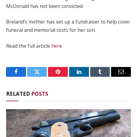
McDonald has not been convicted.
Breland’s mother has set up a fundraiser to help cover
funeral and memorial costs for her son.
Read the full article
here
Facebook
Twitter
Pinterest
LinkedIn
Tumblr
Email
RELATED
POSTS