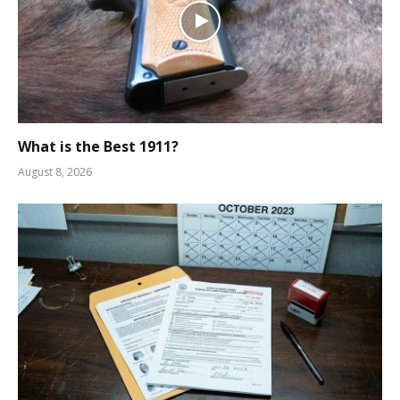
What is the Best 1911?
August 8, 2026