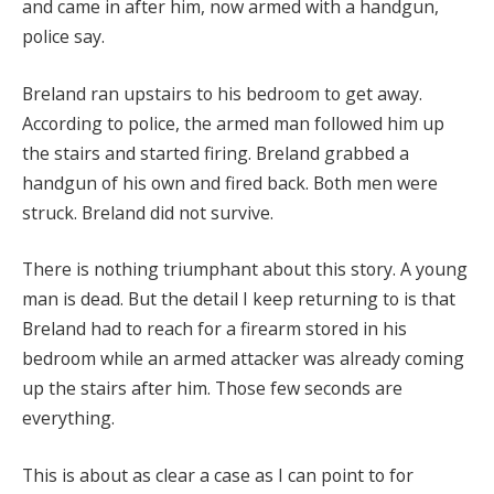
and came in after him, now armed with a handgun,
police say.
Breland ran upstairs to his bedroom to get away.
According to police, the armed man followed him up
the stairs and started firing. Breland grabbed a
handgun of his own and fired back. Both men were
struck. Breland did not survive.
There is nothing triumphant about this story. A young
man is dead. But the detail I keep returning to is that
Breland had to reach for a firearm stored in his
bedroom while an armed attacker was already coming
up the stairs after him. Those few seconds are
everything.
This is about as clear a case as I can point to for