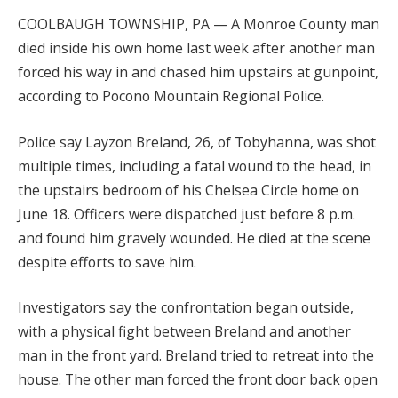
COOLBAUGH TOWNSHIP, PA — A Monroe County man
died inside his own home last week after another man
forced his way in and chased him upstairs at gunpoint,
according to Pocono Mountain Regional Police.
Police say Layzon Breland, 26, of Tobyhanna, was shot
multiple times, including a fatal wound to the head, in
the upstairs bedroom of his Chelsea Circle home on
June 18. Officers were dispatched just before 8 p.m.
and found him gravely wounded. He died at the scene
despite efforts to save him.
Investigators say the confrontation began outside,
with a physical fight between Breland and another
man in the front yard. Breland tried to retreat into the
house. The other man forced the front door back open