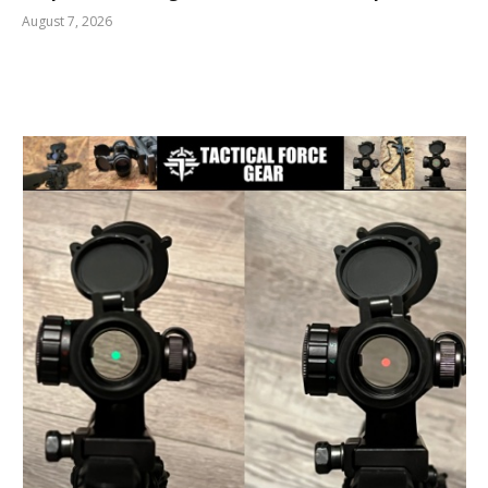
August 7, 2026