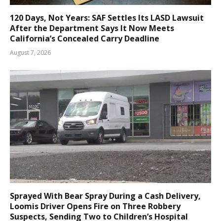
120 Days, Not Years: SAF Settles Its LASD Lawsuit
After the Department Says It Now Meets
California’s Concealed Carry Deadline
August 7, 2026
Sprayed With Bear Spray During a Cash Delivery,
Loomis Driver Opens Fire on Three Robbery
Suspects, Sending Two to Children’s Hospital