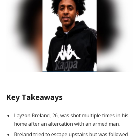
Key Takeaways
Layzon Breland, 26, was shot multiple times in his
home after an altercation with an armed man.
Breland tried to escape upstairs but was followed