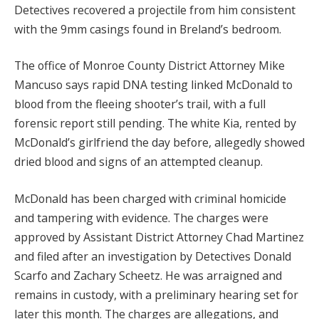
Detectives recovered a projectile from him consistent
with the 9mm casings found in Breland’s bedroom.
The office of Monroe County District Attorney Mike
Mancuso says rapid DNA testing linked McDonald to
blood from the fleeing shooter’s trail, with a full
forensic report still pending. The white Kia, rented by
McDonald’s girlfriend the day before, allegedly showed
dried blood and signs of an attempted cleanup.
McDonald has been charged with criminal homicide
and tampering with evidence. The charges were
approved by Assistant District Attorney Chad Martinez
and filed after an investigation by Detectives Donald
Scarfo and Zachary Scheetz. He was arraigned and
remains in custody, with a preliminary hearing set for
later this month. The charges are allegations, and