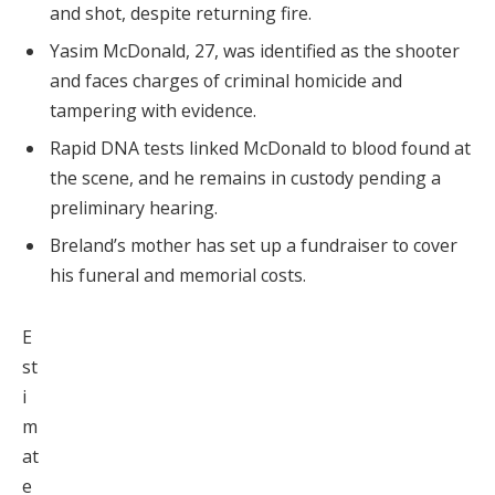
and shot, despite returning fire.
Yasim McDonald, 27, was identified as the shooter
and faces charges of criminal homicide and
tampering with evidence.
Rapid DNA tests linked McDonald to blood found at
the scene, and he remains in custody pending a
preliminary hearing.
Breland’s mother has set up a fundraiser to cover
his funeral and memorial costs.
E
st
i
m
at
e