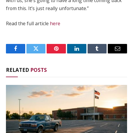
with us, she’s going to have a long time coming back
from this. It’s just really unfortunate.”
Read the full article
here
Facebook
Twitter
Pinterest
LinkedIn
Tumblr
Email
RELATED
POSTS