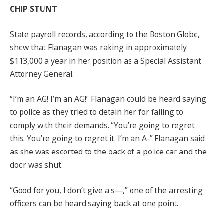
CHIP STUNT
State payroll records, according to the Boston Globe,
show that Flanagan was raking in approximately
$113,000 a year in her position as a Special Assistant
Attorney General.
“I’m an AG! I’m an AG!” Flanagan could be heard saying
to police as they tried to detain her for failing to
comply with their demands. “You’re going to regret
this. You’re going to regret it. I’m an A-” Flanagan said
as she was escorted to the back of a police car and the
door was shut.
“Good for you, I don’t give a s—,” one of the arresting
officers can be heard saying back at one point.