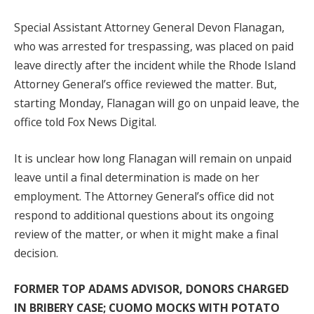
Special Assistant Attorney General Devon Flanagan,
who was arrested for trespassing, was placed on paid
leave directly after the incident while the Rhode Island
Attorney General’s office reviewed the matter. But,
starting Monday, Flanagan will go on unpaid leave, the
office told Fox News Digital.
It is unclear how long Flanagan will remain on unpaid
leave until a final determination is made on her
employment. The Attorney General’s office did not
respond to additional questions about its ongoing
review of the matter, or when it might make a final
decision.
FORMER TOP ADAMS ADVISOR, DONORS CHARGED
IN BRIBERY CASE; CUOMO MOCKS WITH POTATO