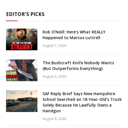
EDITOR'S PICKS
Rob O’Neill: Here’s What REALLY
Happened to Marcus Luttrell
August 7, 2026
The Bushcraft Knife Nobody Wants
(But Outperforms Everything)
August 6, 2026
SAF Reply Brief Says New Hampshire
School Searched an 18-Year-Old’s Truck
Solely Because He Lawfully Owns a
Handgun
August 6, 2026