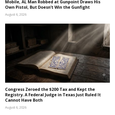
Mobile, AL Man Robbed at Gunpoint Draws His
Own Pistol, But Doesn’t Win the Gunfight
August 6, 2026
Congress Zeroed the $200 Tax and Kept the
Registry. A Federal Judge in Texas Just Ruled It
Cannot Have Both
August 6, 2026