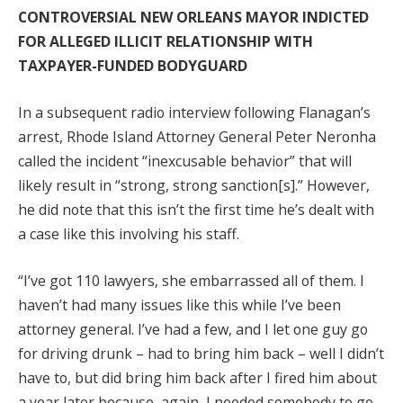
CONTROVERSIAL NEW ORLEANS MAYOR INDICTED
FOR ALLEGED ILLICIT RELATIONSHIP WITH
TAXPAYER-FUNDED BODYGUARD
In a subsequent radio interview following Flanagan’s
arrest, Rhode Island Attorney General Peter Neronha
called the incident “inexcusable behavior” that will
likely result in “strong, strong sanction[s].” However,
he did note that this isn’t the first time he’s dealt with
a case like this involving his staff.
“I’ve got 110 lawyers, she embarrassed all of them. I
haven’t had many issues like this while I’ve been
attorney general. I’ve had a few, and I let one guy go
for driving drunk – had to bring him back – well I didn’t
have to, but did bring him back after I fired him about
a year later because, again, I needed somebody to go