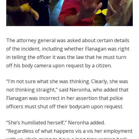
The attorney general was asked about certain details
of the incident, including whether Flanagan was right
in telling the officer it was the law that he must turn
off his body camera upon request by a citizen.
“I’m not sure what she was thinking. Clearly, she was
not thinking straight,” said Neronha, who added that
Flanagan was incorrect in her assertion that police
officers must shut off their bodycam upon request.
“She’s humiliated herself,” Neronha added.
“Regardless of what happens vis a vis her employment