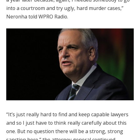
into a courtroom and try ugly, hard murder cases,”
Neronha told WPRO Radio.
“It’s just really hard to find and keep capable lawyers
and so I just have to think really carefully about this
one. But no question there will be a strong, strong
sanction here,” the attorney general continued.