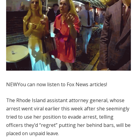
NEW
You can now listen to Fox News articles!
The Rhode Island assistant attorney general, whose
arrest went viral earlier this week after she seemingly
tried to use her position to evade arrest, telling
officers they’d “regret” putting her behind bars, will be
placed on unpaid leave.