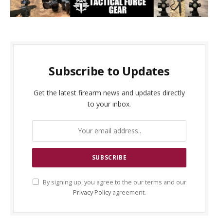
Subscribe to Updates
Get the latest firearm news and updates directly
to your inbox.
By signing up, you agree to the our terms and our
Privacy Policy
agreement.