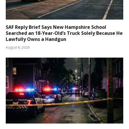
SAF Reply Brief Says New Hampshire School
Searched an 18-Year-Old’s Truck Solely Because He
Lawfully Owns a Handgun
August 6, 2026