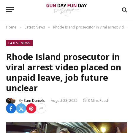
Home
Latest News
Rhode Island prosecutor in viral arrest video placed on unpaid leave, job future unclear
»
»
LATEST NEWS
Rhode Island prosecutor in
viral arrest video placed on
unpaid leave, job future
unclear
By
Sam Daniels
August 23, 2025
3 Mins Read