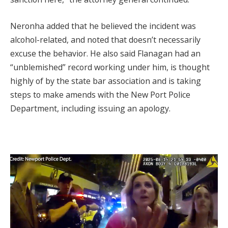
Neronha added that he believed the incident was
alcohol-related, and noted that doesn’t necessarily
excuse the behavior. He also said Flanagan had an
“unblemished” record working under him, is thought
highly of by the state bar association and is taking
steps to make amends with the New Port Police
Department, including issuing an apology.