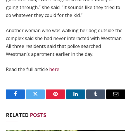
going through,” she said. “It sounds like they tried to
do whatever they could for the kid.”
Another woman who was walking her dog outside the
complex said she had never interacted with Westman.
All three residents said that police searched
Westman’s apartment earlier in the day.
Read the full article
here
Facebook
Twitter
Pinterest
LinkedIn
Tumblr
Email
RELATED
POSTS