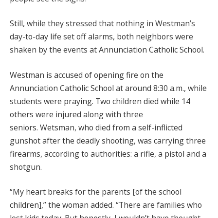
Still, while they stressed that nothing in Westman’s
day-to-day life set off alarms, both neighbors were
shaken by the events at Annunciation Catholic School.
Westman is accused of opening fire on the
Annunciation Catholic School at around 8:30 a.m., while
students were praying. Two children died while 14
others were injured along with three
seniors. Wetsman, who died from a self-inflicted
gunshot after the deadly shooting, was carrying three
firearms, according to authorities: a rifle, a pistol and a
shotgun.
“My heart breaks for the parents [of the school
children],” the woman added. “There are families who