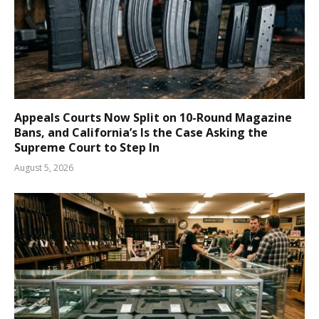
Appeals Courts Now Split on 10-Round Magazine
Bans, and California’s Is the Case Asking the
Supreme Court to Step In
August 5, 2026