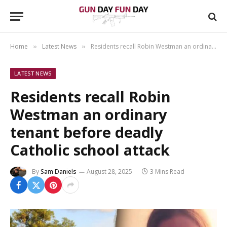
Home
Latest News
Residents recall Robin Westman an ordinary tenant before deadly Catholic school attack
»
»
LATEST NEWS
Residents recall Robin
Westman an ordinary
tenant before deadly
Catholic school attack
By
Sam Daniels
August 28, 2025
3 Mins Read