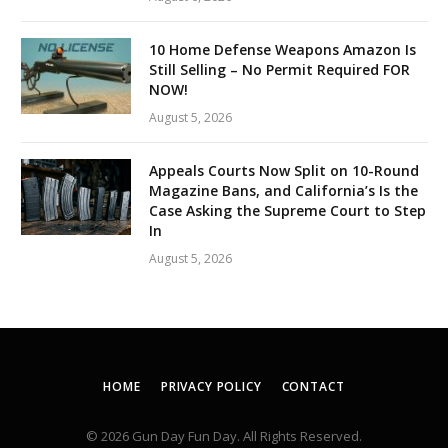
10 Home Defense Weapons Amazon Is
Still Selling – No Permit Required FOR
NOW!
August 5, 2026
Appeals Courts Now Split on 10-Round
Magazine Bans, and California’s Is the
Case Asking the Supreme Court to Step
In
August 5, 2026
HOME
PRIVACY POLICY
CONTACT
© 2026 Gun Day Fun Day. All Rights Reserved.