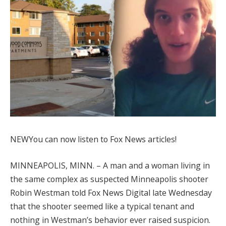
NEW
You can now listen to Fox News articles!
MINNEAPOLIS, MINN. –
A man and a woman living in
the same complex as suspected Minneapolis shooter
Robin Westman told Fox News Digital late Wednesday
that the shooter seemed like a typical tenant and
nothing in Westman’s behavior ever raised suspicion.