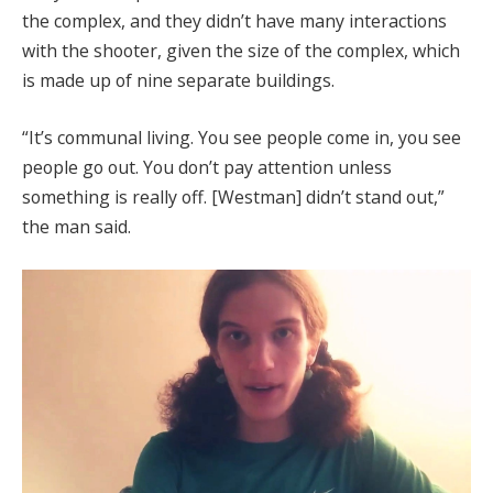
the complex, and they didn’t have many interactions
with the shooter, given the size of the complex, which
is made up of nine separate buildings.
“It’s communal living. You see people come in, you see
people go out. You don’t pay attention unless
something is really off. [Westman] didn’t stand out,”
the man said.