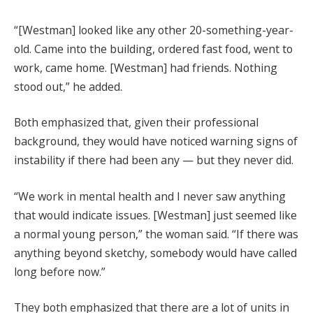
“[Westman] looked like any other 20-something-year-
old. Came into the building, ordered fast food, went to
work, came home. [Westman] had friends. Nothing
stood out,” he added.
Both emphasized that, given their professional
background, they would have noticed warning signs of
instability if there had been any — but they never did.
“We work in mental health and I never saw anything
that would indicate issues. [Westman] just seemed like
a normal young person,” the woman said. “If there was
anything beyond sketchy, somebody would have called
long before now.”
They both emphasized that there are a lot of units in