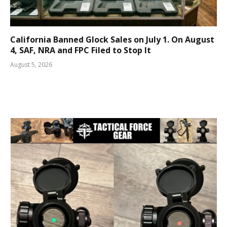
California Banned Glock Sales on July 1. On August
4, SAF, NRA and FPC Filed to Stop It
August 5, 2026