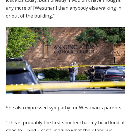
lost kids today. But honestly, I wouldn’t have thought
any more of [Westman] than anybody else walking in
or out of the building.”
She also expressed sympathy for Westman’s parents.
“This is probably the first shooter that my head kind of
goes to … God, I can’t imagine what their family is