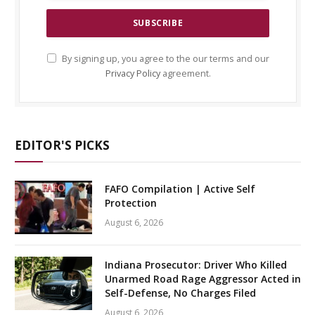
By signing up, you agree to the our terms and our
Privacy Policy
agreement.
EDITOR'S PICKS
FAFO Compilation | Active Self
Protection
August 6, 2026
Indiana Prosecutor: Driver Who Killed
Unarmed Road Rage Aggressor Acted in
Self-Defense, No Charges Filed
August 6, 2026