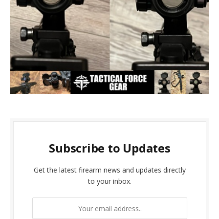
Subscribe to Updates
Get the latest firearm news and updates directly
to your inbox.