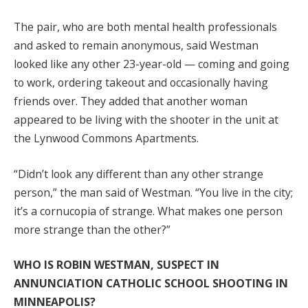
The pair, who are both mental health professionals
and asked to remain anonymous, said Westman
looked like any other 23-year-old — coming and going
to work, ordering takeout and occasionally having
friends over. They added that another woman
appeared to be living with the shooter in the unit at
the Lynwood Commons Apartments.
“Didn’t look any different than any other strange
person,” the man said of Westman. “You live in the city;
it’s a cornucopia of strange. What makes one person
more strange than the other?”
WHO IS ROBIN WESTMAN, SUSPECT IN
ANNUNCIATION CATHOLIC SCHOOL SHOOTING IN
MINNEAPOLIS?