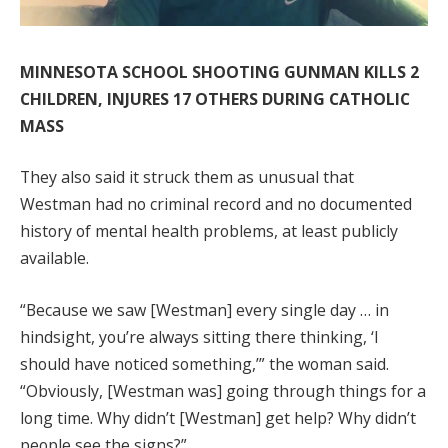
MINNESOTA SCHOOL SHOOTING GUNMAN KILLS 2
CHILDREN, INJURES 17 OTHERS DURING CATHOLIC
MASS
They also said it struck them as unusual that
Westman had no criminal record and no documented
history of mental health problems, at least publicly
available.
“Because we saw [Westman] every single day … in
hindsight, you’re always sitting there thinking, ‘I
should have noticed something,’” the woman said.
“Obviously, [Westman was] going through things for a
long time. Why didn’t [Westman] get help? Why didn’t
people see the signs?”