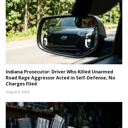
Indiana Prosecutor: Driver Who Killed Unarmed
Road Rage Aggressor Acted in Self-Defense, No
Charges Filed
August 6, 2026