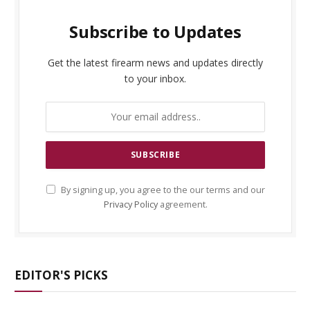
Subscribe to Updates
Get the latest firearm news and updates directly
to your inbox.
By signing up, you agree to the our terms and our
Privacy Policy
agreement.
EDITOR'S PICKS