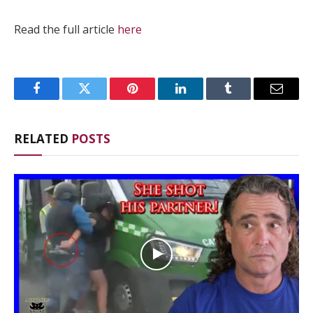
Read the full article
here
Facebook
Twitter
Pinterest
LinkedIn
Tumblr
Email
RELATED
POSTS