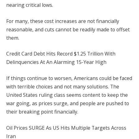
nearing critical lows.
For many, these cost increases are not financially
reasonable, and cuts cannot be readily made to offset
them.
Credit Card Debt Hits Record $1.25 Trillion With
Delinquencies At An Alarming 15-Year High
If things continue to worsen, Americans could be faced
with terrible choices and not many solutions. The
United States ruling class seems content to keep the
war going, as prices surge, and people are pushed to
their breaking point financially.
Oil Prices SURGE As US Hits Multiple Targets Across
Iran