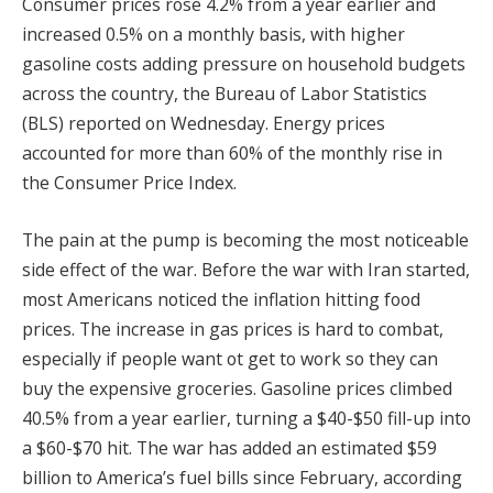
Consumer prices rose 4.2% from a year earlier and
increased 0.5% on a monthly basis, with higher
gasoline costs adding pressure on household budgets
across the country, the Bureau of Labor Statistics
(BLS) reported on Wednesday. Energy prices
accounted for more than 60% of the monthly rise in
the Consumer Price Index.
The pain at the pump is becoming the most noticeable
side effect of the war. Before the war with Iran started,
most Americans noticed the inflation hitting food
prices. The increase in gas prices is hard to combat,
especially if people want ot get to work so they can
buy the expensive groceries. Gasoline prices climbed
40.5% from a year earlier, turning a $40-$50 fill-up into
a $60-$70 hit. The war has added an estimated $59
billion to America’s fuel bills since February, according