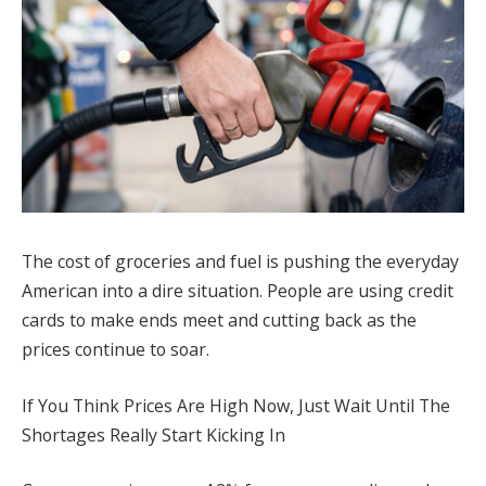
The cost of groceries and fuel is pushing the everyday
American into a dire situation. People are using credit
cards to make ends meet and cutting back as the
prices continue to soar.
If You Think Prices Are High Now, Just Wait Until The
Shortages Really Start Kicking In