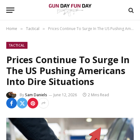
Home
Tactical
Prices Continue To Surge In The US Pushing Americans Into Dire Situations
»
»
TACTICAL
Prices Continue To Surge In
The US Pushing Americans
Into Dire Situations
By
Sam Daniels
June 12, 2026
2 Mins Read