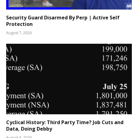
Security Guard Disarmed By Perp | Active Self
Protection
August 7, 2026
Cyclical History: Third Party Time? Job Cuts and
Data, Doing Debby
August 6, 2026