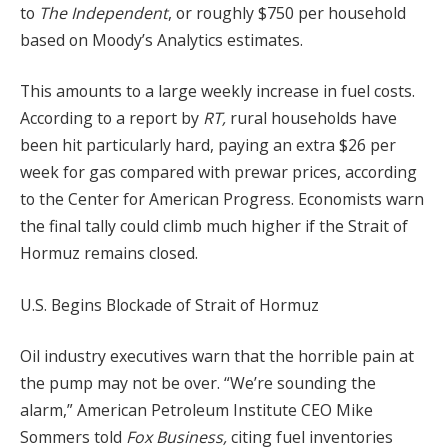
to
The Independent
, or roughly $750 per household
based on Moody’s Analytics estimates.
This amounts to a large weekly increase in fuel costs.
According to a report by
RT,
rural households have
been hit particularly hard, paying an extra $26 per
week for gas compared with prewar prices, according
to the Center for American Progress. Economists warn
the final tally could climb much higher if the Strait of
Hormuz remains closed.
U.S. Begins Blockade of Strait of Hormuz
Oil industry executives warn that the horrible pain at
the pump may not be over. “We’re sounding the
alarm,” American Petroleum Institute CEO Mike
Sommers told
Fox Business,
citing fuel inventories