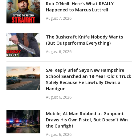
Rob O’Neill: Here’s What REALLY
Happened to Marcus Luttrell
August 7, 2026
The Bushcraft Knife Nobody Wants
(But Outperforms Everything)
August 6, 2026
SAF Reply Brief Says New Hampshire
School Searched an 18-Year-Old’s Truck
Solely Because He Lawfully Owns a
Handgun
August 6, 2026
Mobile, AL Man Robbed at Gunpoint
Draws His Own Pistol, But Doesn’t Win
the Gunfight
August 6, 2026