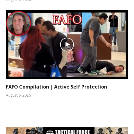
FAFO Compilation | Active Self Protection
August 6, 2026